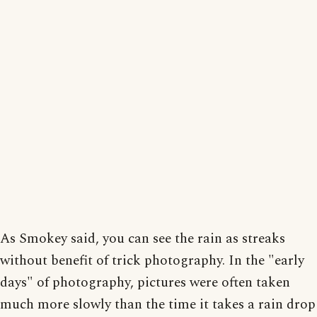
As Smokey said, you can see the rain as streaks
without benefit of trick photography. In the "early
days" of photography, pictures were often taken
much more slowly than the time it takes a rain drop