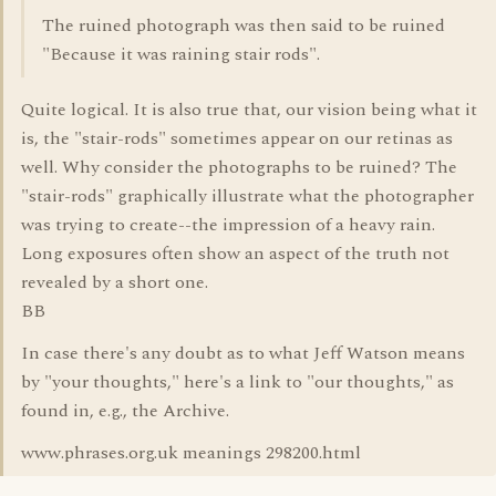
The ruined photograph was then said to be ruined
"Because it was raining stair rods".
Quite logical. It is also true that, our vision being what it
is, the "stair-rods" sometimes appear on our retinas as
well. Why consider the photographs to be ruined? The
"stair-rods" graphically illustrate what the photographer
was trying to create--the impression of a heavy rain.
Long exposures often show an aspect of the truth not
revealed by a short one.
BB
In case there's any doubt as to what Jeff Watson means
by "your thoughts," here's a link to "our thoughts," as
found in, e.g., the Archive.
www.phrases.org.uk meanings 298200.html