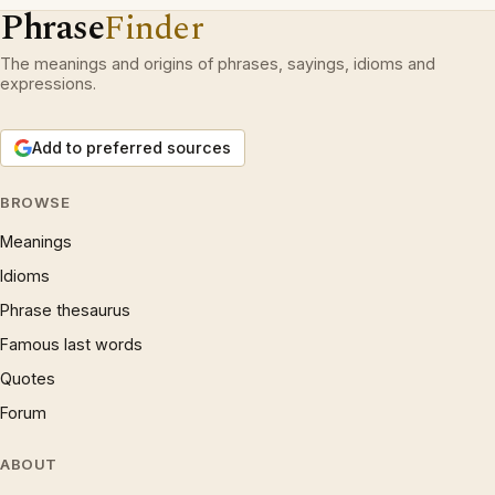
Phrase
Finder
The meanings and origins of phrases, sayings, idioms and
expressions.
Add to preferred sources
BROWSE
Meanings
Idioms
Phrase thesaurus
Famous last words
Quotes
Forum
ABOUT