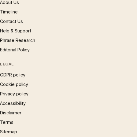
About Us
Timeline
Contact Us
Help & Support
Phrase Research
Editorial Policy
LEGAL
GDPR policy
Cookie policy
Privacy policy
Accessibility
Disclaimer
Terms
Sitemap