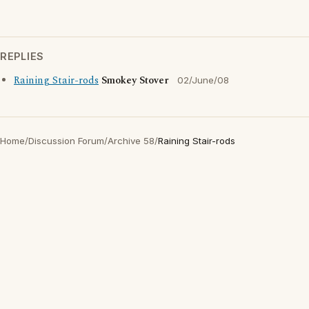
REPLIES
Raining Stair-rods
Smokey Stover
02/June/08
Home
/
Discussion Forum
/
Archive 58
/
Raining Stair-rods