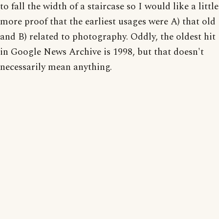
to fall the width of a staircase so I would like a little
more proof that the earliest usages were A) that old
and B) related to photography. Oddly, the oldest hit
in Google News Archive is 1998, but that doesn't
necessarily mean anything.