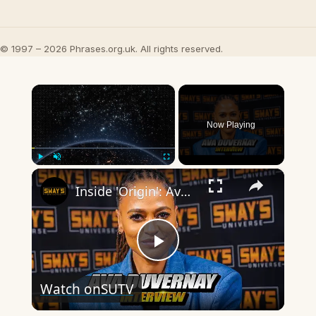
© 1997 – 2026 Phrases.org.uk. All rights reserved.
×
Now Playing
×
Play
Unmute
Fullscreen
Inside 'Origin': Ava DuVernay's Bold Take on 'Caste' - Transformative Cinema 🌟 | SWAY’S UNIVERSE
Play
Watch on
SUTV
Video