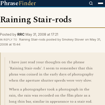
Phrase
Finder
Raining Stair-rods
Posted by
RRC
May 31, 2008 at 17:21
Raining Stair-rods posted by Smokey Stover on May 31,
IN REPLY TO
2008 at 15:44:
I have just read your thoughts on the phrase
'Raining Stair-rods'. I seem to remember that this
phras was coined in the early days of photography
when the aperture shutter speeds were very slow.
When a photographer took a photograph in the
rain, the rain was recorded on the film plate as a
long thin bar, similar in appearance to a stair rod.