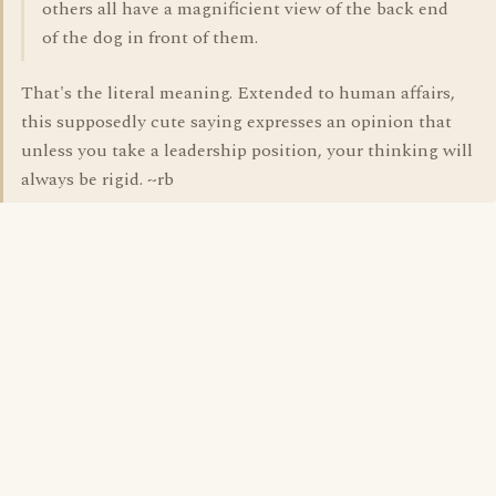
others all have a magnificient view of the back end
of the dog in front of them.
That's the literal meaning. Extended to human affairs,
this supposedly cute saying expresses an opinion that
unless you take a leadership position, your thinking will
always be rigid. ~rb