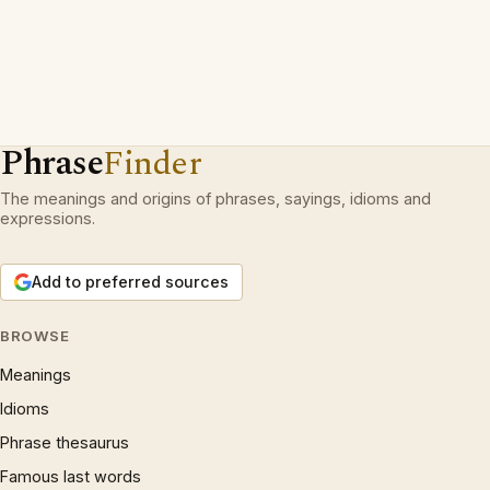
Phrase
Finder
The meanings and origins of phrases, sayings, idioms and
expressions.
Add to preferred sources
BROWSE
Meanings
Idioms
Phrase thesaurus
Famous last words