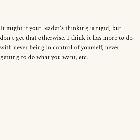
It might if your leader's thinking is rigid, but I
don't get that otherwise. I think it has more to do
with never being in control of yourself, never
getting to do what you want, etc.