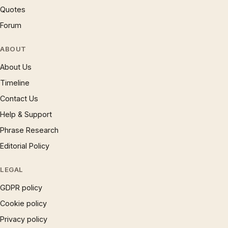
Quotes
Forum
ABOUT
About Us
Timeline
Contact Us
Help & Support
Phrase Research
Editorial Policy
LEGAL
GDPR policy
Cookie policy
Privacy policy