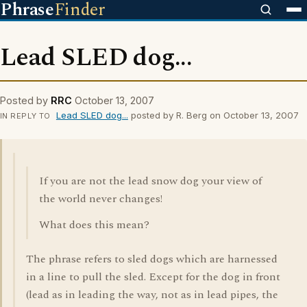
Phrase
Finder
Lead SLED dog...
Posted by
RRC
October 13, 2007
Lead SLED dog...
posted by R. Berg on October 13, 2007
IN REPLY TO
If you are not the lead snow dog your view of
the world never changes!
What does this mean?
The phrase refers to sled dogs which are harnessed
in a line to pull the sled. Except for the dog in front
(lead as in leading the way, not as in lead pipes, the