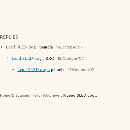
REPLIES
Lead SLED dog...
pamela
14/October/07
Lead SLED dog...
RRC
15/October/07
Lead SLED dog...
pamela
16/October/07
Home
/
Discussion Forum
/
Archive 56
/
Lead SLED dog...