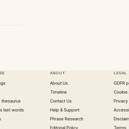
SE
ABOUT
LEGAL
ngs
About Us
GDPR p
Timeline
Cookie 
 thesaurus
Contact Us
Privacy
 last words
Help & Support
Accessib
s
Phrase Research
Disclai
Editorial Policy
Terms