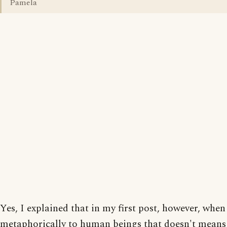
Pamela
Yes, I explained that in my first post, however, when
metaphorically to human beings that doesn't means