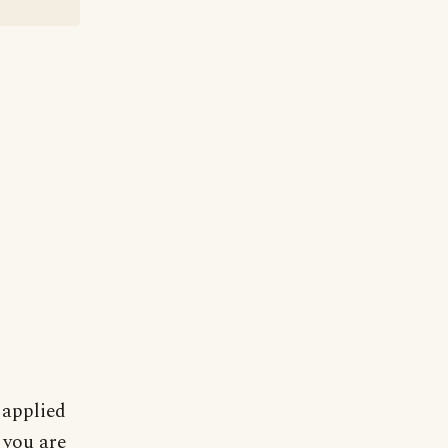
 applied
 you are