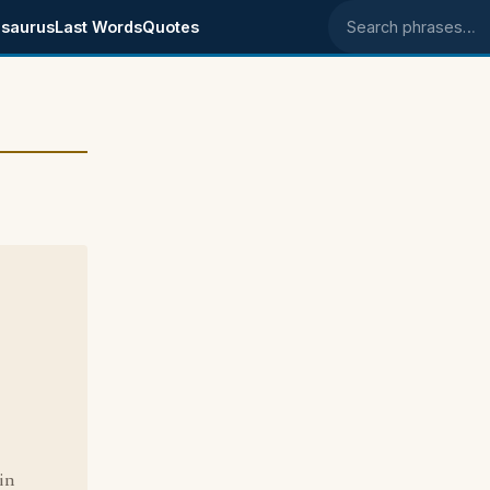
saurus
Last Words
Quotes
Search phrases
in