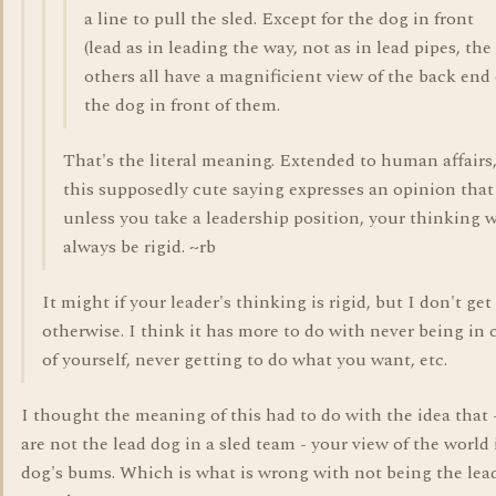
a line to pull the sled. Except for the dog in front
(lead as in leading the way, not as in lead pipes, the
others all have a magnificient view of the back end 
the dog in front of them.
That's the literal meaning. Extended to human affairs
this supposedly cute saying expresses an opinion that
unless you take a leadership position, your thinking w
always be rigid. ~rb
It might if your leader's thinking is rigid, but I don't get
otherwise. I think it has more to do with never being in 
of yourself, never getting to do what you want, etc.
I thought the meaning of this had to do with the idea that -
are not the lead dog in a sled team - your view of the world 
dog's bums. Which is what is wrong with not being the lead