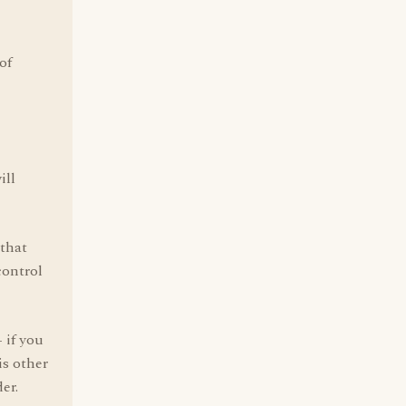
of
,
ill
 that
control
 if you
is other
er.