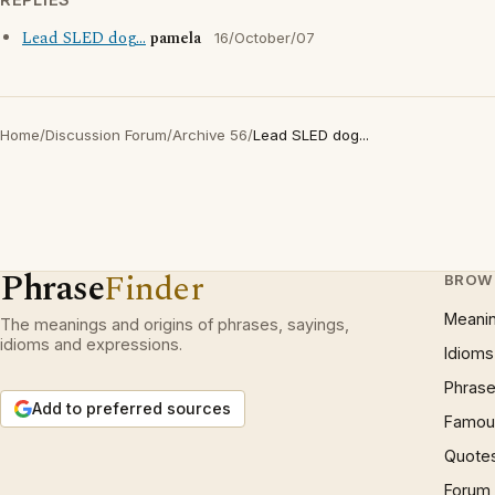
Lead SLED dog...
pamela
16/October/07
Home
/
Discussion Forum
/
Archive 56
/
Lead SLED dog...
Phrase
Finder
BROW
Meani
The meanings and origins of phrases, sayings,
idioms and expressions.
Idioms
Phrase
Add to preferred sources
Famous
Quote
Forum