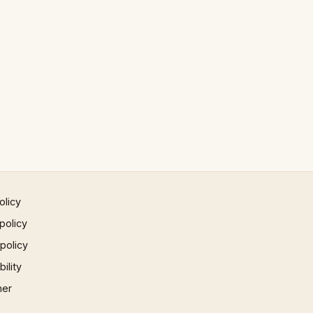
olicy
policy
 policy
ility
mer