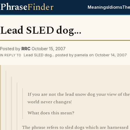
Phrase
Finder
Meanings
Idioms
The
Lead SLED dog...
Posted by
RRC
October 15, 2007
Lead SLED dog... posted by pamela on October 14, 2007
IN REPLY TO
If you are not the lead snow dog your view of the
world never changes!
What does this mean?
The phrase refers to sled dogs which are harnessed 