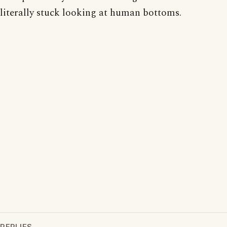
literally stuck looking at human bottoms.
REPLIES