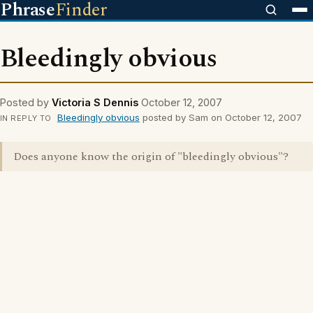
Phrase
Finder
Bleedingly obvious
Posted by
Victoria S Dennis
October 12, 2007
Bleedingly obvious
posted by Sam on October 12, 2007
IN REPLY TO
Does anyone know the origin of "bleedingly obvious"?