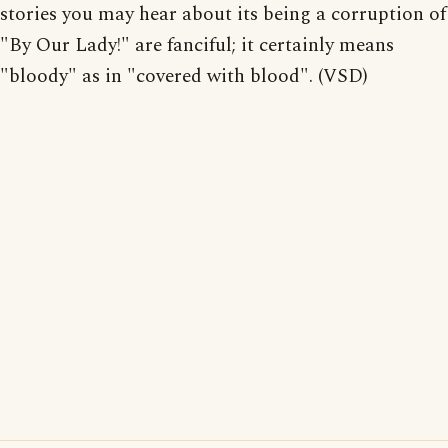
stories you may hear about its being a corruption of
"By Our Lady!" are fanciful; it certainly means
"bloody" as in "covered with blood". (VSD)