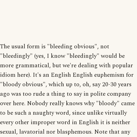
The usual form is "bleeding obvious", not
"bleedingly" (yes, I know "bleedingly" would be
more grammatical, but we're dealing with popular
idiom here). It's an English English euphemism for
"bloody obvious", which up to, oh, say 20-30 years
ago was too rude a thing to say in polite company
over here. Nobody really knows why "bloody" came
to be such a naughty word, since unlike virtually
every other improper word in English it is neither
sexual, lavatorial nor blasphemous. Note that any