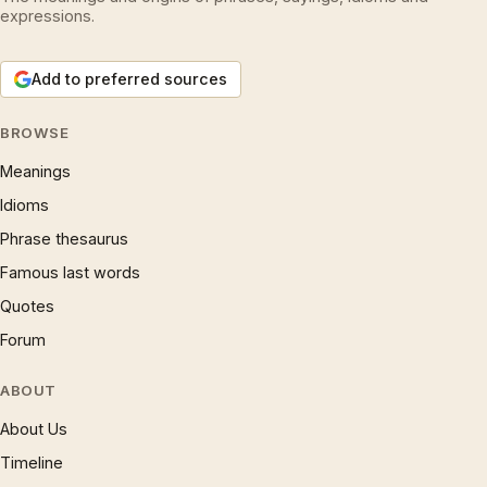
expressions.
Add to preferred sources
BROWSE
Meanings
Idioms
Phrase thesaurus
Famous last words
Quotes
Forum
ABOUT
About Us
Timeline