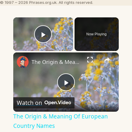
© 1997 – 2026 Phrases.org.uk. All rights reserved.
×
Now Playing
Play Video
×
The Origin & Meaning Of European Country Names
Play
Watch on
Video
The Origin & Meaning Of European
Country Names