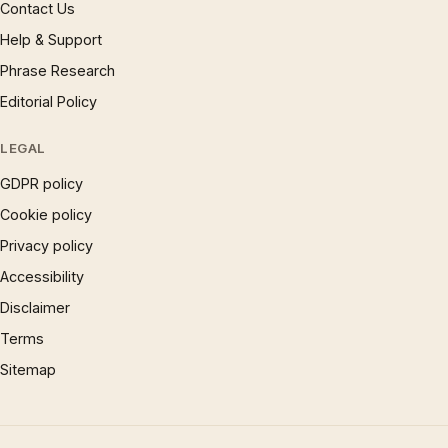
Contact Us
Help & Support
Phrase Research
Editorial Policy
LEGAL
GDPR policy
Cookie policy
Privacy policy
Accessibility
Disclaimer
Terms
Sitemap