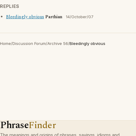
REPLIES
Bleedingly obvious
Parthian
14/October/07
Home
/
Discussion Forum
/
Archive 56
/
Bleedingly obvious
Phrase
Finder
The meanings and origins of phrases, sayings, idioms and