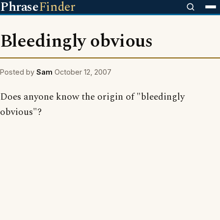
Phrase
Finder
Bleedingly obvious
Posted by
Sam
October 12, 2007
Does anyone know the origin of "bleedingly
obvious"?