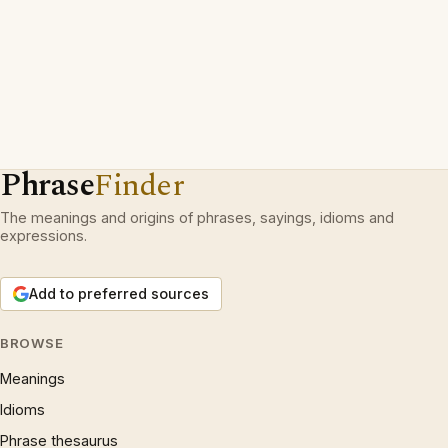
Phrase
Finder
The meanings and origins of phrases, sayings, idioms and
expressions.
Add to preferred sources
BROWSE
Meanings
Idioms
Phrase thesaurus