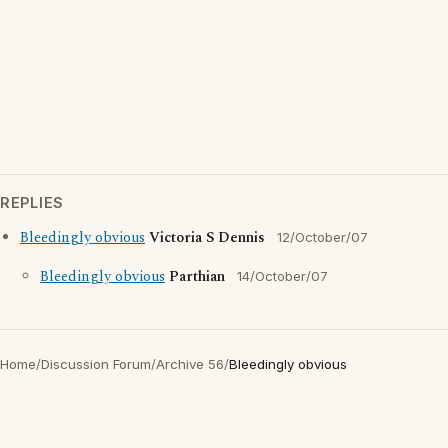
REPLIES
Bleedingly obvious
Victoria S Dennis
12/October/07
Bleedingly obvious
Parthian
14/October/07
Home
/
Discussion Forum
/
Archive 56
/
Bleedingly obvious