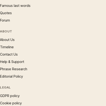
Famous last words
Quotes
Forum
ABOUT
About Us
Timeline
Contact Us
Help & Support
Phrase Research
Editorial Policy
LEGAL
GDPR policy
Cookie policy