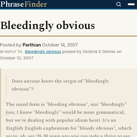
Phrase
Finder
Bleedingly obvious
Posted by
Parthian
October 14, 2007
Bleedingly obvious
posted by Victoria S Dennis on
IN REPLY TO
October 12, 2007
Does anyone know the origin of "bleedingly
obvious"?
The usual form is "bleeding obvious", not "bleedingly"
(yes, I know "bleedingly" would be more grammatical,
but we're dealing with popular idiom here). It's an
English English euphemism for "bloody obvious", which
up to, oh, say 20-30 years ago was too rude a thing to say