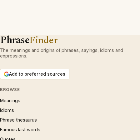
Phrase
Finder
The meanings and origins of phrases, sayings, idioms and
expressions.
Add to preferred sources
BROWSE
Meanings
Idioms
Phrase thesaurus
Famous last words
Quotes