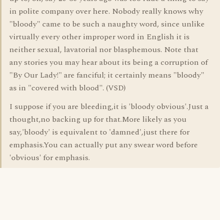
in polite company over here. Nobody really knows why
"bloody" came to be such a naughty word, since unlike
virtually every other improper word in English it is
neither sexual, lavatorial nor blasphemous. Note that
any stories you may hear about its being a corruption of
"By Our Lady!" are fanciful; it certainly means "bloody"
as in "covered with blood". (VSD)
I suppose if you are bleeding,it is 'bloody obvious'.Just a
thought,no backing up for that.More likely as you
say,'bloody' is equivalent to 'damned',just there for
emphasis.You can actually put any swear word before
'obvious' for emphasis.