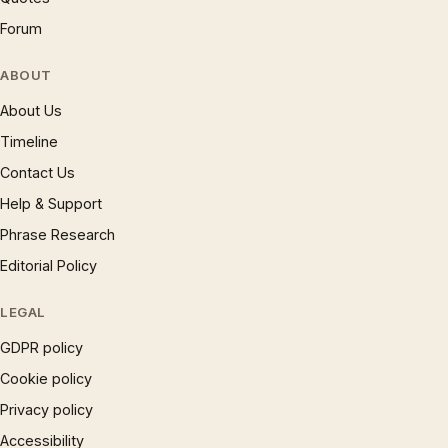
Forum
ABOUT
About Us
Timeline
Contact Us
Help & Support
Phrase Research
Editorial Policy
LEGAL
GDPR policy
Cookie policy
Privacy policy
Accessibility