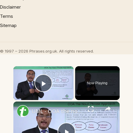
Disclaimer
Terms
Sitemap
© 1997 – 2026 Phrases.org.uk. All rights reserved.
×
Now Playing
Play Video
×
UML - OOA the noun phrase approach