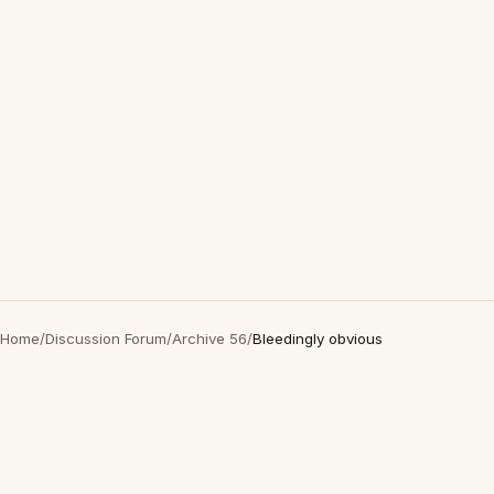
Home
/
Discussion Forum
/
Archive 56
/
Bleedingly obvious