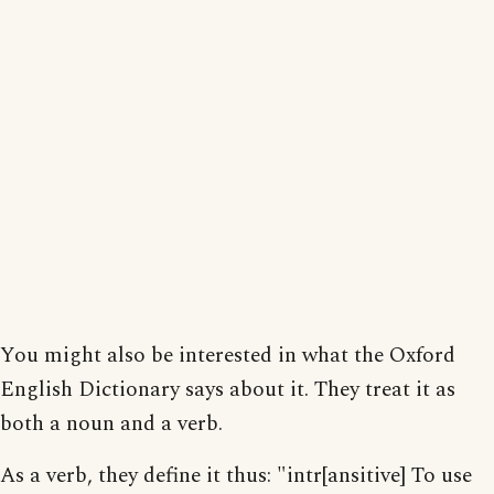
You might also be interested in what the Oxford
English Dictionary says about it. They treat it as
both a noun and a verb.
As a verb, they define it thus: "intr[ansitive] To use