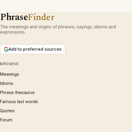
Phrase
Finder
The meanings and origins of phrases, sayings, idioms and
expressions.
Add to preferred sources
BROWSE
Meanings
Idioms
Phrase thesaurus
Famous last words
Quotes
Forum