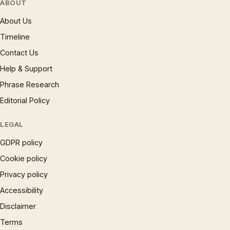
ABOUT
About Us
Timeline
Contact Us
Help & Support
Phrase Research
Editorial Policy
LEGAL
GDPR policy
Cookie policy
Privacy policy
Accessibility
Disclaimer
Terms