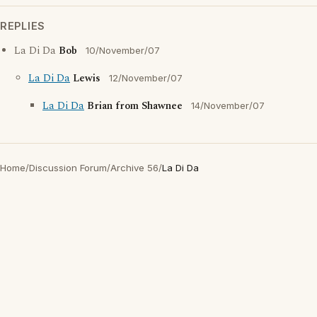
REPLIES
La Di Da
Bob
10/November/07
La Di Da
Lewis
12/November/07
La Di Da
Brian from Shawnee
14/November/07
Home
/
Discussion Forum
/
Archive 56
/
La Di Da