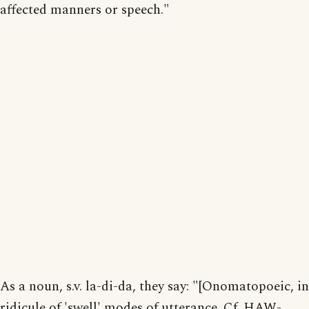
affected manners or speech."
As a noun, s.v. la-di-da, they say: "[Onomatopoeic, in
ridicule of 'swell' modes of utterance. Cf. HAW-