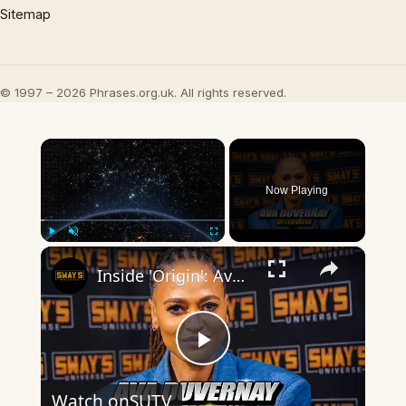
Sitemap
© 1997 – 2026 Phrases.org.uk. All rights reserved.
×
Now Playing
×
Play
Unmute
Fullscreen
Inside 'Origin': Ava DuVernay's Bold Take on 'Caste' - Transformative Cinema 🌟 | SWAY’S UNIVERSE
Play
Watch on
SUTV