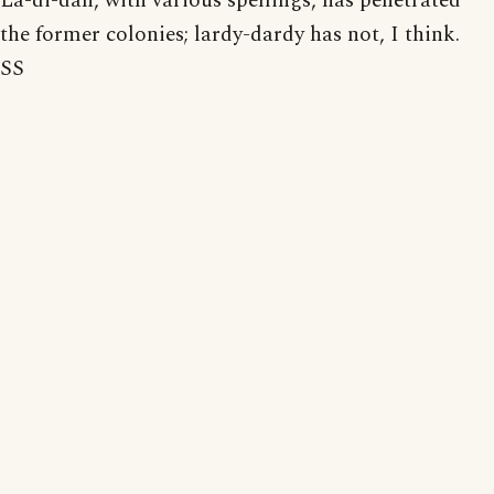
La-di-dah, with various spellings, has penetrated
the former colonies; lardy-dardy has not, I think.
SS