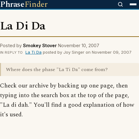
Phrase
Finder
La Di Da
Posted by
Smokey Stover
November 10, 2007
La Ti Da
posted by Joy Singer on November 09, 2007
IN REPLY TO
Where does the phase "La Ti Da" come from?
Check our archive by backing up one page, then
typing into the search box at the top of the page,
"La di dah." You'll find a good explanation of how
it's used.