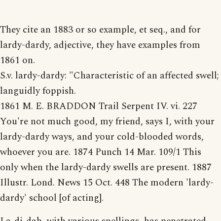
They cite an 1883 or so example, et seq., and for
lardy-dardy, adjective, they have examples from
1861 on.
S.v. lardy-dardy: "Characteristic of an affected swell;
languidly foppish.
1861 M. E. BRADDON Trail Serpent IV. vi. 227
You're not much good, my friend, says I, with your
lardy-dardy ways, and your cold-blooded words,
whoever you are. 1874 Punch 14 Mar. 109/1 This
only when the lardy-dardy swells are present. 1887
Illustr. Lond. News 15 Oct. 448 The modern 'lardy-
dardy' school [of acting].