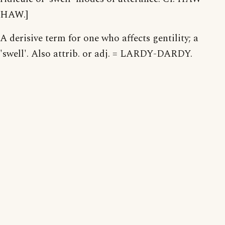
HAW.]
A derisive term for one who affects gentility; a
'swell'. Also attrib. or adj. = LARDY-DARDY.