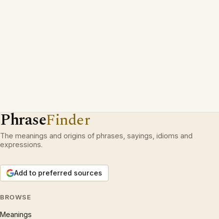
Phrase
Finder
The meanings and origins of phrases, sayings, idioms and
expressions.
Add to preferred sources
BROWSE
Meanings