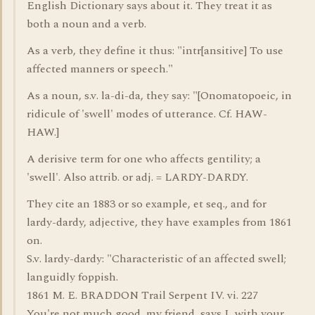
English Dictionary says about it. They treat it as
both a noun and a verb.
As a verb, they define it thus: "intr[ansitive] To use
affected manners or speech."
As a noun, s.v. la-di-da, they say: "[Onomatopoeic, in
ridicule of 'swell' modes of utterance. Cf. HAW-
HAW.]
A derisive term for one who affects gentility; a
'swell'. Also attrib. or adj. = LARDY-DARDY.
They cite an 1883 or so example, et seq., and for
lardy-dardy, adjective, they have examples from 1861
on.
S.v. lardy-dardy: "Characteristic of an affected swell;
languidly foppish.
1861 M. E. BRADDON Trail Serpent IV. vi. 227
You're not much good, my friend, says I, with your