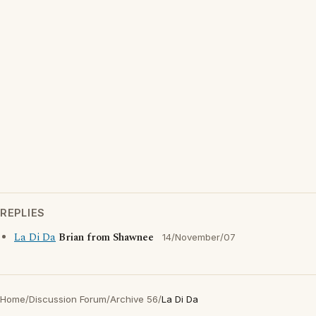
REPLIES
La Di Da
Brian from Shawnee
14/November/07
Home
/
Discussion Forum
/
Archive 56
/
La Di Da