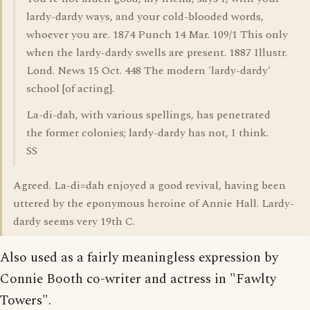
lardy-dardy ways, and your cold-blooded words,
whoever you are. 1874 Punch 14 Mar. 109/1 This only
when the lardy-dardy swells are present. 1887 Illustr.
Lond. News 15 Oct. 448 The modern 'lardy-dardy'
school [of acting].
La-di-dah, with various spellings, has penetrated
the former colonies; lardy-dardy has not, I think.
SS
Agreed. La-di=dah enjoyed a good revival, having been
uttered by the eponymous heroine of Annie Hall. Lardy-
dardy seems very 19th C.
Also used as a fairly meaningless expression by
Connie Booth co-writer and actress in "Fawlty
Towers".