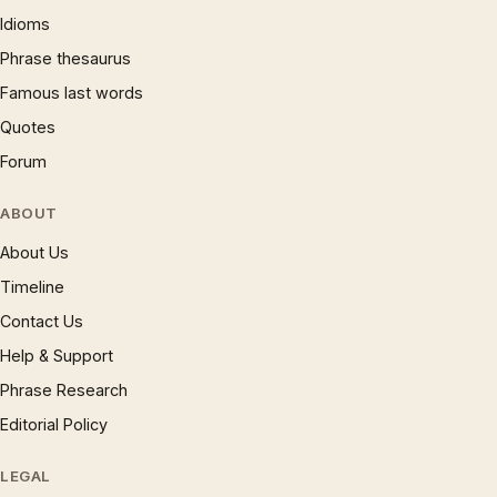
Idioms
Phrase thesaurus
Famous last words
Quotes
Forum
ABOUT
About Us
Timeline
Contact Us
Help & Support
Phrase Research
Editorial Policy
LEGAL