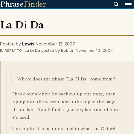
Phrase
Finder
La Di Da
Posted by
Lewis
November 12, 2007
La Di Da posted by Bob on November 10, 2007
IN REPLY TO
Where does the phase "La Ti Da" come from?
Check our archive by backing up one page, then
typing into the search box at the top of the page,
"La di dah." You'll find a good explanation of how
it's used.
You might also be interested in what the Oxford