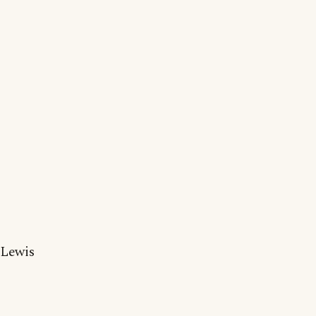
Lewis