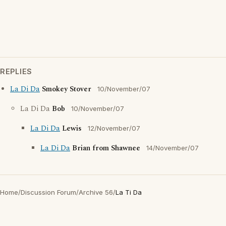
REPLIES
La Di Da
Smokey Stover
10/November/07
La Di Da
Bob
10/November/07
La Di Da
Lewis
12/November/07
La Di Da
Brian from Shawnee
14/November/07
Home
/
Discussion Forum
/
Archive 56
/
La Ti Da