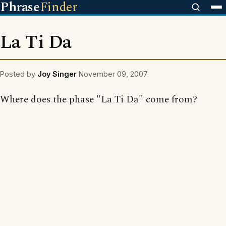
Phrase
Finder
La Ti Da
Posted by
Joy Singer
November 09, 2007
Where does the phase "La Ti Da" come from?