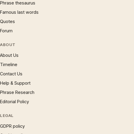
Phrase thesaurus
Famous last words
Quotes
Forum
ABOUT
About Us
Timeline
Contact Us
Help & Support
Phrase Research
Editorial Policy
LEGAL
GDPR policy