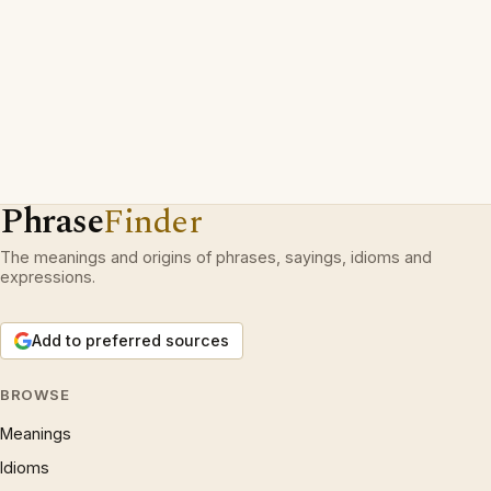
Phrase
Finder
The meanings and origins of phrases, sayings, idioms and
expressions.
Add to preferred sources
BROWSE
Meanings
Idioms