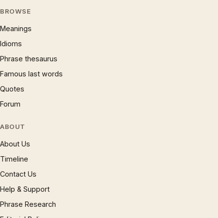
BROWSE
Meanings
Idioms
Phrase thesaurus
Famous last words
Quotes
Forum
ABOUT
About Us
Timeline
Contact Us
Help & Support
Phrase Research