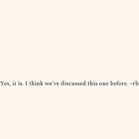
Yes, it is. I think we've discussed this one before. ~rb