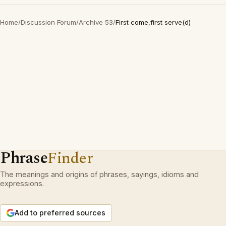
Home
/
Discussion Forum
/
Archive 53
/
First come,first serve(d)
Phrase
Finder
The meanings and origins of phrases, sayings, idioms and
expressions.
Add to preferred sources