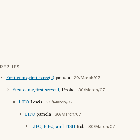
REPLIES
First come,first serve(d)
pamela
29/March/07
First come,first serve(d)
Probe
30/March/07
LIFO
Lewis
30/March/07
LIFO
pamela
30/March/07
LIFO, FIFO, and FISH
Bob
30/March/07