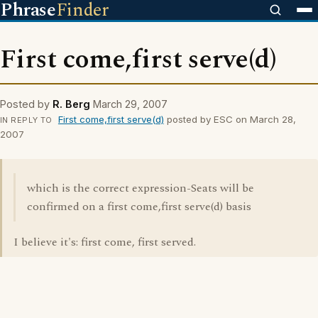
Phrase
Finder
First come,first serve(d)
Posted by
R. Berg
March 29, 2007
First come,first serve(d)
posted by ESC on March 28,
IN REPLY TO
2007
which is the correct expression-Seats will be
confirmed on a first come,first serve(d) basis
I believe it's: first come, first served.