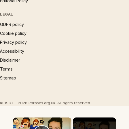
Editorial Policy
LEGAL
GDPR policy
Cookie policy
Privacy policy
Accessibility
Disclaimer
Terms
Sitemap
© 1997 – 2026 Phrases.org.uk. All rights reserved.
×