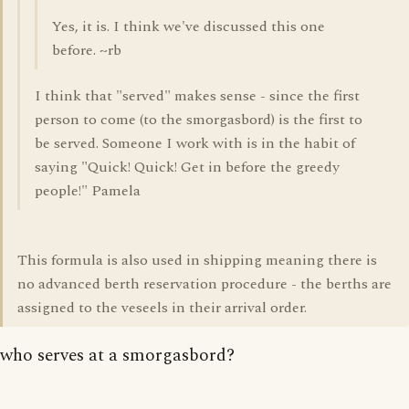
Yes, it is. I think we've discussed this one
before. ~rb
I think that "served" makes sense - since the first
person to come (to the smorgasbord) is the first to
be served. Someone I work with is in the habit of
saying "Quick! Quick! Get in before the greedy
people!" Pamela
This formula is also used in shipping meaning there is
no advanced berth reservation procedure - the berths are
assigned to the veseels in their arrival order.
who serves at a smorgasbord?