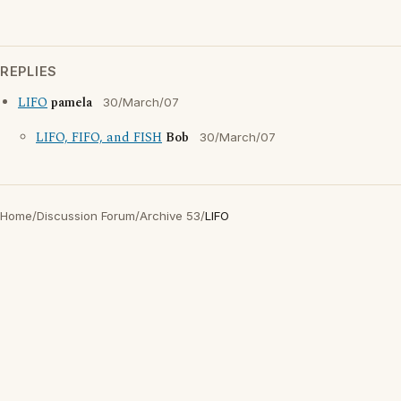
REPLIES
LIFO
pamela
30/March/07
LIFO, FIFO, and FISH
Bob
30/March/07
Home
/
Discussion Forum
/
Archive 53
/
LIFO