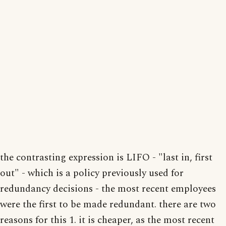
the contrasting expression is LIFO - "last in, first
out" - which is a policy previously used for
redundancy decisions - the most recent employees
were the first to be made redundant. there are two
reasons for this 1. it is cheaper, as the most recent