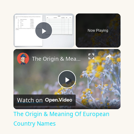
×
Now Playing
Play Video
×
The Origin & Meaning Of European Country Names
Play
Watch on
Video
The Origin & Meaning Of European
Country Names