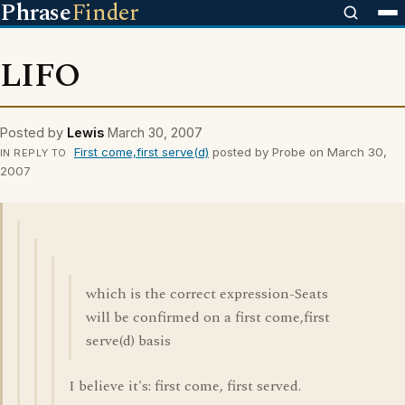
Phrase
Finder
LIFO
Posted by
Lewis
March 30, 2007
First come,first serve(d)
posted by Probe on March 30,
IN REPLY TO
2007
which is the correct expression-Seats
will be confirmed on a first come,first
serve(d) basis
I believe it's: first come, first served.