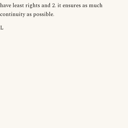
have least rights and 2. it ensures as much
continuity as possible.
L