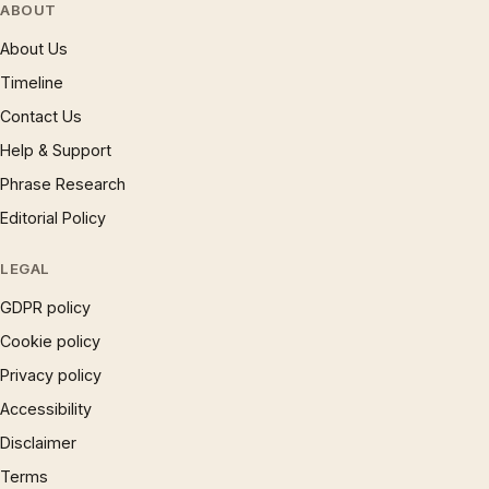
ABOUT
About Us
Timeline
Contact Us
Help & Support
Phrase Research
Editorial Policy
LEGAL
GDPR policy
Cookie policy
Privacy policy
Accessibility
Disclaimer
Terms