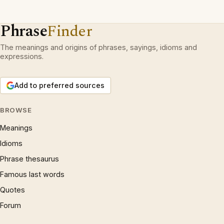
Phrase
Finder
The meanings and origins of phrases, sayings, idioms and
expressions.
Add to preferred sources
BROWSE
Meanings
Idioms
Phrase thesaurus
Famous last words
Quotes
Forum