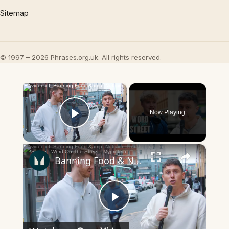
Sitemap
© 1997 – 2026 Phrases.org.uk. All rights reserved.
×
Now Playing
Play Video
×
Banning Food & Nutrition Trends That Don't Make Sense | Word On The Street | Myprotein
Play