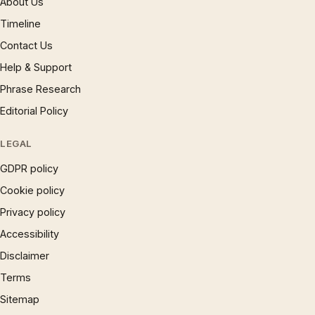
About Us
Timeline
Contact Us
Help & Support
Phrase Research
Editorial Policy
LEGAL
GDPR policy
Cookie policy
Privacy policy
Accessibility
Disclaimer
Terms
Sitemap