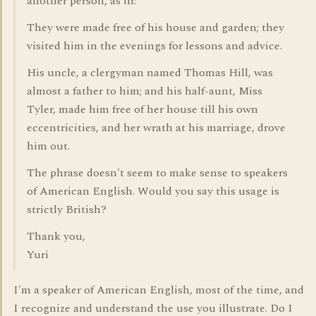
another person, as in:
They were made free of his house and garden; they
visited him in the evenings for lessons and advice.
His uncle, a clergyman named Thomas Hill, was
almost a father to him; and his half-aunt, Miss
Tyler, made him free of her house till his own
eccentricities, and her wrath at his marriage, drove
him out.
The phrase doesn't seem to make sense to speakers
of American English. Would you say this usage is
strictly British?
Thank you,
Yuri
I'm a speaker of American English, most of the time, and
I recognize and understand the use you illustrate. Do I