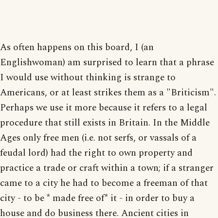
As often happens on this board, I (an
Englishwoman) am surprised to learn that a phrase
I would use without thinking is strange to
Americans, or at least strikes them as a "Briticism".
Perhaps we use it more because it refers to a legal
procedure that still exists in Britain. In the Middle
Ages only free men (i.e. not serfs, or vassals of a
feudal lord) had the right to own property and
practice a trade or craft within a town; if a stranger
came to a city he had to become a freeman of that
city - to be * made free of* it - in order to buy a
house and do business there. Ancient cities in