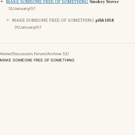
MAKE SOMEONE FREE OF SOMETHING
Smokey Stover
12/January/07
MAKE SOMEONE FREE OF SOMETHING
pfbb1058
31/January/07
Home
/
Discussion Forum
/
Archive 52
/
MAKE SOMEONE FREE OF SOMETHING