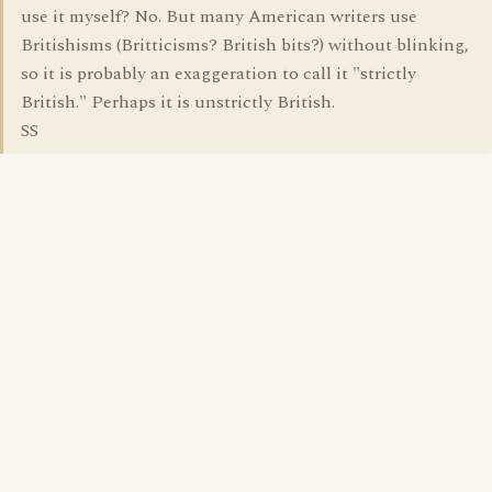
use it myself? No. But many American writers use
Britishisms (Britticisms? British bits?) without blinking,
so it is probably an exaggeration to call it "strictly
British." Perhaps it is unstrictly British.
SS