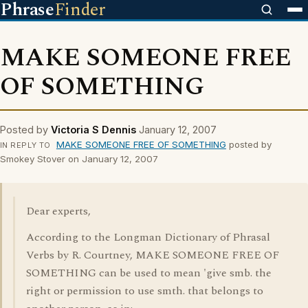
Phrase
Finder
MAKE SOMEONE FREE
OF SOMETHING
Posted by
Victoria S Dennis
January 12, 2007
MAKE SOMEONE FREE OF SOMETHING
posted by
IN REPLY TO
Smokey Stover on January 12, 2007
Dear experts,
According to the Longman Dictionary of Phrasal
Verbs by R. Courtney, MAKE SOMEONE FREE OF
SOMETHING can be used to mean 'give smb. the
right or permission to use smth. that belongs to