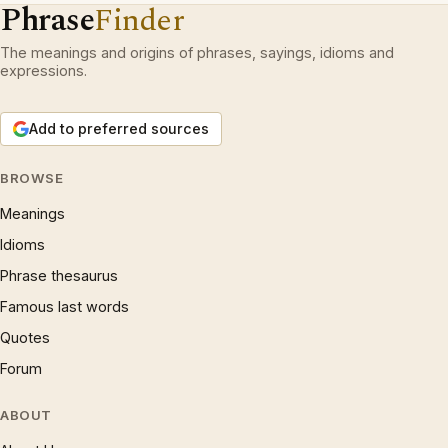
Phrase
Finder
The meanings and origins of phrases, sayings, idioms and
expressions.
Add to preferred sources
BROWSE
Meanings
Idioms
Phrase thesaurus
Famous last words
Quotes
Forum
ABOUT