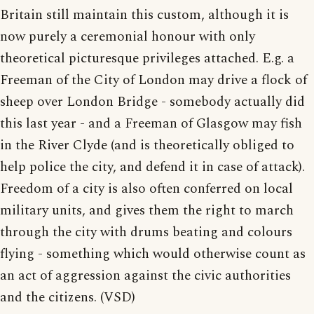
Britain still maintain this custom, although it is
now purely a ceremonial honour with only
theoretical picturesque privileges attached. E.g. a
Freeman of the City of London may drive a flock of
sheep over London Bridge - somebody actually did
this last year - and a Freeman of Glasgow may fish
in the River Clyde (and is theoretically obliged to
help police the city, and defend it in case of attack).
Freedom of a city is also often conferred on local
military units, and gives them the right to march
through the city with drums beating and colours
flying - something which would otherwise count as
an act of aggression against the civic authorities
and the citizens. (VSD)