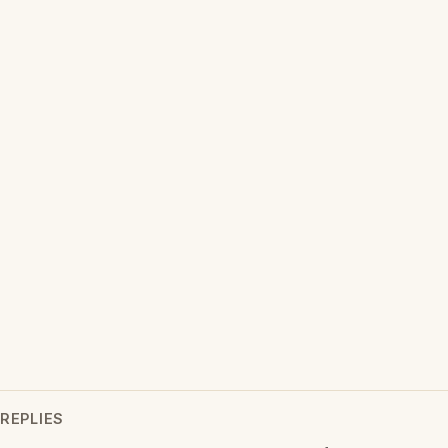
REPLIES