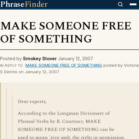
Phrase
Finder
MAKE SOMEONE FREE
OF SOMETHING
Posted by
Smokey Stover
January 12, 2007
MAKE SOMEONE FREE OF SOMETHING
posted by Victoria
IN REPLY TO
S Dennis on January 12, 2007
Dear experts,
According to the Longman Dictionary of
Phrasal Verbs by R. Courtney, MAKE
SOMEONE FREE OF SOMETHING can be
used to mean 'give smb. the right or permission