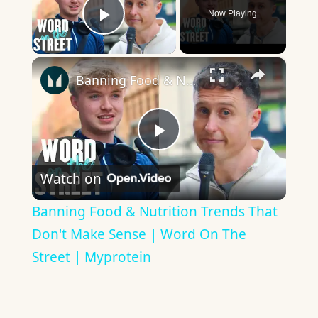
Now Playing
Play Video
×
Banning Food & Nutrition Trends That Don't Make Sense | Word On The Street | Myprotein
Play
Watch on
Video
Banning Food & Nutrition Trends That
Don't Make Sense | Word On The
Street | Myprotein