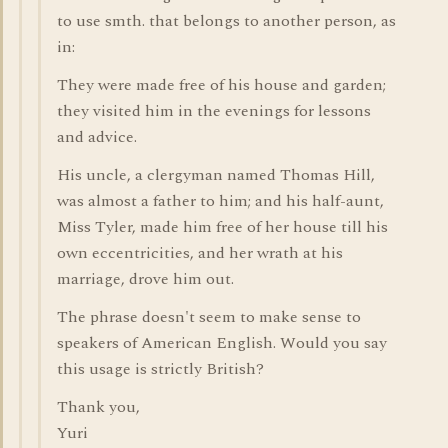
to use smth. that belongs to another person, as
in:
They were made free of his house and garden;
they visited him in the evenings for lessons
and advice.
His uncle, a clergyman named Thomas Hill,
was almost a father to him; and his half-aunt,
Miss Tyler, made him free of her house till his
own eccentricities, and her wrath at his
marriage, drove him out.
The phrase doesn't seem to make sense to
speakers of American English. Would you say
this usage is strictly British?
Thank you,
Yuri