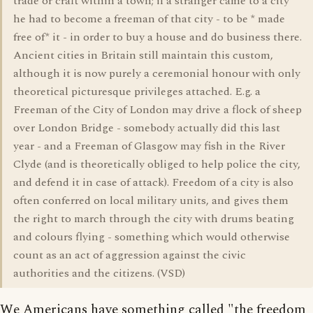
trade or craft within a town; if a stranger came to a city
he had to become a freeman of that city - to be * made
free of* it - in order to buy a house and do business there.
Ancient cities in Britain still maintain this custom,
although it is now purely a ceremonial honour with only
theoretical picturesque privileges attached. E.g. a
Freeman of the City of London may drive a flock of sheep
over London Bridge - somebody actually did this last
year - and a Freeman of Glasgow may fish in the River
Clyde (and is theoretically obliged to help police the city,
and defend it in case of attack). Freedom of a city is also
often conferred on local military units, and gives them
the right to march through the city with drums beating
and colours flying - something which would otherwise
count as an act of aggression against the civic
authorities and the citizens. (VSD)
We Americans have something called "the freedom