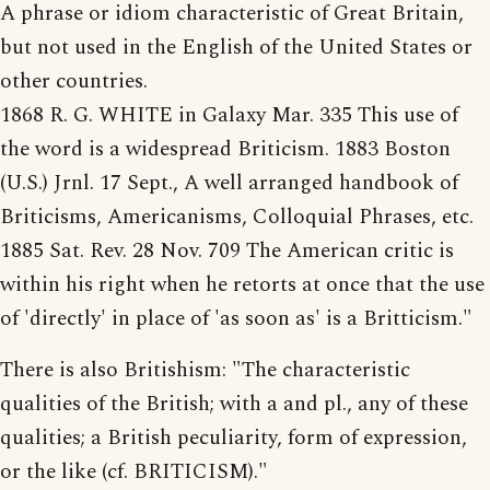
A phrase or idiom characteristic of Great Britain,
but not used in the English of the United States or
other countries.
1868 R. G. WHITE in Galaxy Mar. 335 This use of
the word is a widespread Briticism. 1883 Boston
(U.S.) Jrnl. 17 Sept., A well arranged handbook of
Briticisms, Americanisms, Colloquial Phrases, etc.
1885 Sat. Rev. 28 Nov. 709 The American critic is
within his right when he retorts at once that the use
of 'directly' in place of 'as soon as' is a Britticism."
There is also Britishism: "The characteristic
qualities of the British; with a and pl., any of these
qualities; a British peculiarity, form of expression,
or the like (cf. BRITICISM)."