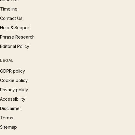
Timeline
Contact Us
Help & Support
Phrase Research
Editorial Policy
LEGAL
GDPR policy
Cookie policy
Privacy policy
Accessibility
Disclaimer
Terms
Sitemap