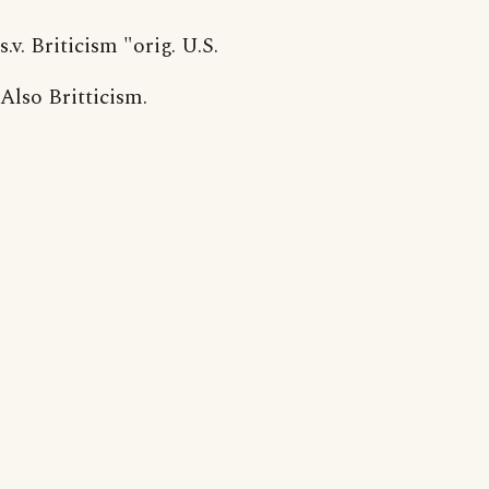
s.v. Briticism "orig. U.S.
Also Britticism.