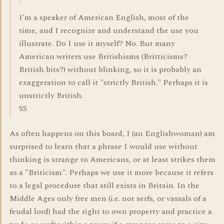
I'm a speaker of American English, most of the
time, and I recognize and understand the use you
illustrate. Do I use it myself? No. But many
American writers use Britishisms (Britticisms?
British bits?) without blinking, so it is probably an
exaggeration to call it "strictly British." Perhaps it is
unstrictly British.
SS
As often happens on this board, I (an Englishwoman) am
surprised to learn that a phrase I would use without
thinking is strange to Americans, or at least strikes them
as a "Briticism". Perhaps we use it more because it refers
to a legal procedure that still exists in Britain. In the
Middle Ages only free men (i.e. not serfs, or vassals of a
feudal lord) had the right to own property and practice a