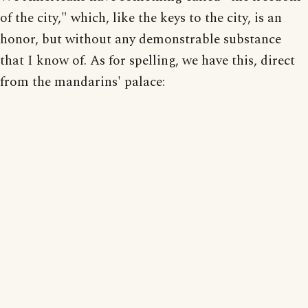
of the city," which, like the keys to the city, is an
honor, but without any demonstrable substance
that I know of. As for spelling, we have this, direct
from the mandarins' palace: