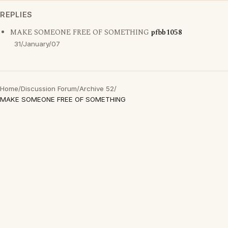
REPLIES
MAKE SOMEONE FREE OF SOMETHING
pfbb1058
31/January/07
Home
/
Discussion Forum
/
Archive 52
/
MAKE SOMEONE FREE OF SOMETHING