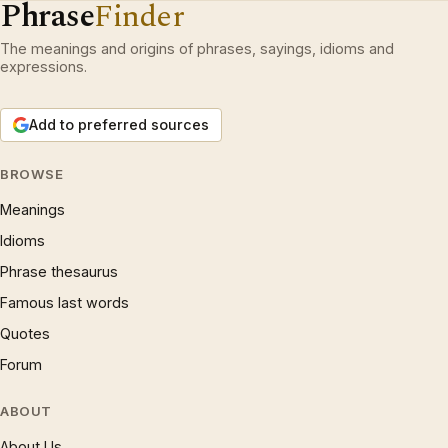
Phrase
Finder
The meanings and origins of phrases, sayings, idioms and
expressions.
Add to preferred sources
BROWSE
Meanings
Idioms
Phrase thesaurus
Famous last words
Quotes
Forum
ABOUT
About Us