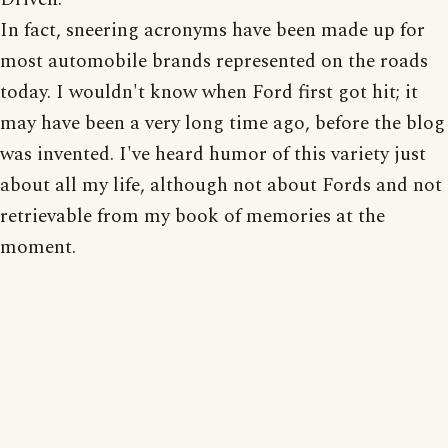
In fact, sneering acronyms have been made up for
most automobile brands represented on the roads
today. I wouldn't know when Ford first got hit; it
may have been a very long time ago, before the blog
was invented. I've heard humor of this variety just
about all my life, although not about Fords and not
retrievable from my book of memories at the
moment.