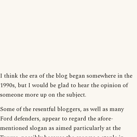
I think the era of the blog began somewhere in the
1990s, but I would be glad to hear the opinion of
someone more up on the subject.
Some of the resentful bloggers, as well as many
Ford defenders, appear to regard the afore-
mentioned slogan as aimed particularly at the