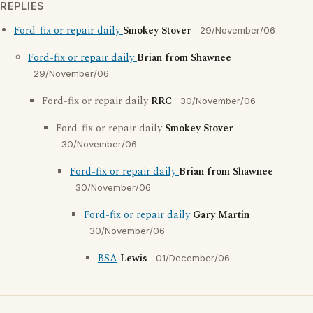
REPLIES
Ford-fix or repair daily
Smokey Stover
29/November/06
Ford-fix or repair daily
Brian from Shawnee
29/November/06
Ford-fix or repair daily
RRC
30/November/06
Ford-fix or repair daily
Smokey Stover
30/November/06
Ford-fix or repair daily
Brian from Shawnee
30/November/06
Ford-fix or repair daily
Gary Martin
30/November/06
BSA
Lewis
01/December/06