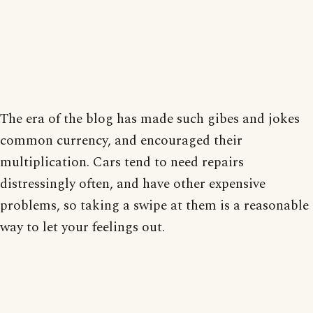
The era of the blog has made such gibes and jokes
common currency, and encouraged their
multiplication. Cars tend to need repairs
distressingly often, and have other expensive
problems, so taking a swipe at them is a reasonable
way to let your feelings out.