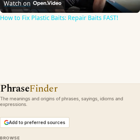
Video
Watch on
How to Fix Plastic Baits: Repair Baits FAST!
Phrase
Finder
The meanings and origins of phrases, sayings, idioms and
expressions.
Add to preferred sources
BROWSE