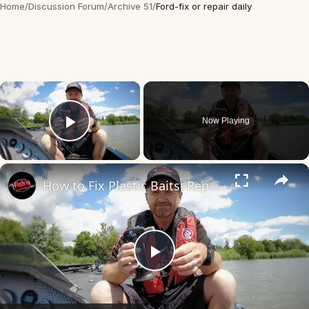
Home
/
Discussion Forum
/
Archive 51
/
Ford-fix or repair daily
×
Now Playing
Play Video
×
How to Fix Plastic Baits: Repair Baits FAST!
Play