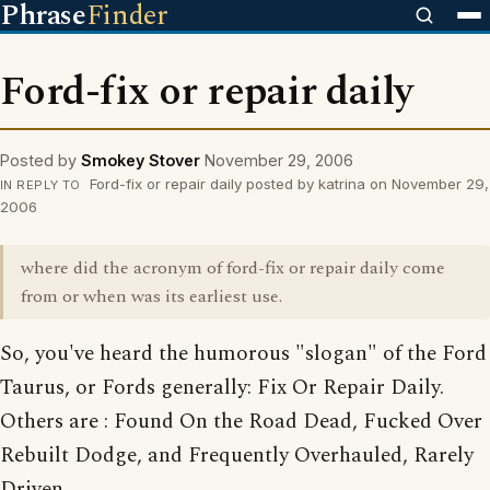
Phrase
Finder
Ford-fix or repair daily
Posted by
Smokey Stover
November 29, 2006
Ford-fix or repair daily posted by katrina on November 29,
IN REPLY TO
2006
where did the acronym of ford-fix or repair daily come
from or when was its earliest use.
So, you've heard the humorous "slogan" of the Ford
Taurus, or Fords generally: Fix Or Repair Daily.
Others are : Found On the Road Dead, Fucked Over
Rebuilt Dodge, and Frequently Overhauled, Rarely
Driven.