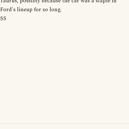
Taurus, possibly because the car was a staple in
Ford's lineup for so long.
SS