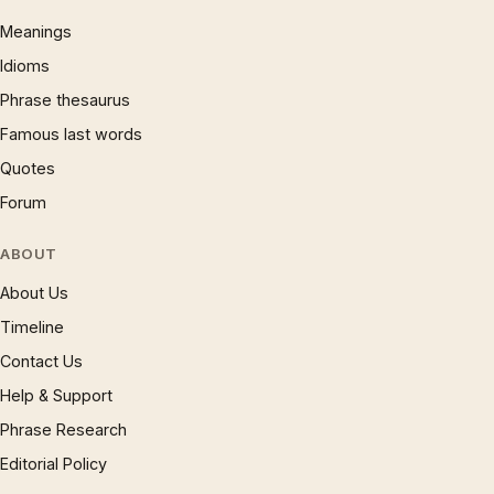
Meanings
Idioms
Phrase thesaurus
Famous last words
Quotes
Forum
ABOUT
About Us
Timeline
Contact Us
Help & Support
Phrase Research
Editorial Policy