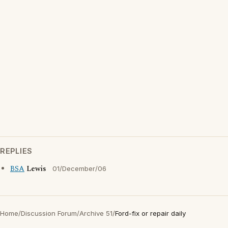
REPLIES
BSA
Lewis
01/December/06
Home
/
Discussion Forum
/
Archive 51
/
Ford-fix or repair daily