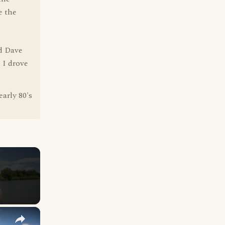
e the
nd Dave
 I drove
arly 80's
×