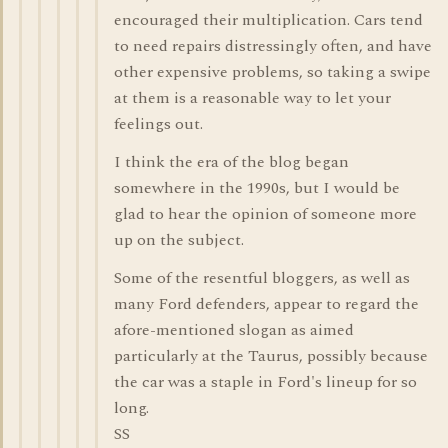
encouraged their multiplication. Cars tend
to need repairs distressingly often, and have
other expensive problems, so taking a swipe
at them is a reasonable way to let your
feelings out.
I think the era of the blog began
somewhere in the 1990s, but I would be
glad to hear the opinion of someone more
up on the subject.
Some of the resentful bloggers, as well as
many Ford defenders, appear to regard the
afore-mentioned slogan as aimed
particularly at the Taurus, possibly because
the car was a staple in Ford's lineup for so
long.
SS