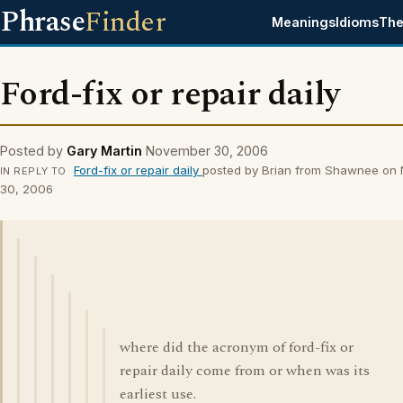
Phrase
Finder
Meanings
Idioms
The
Ford-fix or repair daily
Posted by
Gary Martin
November 30, 2006
Ford-fix or repair daily
posted by Brian from Shawnee on
IN REPLY TO
30, 2006
where did the acronym of ford-fix or
repair daily come from or when was its
earliest use.