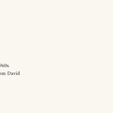
960s.
from David