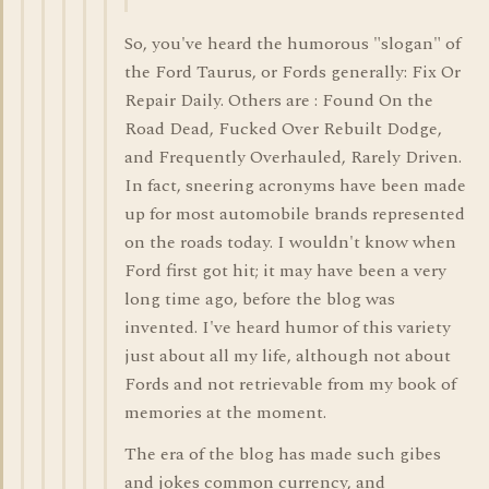
So, you've heard the humorous "slogan" of
the Ford Taurus, or Fords generally: Fix Or
Repair Daily. Others are : Found On the
Road Dead, Fucked Over Rebuilt Dodge,
and Frequently Overhauled, Rarely Driven.
In fact, sneering acronyms have been made
up for most automobile brands represented
on the roads today. I wouldn't know when
Ford first got hit; it may have been a very
long time ago, before the blog was
invented. I've heard humor of this variety
just about all my life, although not about
Fords and not retrievable from my book of
memories at the moment.
The era of the blog has made such gibes
and jokes common currency, and