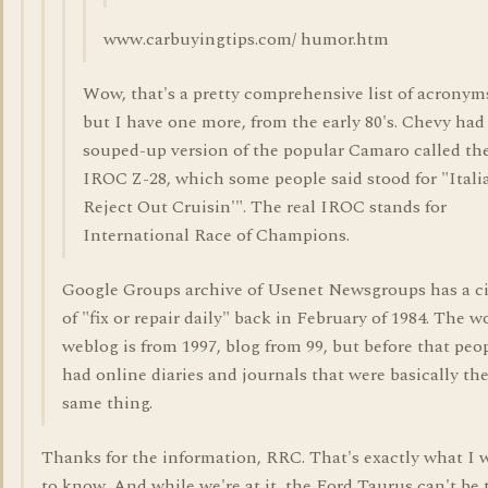
www.carbuyingtips.com/ humor.htm
Wow, that's a pretty comprehensive list of acronym
but I have one more, from the early 80's. Chevy had
souped-up version of the popular Camaro called th
IROC Z-28, which some people said stood for "Itali
Reject Out Cruisin'". The real IROC stands for
International Race of Champions.
Google Groups archive of Usenet Newsgroups has a ci
of "fix or repair daily" back in February of 1984. The w
weblog is from 1997, blog from 99, but before that peo
had online diaries and journals that were basically th
same thing.
Thanks for the information, RRC. That's exactly what I
to know. And while we're at it, the Ford Taurus can't be 