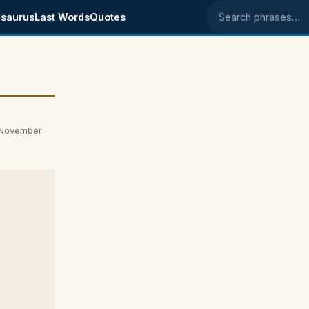
saurus
Last Words
Quotes
Search phrases
 November