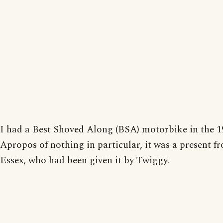
I had a Best Shoved Along (BSA) motorbike in the 1
Apropos of nothing in particular, it was a present 
Essex, who had been given it by Twiggy.