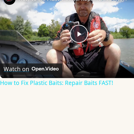
Play
Video
Watch on
How to Fix Plastic Baits: Repair Baits FAST!