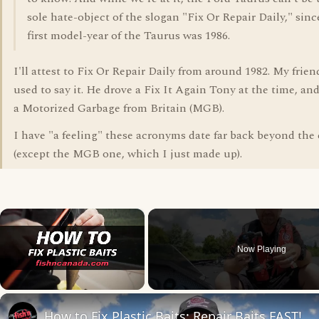
sole hate-object of the slogan "Fix Or Repair Daily," sinc
first model-year of the Taurus was 1986.
I'll attest to Fix Or Repair Daily from around 1982. My frie
used to say it. He drove a Fix It Again Tony at the time, and
a Motorized Garbage from Britain (MGB).
I have "a feeling" these acronyms date far back beyond the e
(except the MGB one, which I just made up).
×
Now Playing
Unmute
How to Fix Plastic Baits: Repair Baits FAST!