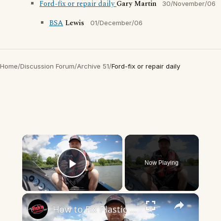
Ford-fix or repair daily
Gary Martin
30/November/06
BSA
Lewis
01/December/06
Home
/
Discussion Forum
/
Archive 51
/
Ford-fix or repair daily
×
Now Playing
Play Video
×
How to Fix Plastic Baits: Repair Baits FAST!