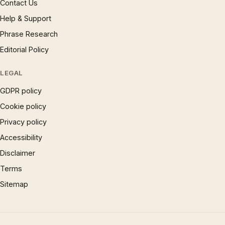
Contact Us
Help & Support
Phrase Research
Editorial Policy
LEGAL
GDPR policy
Cookie policy
Privacy policy
Accessibility
Disclaimer
Terms
Sitemap