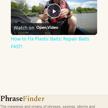
Play
Watch on
Video
How to Fix Plastic Baits: Repair Baits
FAST!
Phrase
Finder
The meanings and origins of phrases, sayings, idioms and