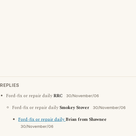
REPLIES
Ford-fix or repair daily
RRC
30/November/06
Ford-fix or repair daily
Smokey Stover
30/November/06
Ford-fix or repair daily
Brian from Shawnee
30/November/06