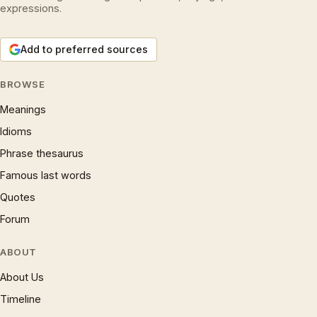
expressions.
Add to preferred sources
BROWSE
Meanings
Idioms
Phrase thesaurus
Famous last words
Quotes
Forum
ABOUT
About Us
Timeline