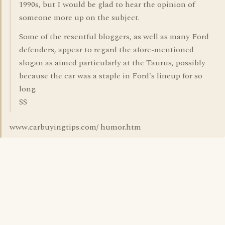
1990s, but I would be glad to hear the opinion of
someone more up on the subject.
Some of the resentful bloggers, as well as many Ford
defenders, appear to regard the afore-mentioned
slogan as aimed particularly at the Taurus, possibly
because the car was a staple in Ford's lineup for so
long.
SS
www.carbuyingtips.com/ humor.htm