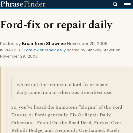
Phrase
Finder
Ford-fix or repair daily
Posted by
Brian from Shawnee
November 29, 2006
Ford-fix or repair daily
posted by Smokey Stover on
IN REPLY TO
November 29, 2006
where did the acronym of ford-fix or repair
daily come from or when was its earliest use.
So, you've heard the humorous "slogan" of the Ford
Taurus, or Fords generally: Fix Or Repair Daily.
Others are : Found On the Road Dead, Fucked Over
Rebuilt Dodge, and Frequently Overhauled, Rarely