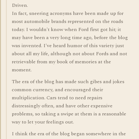
Driven.
In fact, sneering acronyms have been made up for
most automobile brands represented on the roads
today. I wouldn't know when Ford first got hit; it
may have been a very long time ago, before the blog
was invented. I've heard humor of this variety just
about all my life, although not about Fords and not
retrievable from my book of memories at the
moment.
The era of the blog has made such gibes and jokes
common currency, and encouraged their
multiplication. Cars tend to need repairs
distressingly often, and have other expensive
problems, so taking a swipe at them is a reasonable
way to let your feelings out.
I think the era of the blog began somewhere in the