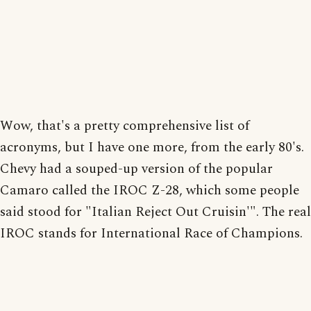
Wow, that's a pretty comprehensive list of
acronyms, but I have one more, from the early 80's.
Chevy had a souped-up version of the popular
Camaro called the IROC Z-28, which some people
said stood for "Italian Reject Out Cruisin'". The real
IROC stands for International Race of Champions.