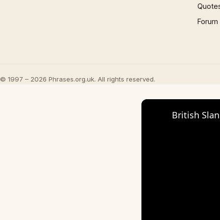
Quote
Forum
© 1997 – 2026 Phrases.org.uk. All rights reserved.
British Sla