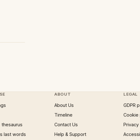
SE
ABOUT
LEGAL
ngs
About Us
GDPR p
Timeline
Cookie 
 thesaurus
Contact Us
Privacy
 last words
Help & Support
Accessib