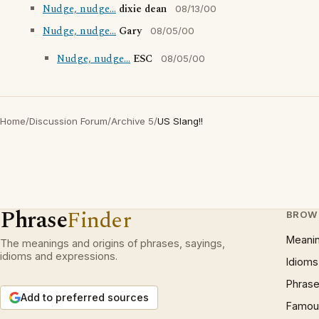
Nudge, nudge...
dixie dean
08/13/00
Nudge, nudge...
Gary
08/05/00
Nudge, nudge...
ESC
08/05/00
Home
/
Discussion Forum
/
Archive 5
/
US Slang!!
Phrase
Finder
BROW
Meani
The meanings and origins of phrases, sayings,
idioms and expressions.
Idioms
Phrase
Add to preferred sources
Famous