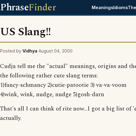
Phrase
Finder
Meanings
Idioms
The
US Slang!!
Posted by
Vidhya
August 04, 2000
Cudja tell me the "actual" meanings, origins and th
the following rather cute slang terms:
1)fancy-schmancy 2)cutie-patootie 3) va-va-voom
4)wink, wink, nudge, nudge 5)gosh-darn
That's all I can think of rite now...I got a big list of
actually.