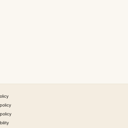
olicy
policy
 policy
ility