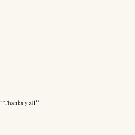
**Thanks y'all**