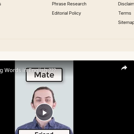
s
Phrase Research
Disclai
Editorial Policy
Terms
Sitema
ng Words in English ???
Play