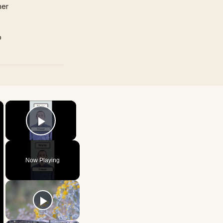
mer
p
×
×
Play Video
Now Playing