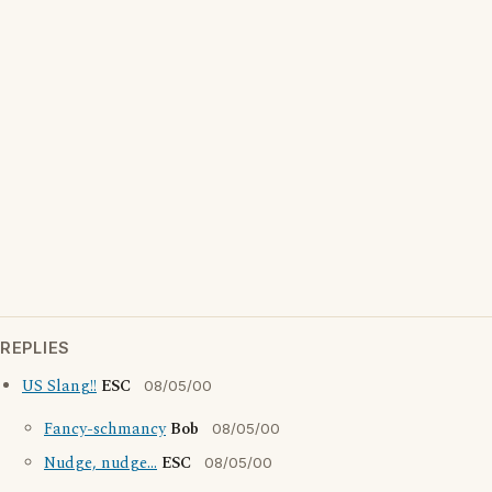
REPLIES
US Slang!!
ESC
08/05/00
Fancy-schmancy
Bob
08/05/00
Nudge, nudge...
ESC
08/05/00