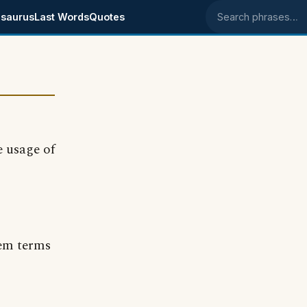
saurus
Last Words
Quotes
Search phrases
e usage of
 'em terms