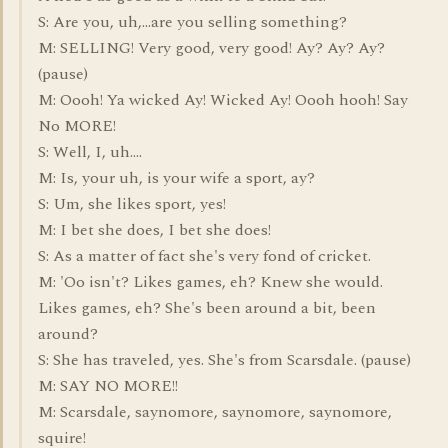
S: Are you, uh,...are you selling something?
M: SELLING! Very good, very good! Ay? Ay? Ay?
(pause)
M: Oooh! Ya wicked Ay! Wicked Ay! Oooh hooh! Say
No MORE!
S: Well, I, uh....
M: Is, your uh, is your wife a sport, ay?
S: Um, she likes sport, yes!
M: I bet she does, I bet she does!
S: As a matter of fact she's very fond of cricket.
M: 'Oo isn't? Likes games, eh? Knew she would.
Likes games, eh? She's been around a bit, been
around?
S: She has traveled, yes. She's from Scarsdale. (pause)
M: SAY NO MORE!!
M: Scarsdale, saynomore, saynomore, saynomore,
squire!