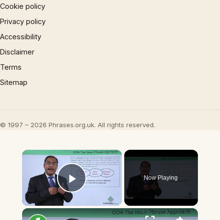
Cookie policy
Privacy policy
Accessibility
Disclaimer
Terms
Sitemap
© 1997 – 2026 Phrases.org.uk. All rights reserved.
×
Now Playing
Play Video
×