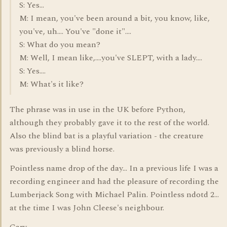
S: Yes...
M: I mean, you've been around a bit, you know, like,
you've, uh.... You've "done it"....
S: What do you mean?
M: Well, I mean like,....you've SLEPT, with a lady....
S: Yes....
M: What's it like?
The phrase was in use in the UK before Python,
although they probably gave it to the rest of the world.
Also the blind bat is a playful variation - the creature
was previously a blind horse.
Pointless name drop of the day... In a previous life I was a
recording engineer and had the pleasure of recording the
Lumberjack Song with Michael Palin. Pointless ndotd 2...
at the time I was John Cleese's neighbour.