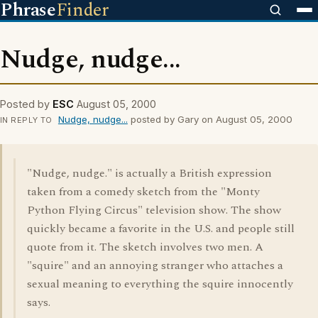
Phrase
Finder
Nudge, nudge...
Posted by
ESC
August 05, 2000
Nudge, nudge...
posted by Gary on August 05, 2000
IN REPLY TO
"Nudge, nudge." is actually a British expression
taken from a comedy sketch from the "Monty
Python Flying Circus" television show. The show
quickly became a favorite in the U.S. and people still
quote from it. The sketch involves two men. A
"squire" and an annoying stranger who attaches a
sexual meaning to everything the squire innocently
says.