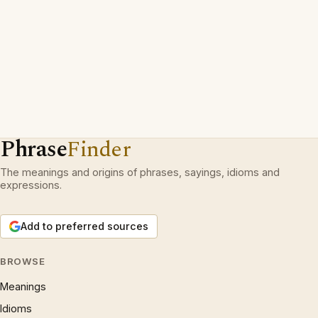
Phrase
Finder
The meanings and origins of phrases, sayings, idioms and
expressions.
Add to preferred sources
BROWSE
Meanings
Idioms