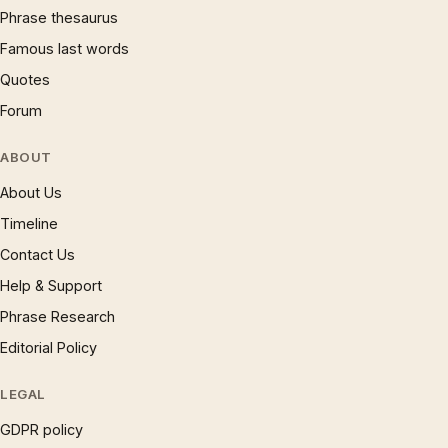
Phrase thesaurus
Famous last words
Quotes
Forum
ABOUT
About Us
Timeline
Contact Us
Help & Support
Phrase Research
Editorial Policy
LEGAL
GDPR policy