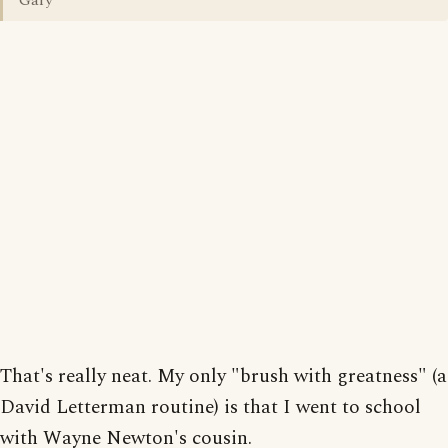
Gary
That's really neat. My only "brush with greatness" (a
David Letterman routine) is that I went to school
with Wayne Newton's cousin.