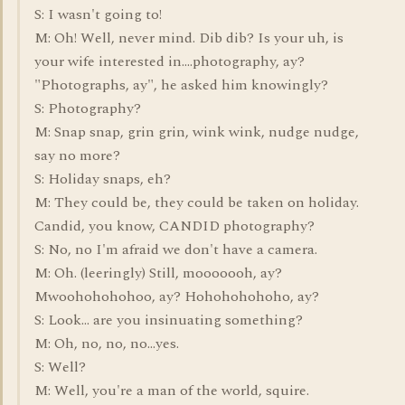
S: I wasn't going to!
M: Oh! Well, never mind. Dib dib? Is your uh, is
your wife interested in....photography, ay?
"Photographs, ay", he asked him knowingly?
S: Photography?
M: Snap snap, grin grin, wink wink, nudge nudge,
say no more?
S: Holiday snaps, eh?
M: They could be, they could be taken on holiday.
Candid, you know, CANDID photography?
S: No, no I'm afraid we don't have a camera.
M: Oh. (leeringly) Still, mooooooh, ay?
Mwoohohohohoo, ay? Hohohohohoho, ay?
S: Look... are you insinuating something?
M: Oh, no, no, no...yes.
S: Well?
M: Well, you're a man of the world, squire.