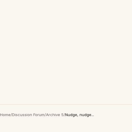
Home
/
Discussion Forum
/
Archive 5
/
Nudge, nudge...