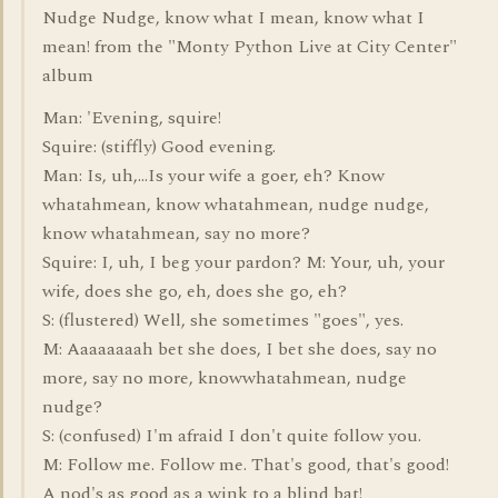
Nudge Nudge, know what I mean, know what I
mean! from the "Monty Python Live at City Center"
album
Man: 'Evening, squire!
Squire: (stiffly) Good evening.
Man: Is, uh,...Is your wife a goer, eh? Know
whatahmean, know whatahmean, nudge nudge,
know whatahmean, say no more?
Squire: I, uh, I beg your pardon? M: Your, uh, your
wife, does she go, eh, does she go, eh?
S: (flustered) Well, she sometimes "goes", yes.
M: Aaaaaaaah bet she does, I bet she does, say no
more, say no more, knowwhatahmean, nudge
nudge?
S: (confused) I'm afraid I don't quite follow you.
M: Follow me. Follow me. That's good, that's good!
A nod's as good as a wink to a blind bat!