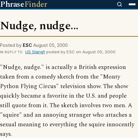
Phrase
Finder
Nudge, nudge...
Posted by
ESC
August 05, 2000
US Slang!!
posted by ESC on August 05, 2000
IN REPLY TO
"Nudge, nudge." is actually a British expression
taken from a comedy sketch from the "Monty
Python Flying Circus" television show. The show
quickly became a favorite in the U.S. and people
still quote from it. The sketch involves two men. A
"squire" and an annoying stranger who attaches a
sexual meaning to everything the squire innocently
says.