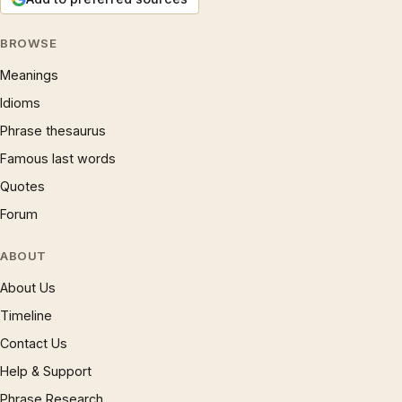
BROWSE
Meanings
Idioms
Phrase thesaurus
Famous last words
Quotes
Forum
ABOUT
About Us
Timeline
Contact Us
Help & Support
Phrase Research