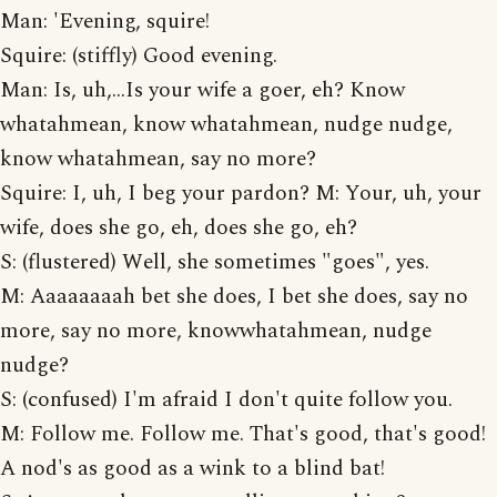
Man: 'Evening, squire!
Squire: (stiffly) Good evening.
Man: Is, uh,...Is your wife a goer, eh? Know
whatahmean, know whatahmean, nudge nudge,
know whatahmean, say no more?
Squire: I, uh, I beg your pardon? M: Your, uh, your
wife, does she go, eh, does she go, eh?
S: (flustered) Well, she sometimes "goes", yes.
M: Aaaaaaaah bet she does, I bet she does, say no
more, say no more, knowwhatahmean, nudge
nudge?
S: (confused) I'm afraid I don't quite follow you.
M: Follow me. Follow me. That's good, that's good!
A nod's as good as a wink to a blind bat!