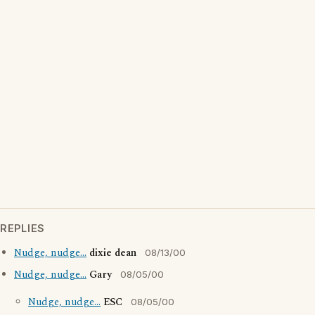
REPLIES
Nudge, nudge...
dixie dean
08/13/00
Nudge, nudge...
Gary
08/05/00
Nudge, nudge...
ESC
08/05/00