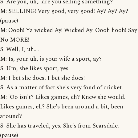
S: Are you, uh,...are you selling something?
M: SELLING! Very good, very good! Ay? Ay? Ay?
(pause)
M: Oooh! Ya wicked Ay! Wicked Ay! Oooh hooh! Say
No MORE!
S: Well, I, uh....
M: Is, your uh, is your wife a sport, ay?
S: Um, she likes sport, yes!
M: I bet she does, I bet she does!
S: As a matter of fact she's very fond of cricket.
M: 'Oo isn't? Likes games, eh? Knew she would.
Likes games, eh? She's been around a bit, been
around?
S: She has traveled, yes. She's from Scarsdale.
(pause)