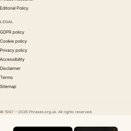
Editorial Policy
LEGAL
GDPR policy
Cookie policy
Privacy policy
Accessibility
Disclaimer
Terms
Sitemap
© 1997 – 2026 Phrases.org.uk. All rights reserved.
×