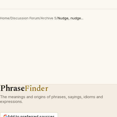
Home
/
Discussion Forum
/
Archive 5
/
Nudge, nudge...
Phrase
Finder
The meanings and origins of phrases, sayings, idioms and
expressions.
Add to preferred sources