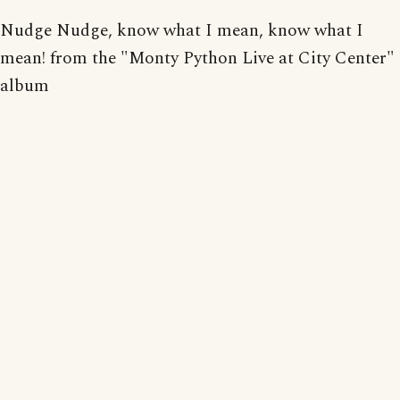
Nudge Nudge, know what I mean, know what I
mean! from the "Monty Python Live at City Center"
album