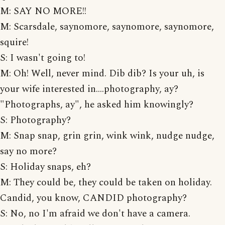
M: SAY NO MORE!!
M: Scarsdale, saynomore, saynomore, saynomore,
squire!
S: I wasn't going to!
M: Oh! Well, never mind. Dib dib? Is your uh, is
your wife interested in....photography, ay?
"Photographs, ay", he asked him knowingly?
S: Photography?
M: Snap snap, grin grin, wink wink, nudge nudge,
say no more?
S: Holiday snaps, eh?
M: They could be, they could be taken on holiday.
Candid, you know, CANDID photography?
S: No, no I'm afraid we don't have a camera.