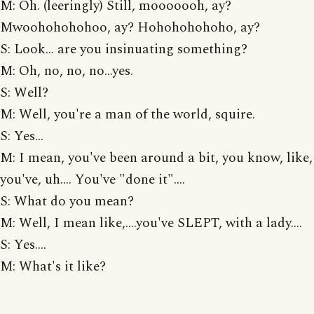
M: Oh. (leeringly) Still, mooooooh, ay?
Mwoohohohohoo, ay? Hohohohohoho, ay?
S: Look... are you insinuating something?
M: Oh, no, no, no...yes.
S: Well?
M: Well, you're a man of the world, squire.
S: Yes...
M: I mean, you've been around a bit, you know, like,
you've, uh.... You've "done it"....
S: What do you mean?
M: Well, I mean like,....you've SLEPT, with a lady....
S: Yes....
M: What's it like?