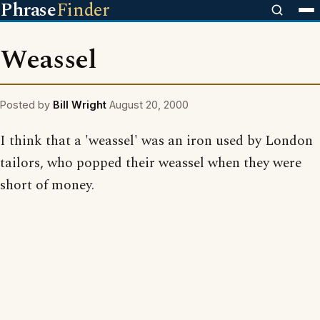
Phrase
Finder
Weassel
Posted by
Bill Wright
August 20, 2000
I think that a 'weassel' was an iron used by London
tailors, who popped their weassel when they were
short of money.