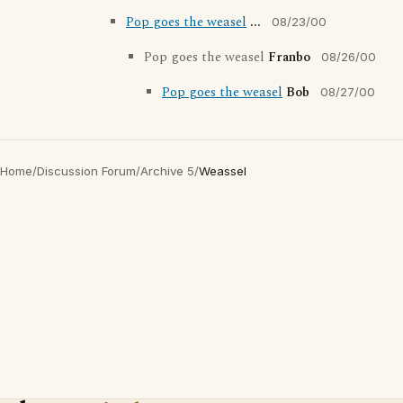
Pop goes the weasel
...
08/23/00
Pop goes the weasel
Franbo
08/26/00
Pop goes the weasel
Bob
08/27/00
Home
/
Discussion Forum
/
Archive 5
/
Weassel