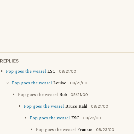
REPLIES
Pop goes the weasel
ESC
08/21/00
Pop goes the weasel
Louise
08/21/00
Pop goes the weasel
Bob
08/21/00
Pop goes the weasel
Bruce Kahl
08/21/00
Pop goes the weasel
ESC
08/22/00
Pop goes the weasel
Frankie
08/23/00