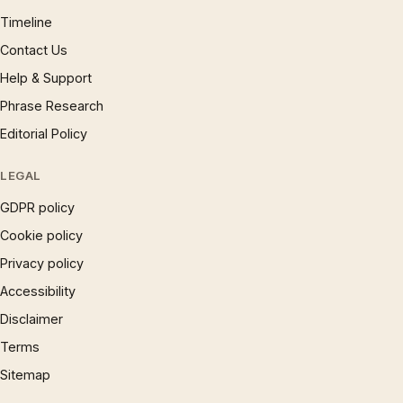
Timeline
Contact Us
Help & Support
Phrase Research
Editorial Policy
LEGAL
GDPR policy
Cookie policy
Privacy policy
Accessibility
Disclaimer
Terms
Sitemap