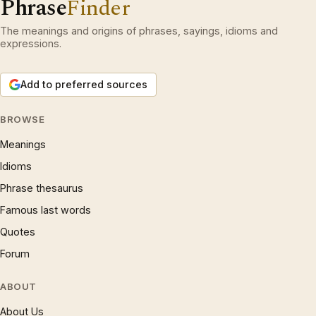
Phrase
Finder
The meanings and origins of phrases, sayings, idioms and
expressions.
Add to preferred sources
BROWSE
Meanings
Idioms
Phrase thesaurus
Famous last words
Quotes
Forum
ABOUT
About Us