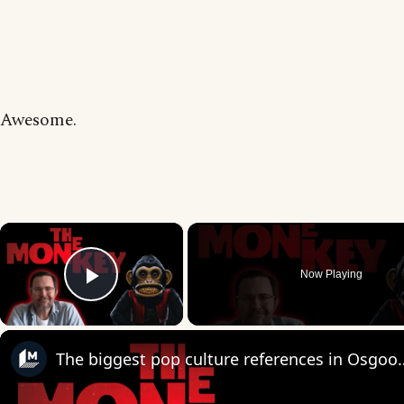
Awesome.
×
Now Playing
Play Video
The biggest pop culture reference