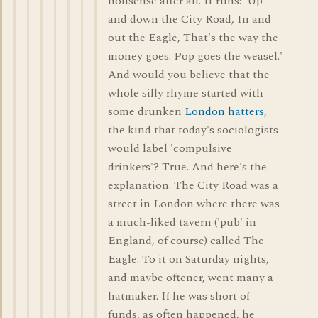
nonsense after all. It runs: 'Up
and down the City Road, In and
out the Eagle, That's the way the
money goes. Pop goes the weasel.'
And would you believe that the
whole silly rhyme started with
some drunken
London hatters
,
the kind that today's sociologists
would label 'compulsive
drinkers'? True. And here's the
explanation. The City Road was a
street in London where there was
a much-liked tavern ('pub' in
England, of course) called The
Eagle. To it on Saturday nights,
and maybe oftener, went many a
hatmaker. If he was short of
funds, as often happened, he