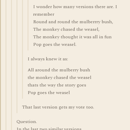
I wonder how many versions there are. I
remember
Round and round the mulberrry bush,
The monkey chased the weasel,
The monkey thought it was all in fun
Pop goes the weasel.
I always knew it as:
All around the mulberry bush
the monkey chased the weasel
thats the way the story goes
Pop goes the weasel
That last version gets my vote too.
Question.
In the last two similar versions.