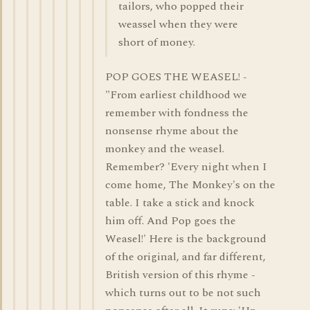
tailors, who popped their
weassel when they were
short of money.
POP GOES THE WEASEL! -
"From earliest childhood we
remember with fondness the
nonsense rhyme about the
monkey and the weasel.
Remember? 'Every night when I
come home, The Monkey's on the
table. I take a stick and knock
him off. And Pop goes the
Weasel!' Here is the background
of the original, and far different,
British version of this rhyme -
which turns out to be not such