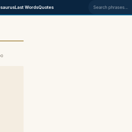
saurus
Last Words
Quotes
Search phrases
00