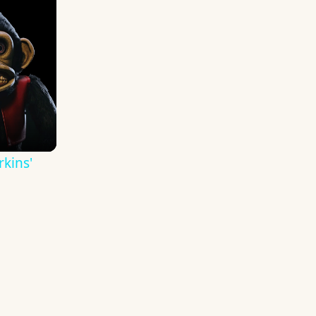
kins'