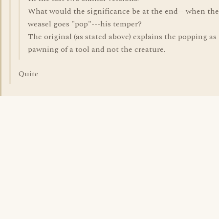
What would the significance be at the end-- when the
weasel goes "pop"---his temper?
The original (as stated above) explains the popping as
pawning of a tool and not the creature.
Quite