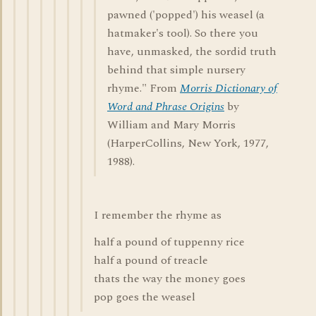
pawned ('popped') his weasel (a
hatmaker's tool). So there you
have, unmasked, the sordid truth
behind that simple nursery
rhyme." From
Morris Dictionary of
Word and Phrase Origins
by
William and Mary Morris
(HarperCollins, New York, 1977,
1988).
I remember the rhyme as
half a pound of tuppenny rice
half a pound of treacle
thats the way the money goes
pop goes the weasel