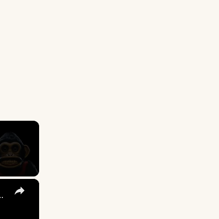
×
s in Osgood Perkins' 'The Monkey'