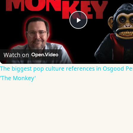
Play
Video
Watch on
The biggest pop culture references in Osgood Per
'The Monkey'