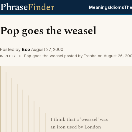
Phrase
Finder
Meanings
Idioms
The
Pop goes the weasel
Posted by
Bob
August 27, 2000
Pop goes the weasel posted by Franbo on August 26, 20
IN REPLY TO
I think that a 'weassel' was
an iron used by London