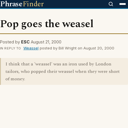
Phrase
Finder
Pop goes the weasel
Posted by
ESC
August 21, 2000
Weassel
posted by Bill Wright on August 20, 2000
IN REPLY TO
I think that a 'weassel' was an iron used by London
tailors, who popped their weassel when they were short
of money.