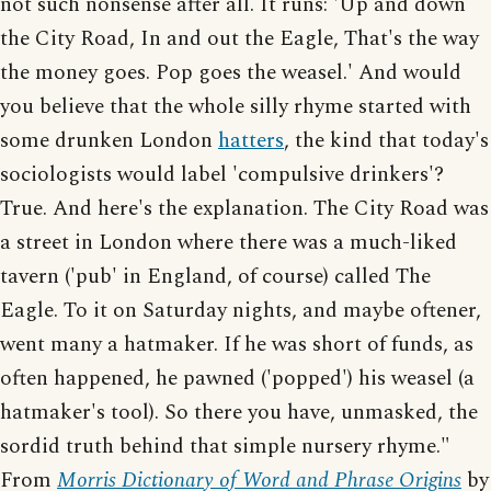
not such nonsense after all. It runs: 'Up and down
the City Road, In and out the Eagle, That's the way
the money goes. Pop goes the weasel.' And would
you believe that the whole silly rhyme started with
some drunken London
hatters
, the kind that today's
sociologists would label 'compulsive drinkers'?
True. And here's the explanation. The City Road was
a street in London where there was a much-liked
tavern ('pub' in England, of course) called The
Eagle. To it on Saturday nights, and maybe oftener,
went many a hatmaker. If he was short of funds, as
often happened, he pawned ('popped') his weasel (a
hatmaker's tool). So there you have, unmasked, the
sordid truth behind that simple nursery rhyme."
From
Morris Dictionary of Word and Phrase Origins
by