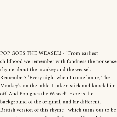
POP GOES THE WEASEL! - "From earliest
childhood we remember with fondness the nonsense
rhyme about the monkey and the weasel.
Remember? 'Every night when I come home, The
Monkey's on the table. I take a stick and knock him
off. And Pop goes the Weasel!' Here is the
background of the original, and far different,
British version of this rhyme - which turns out to be