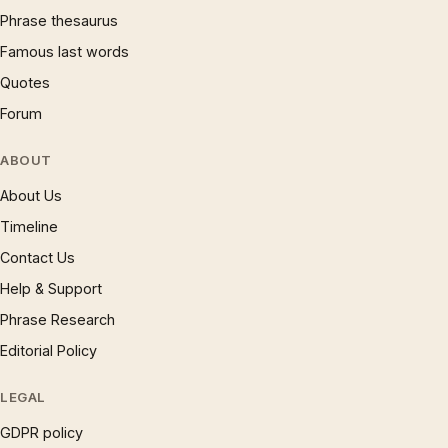
Phrase thesaurus
Famous last words
Quotes
Forum
ABOUT
About Us
Timeline
Contact Us
Help & Support
Phrase Research
Editorial Policy
LEGAL
GDPR policy