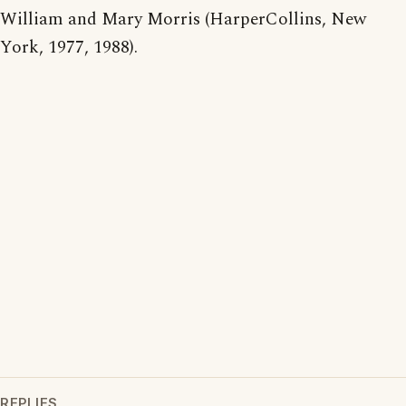
William and Mary Morris (HarperCollins, New
York, 1977, 1988).
REPLIES