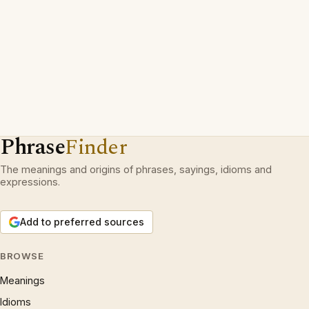
Phrase
Finder
The meanings and origins of phrases, sayings, idioms and
expressions.
Add to preferred sources
BROWSE
Meanings
Idioms