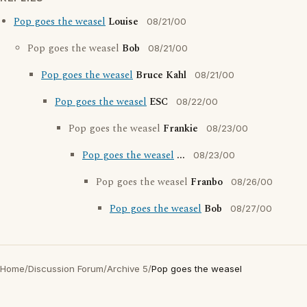
Pop goes the weasel
Louise
08/21/00
Pop goes the weasel
Bob
08/21/00
Pop goes the weasel
Bruce Kahl
08/21/00
Pop goes the weasel
ESC
08/22/00
Pop goes the weasel
Frankie
08/23/00
Pop goes the weasel
...
08/23/00
Pop goes the weasel
Franbo
08/26/00
Pop goes the weasel
Bob
08/27/00
Home
/
Discussion Forum
/
Archive 5
/
Pop goes the weasel