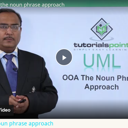
the noun phrase approach
Play
Video
oun phrase approach