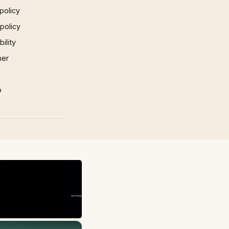
policy
 policy
ility
mer
p
×