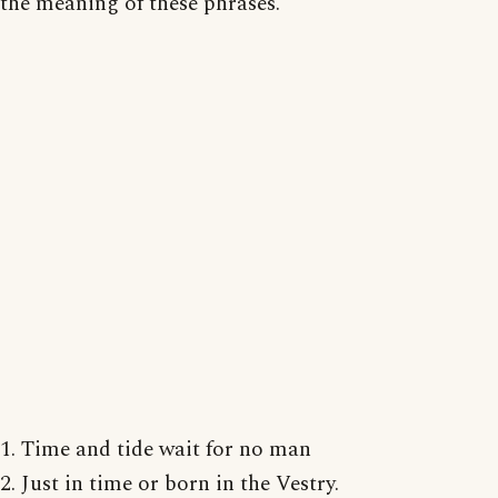
the meaning of these phrases.
1. Time and tide wait for no man
2. Just in time or born in the Vestry.