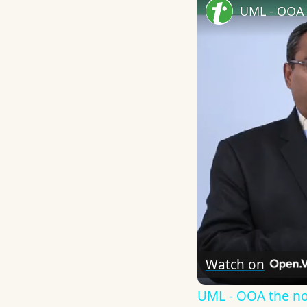
UML - OOA 
Watch on
UML - OOA the n