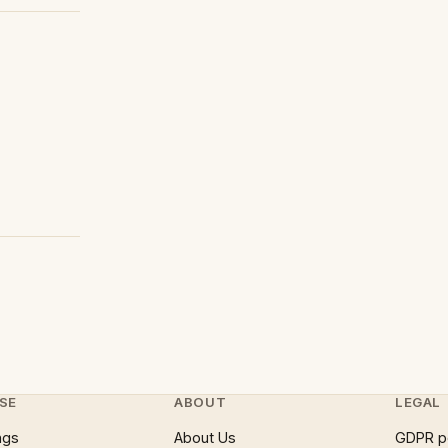
SE
ABOUT
LEGAL
ngs
About Us
GDPR p