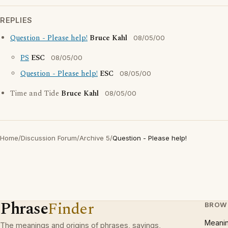
REPLIES
Question - Please help!
Bruce Kahl
08/05/00
PS
ESC
08/05/00
Question - Please help!
ESC
08/05/00
Time and Tide
Bruce Kahl
08/05/00
Home
/
Discussion Forum
/
Archive 5
/
Question - Please help!
Phrase
Finder
BROW
Meani
The meanings and origins of phrases, sayings,