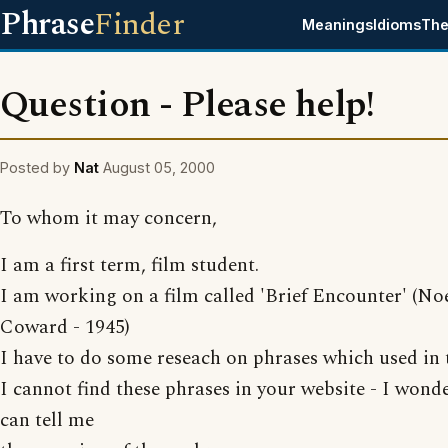
Phrase
Finder
Meanings
Idioms
The
Question - Please help!
Posted by
Nat
August 05, 2000
To whom it may concern,
I am a first term, film student.
I am working on a film called 'Brief Encounter' (No
Coward - 1945)
I have to do some reseach on phrases which used in t
I cannot find these phrases in your website - I wonde
can tell me