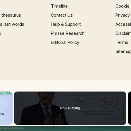
Timeline
Cookie 
 thesaurus
Contact Us
Privacy
 last words
Help & Support
Accessib
s
Phrase Research
Disclai
Editorial Policy
Terms
Sitema
×
Now Playing
 Video