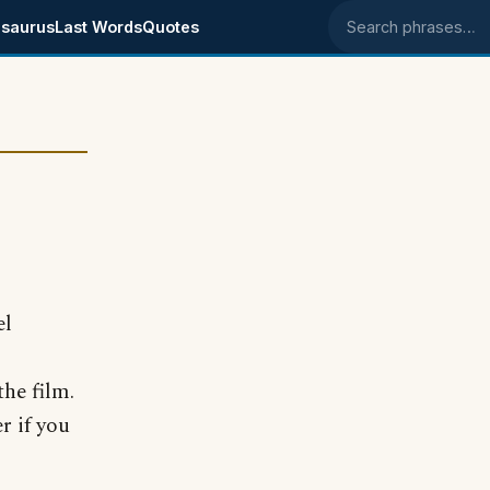
saurus
Last Words
Quotes
Search phrases
el
he film.
r if you