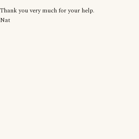
Thank you very much for your help.
Nat