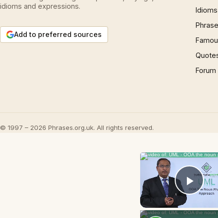
idioms and expressions.
Idioms
Phrase
Add to preferred sources
Famous
Quote
Forum
© 1997 – 2026 Phrases.org.uk. All rights reserved.
Play