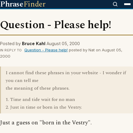
Phrase
Finder
Question - Please help!
Posted by
Bruce Kahl
August 05, 2000
Question - Please help!
posted by Nat on August 05,
IN REPLY TO
2000
I cannot find these phrases in your website - I wonder if
you can tell me
the meaning of these phrases.
1. Time and tide wait for no man
2. Just in time or born in the Vestry.
Just a guess on "born in the Vestry".