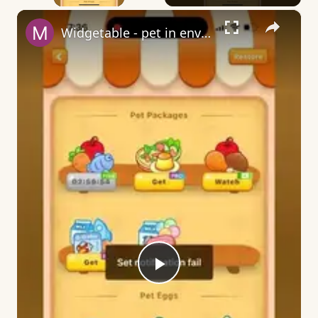
×
Widgetable - pet in envelope - what does it mean?
Play