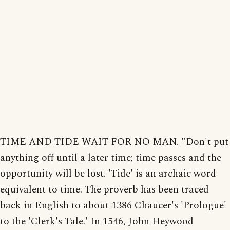
TIME AND TIDE WAIT FOR NO MAN. "Don't put
anything off until a later time; time passes and the
opportunity will be lost. 'Tide' is an archaic word
equivalent to time. The proverb has been traced
back in English to about 1386 Chaucer's 'Prologue'
to the 'Clerk's Tale.' In 1546, John Heywood