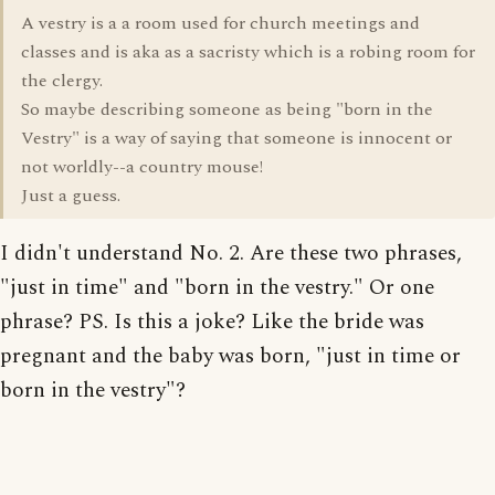
A vestry is a a room used for church meetings and
classes and is aka as a sacristy which is a robing room for
the clergy.
So maybe describing someone as being "born in the
Vestry" is a way of saying that someone is innocent or
not worldly--a country mouse!
Just a guess.
I didn't understand No. 2. Are these two phrases,
"just in time" and "born in the vestry." Or one
phrase? PS. Is this a joke? Like the bride was
pregnant and the baby was born, "just in time or
born in the vestry"?