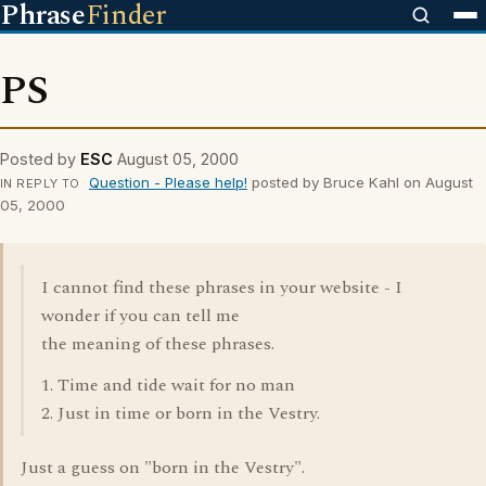
Phrase
Finder
PS
Posted by
ESC
August 05, 2000
Question - Please help!
posted by Bruce Kahl on August
IN REPLY TO
05, 2000
I cannot find these phrases in your website - I
wonder if you can tell me
the meaning of these phrases.
1. Time and tide wait for no man
2. Just in time or born in the Vestry.
Just a guess on "born in the Vestry".