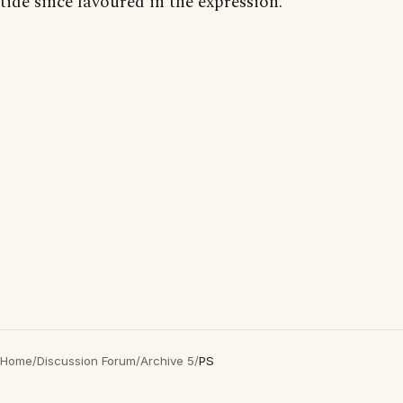
tide since favoured in the expression."
Home
/
Discussion Forum
/
Archive 5
/
PS