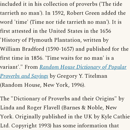
included it in his collection of proverbs ('The tide
tarrieth no man'). In 1592, Robert Green added the
word 'time' (Time nor tide tarrieth no man'). It is
first attested in the United States in the 1656
'History of Plymouth Plantation, written by
William Bradford (1590-1657) and published for the
first time in 1856. 'Time waits for no man' is a
variant'." From
Random House Dictionary of Popular
Proverbs and Sayings
by Gregory Y. Titelman
(Random House, New York, 1996).
The "Dictionary of Proverbs and their Origins" by
Linda and Roger Flavell (Barnes & Noble, New
York. Originally published in the UK by Kyle Cathie
Ltd. Copyright 1993) has some information that