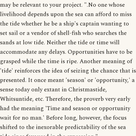
may be relevant to your project. ".No one whose
livelihood depends upon the sea can afford to miss
the tide whether he be a ship's captain wanting to
set sail or a vendor of shell-fish who searches the
sands at low tide. Neither the tide or time will
accommodate any delays. Opportunities have to be
grasped while the time is ripe. Another meaning of
'tide' reinforces the idea of seizing the chance that is
presented. It once meant 'season' or 'opportunity,' a
sense today only extant in Christmastide,
Whitsuntide, etc. Therefore, the proverb very early
had the meaning 'Time and season or opportunity
wait for no man.' Before long, however, the focus
shifted to the inexorable predictability of the sea