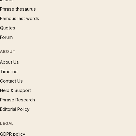
Phrase thesaurus
Famous last words
Quotes
Forum
ABOUT
About Us
Timeline
Contact Us
Help & Support
Phrase Research
Editorial Policy
LEGAL
GDPR policy