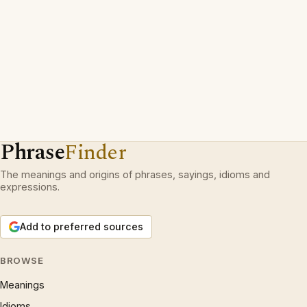
Phrase
Finder
The meanings and origins of phrases, sayings, idioms and
expressions.
Add to preferred sources
BROWSE
Meanings
Idioms