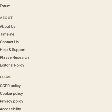
Forum
ABOUT
About Us
Timeline
Contact Us
Help & Support
Phrase Research
Editorial Policy
LEGAL
GDPR policy
Cookie policy
Privacy policy
Accessibility