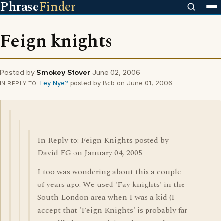
Phrase
Finder
Feign knights
Posted by
Smokey Stover
June 02, 2006
Fey Nye?
posted by Bob on June 01, 2006
IN REPLY TO
In Reply to: Feign Knights posted by
David FG on January 04, 2005
I too was wondering about this a couple
of years ago. We used 'Fay knights' in the
South London area when I was a kid (I
accept that 'Feign Knights' is probably far