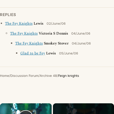
REPLIES
The Fey Knights
Lewis
02/June/06
The Fey Knights
Victoria S Dennis
04/June/06
The Fey Knights
Smokey Stover
04/June/06
Glad to be Fey
Lewis
05/June/06
Home
/
Discussion Forum
/
Archive 48
/
Feign knights
×