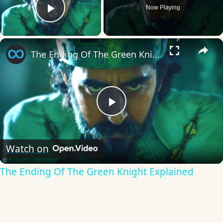
Now Playing
Play Video
×
The Ending Of The Green Knight Explained
Play
Video
Watch on
The Ending Of The Green Knight Explained