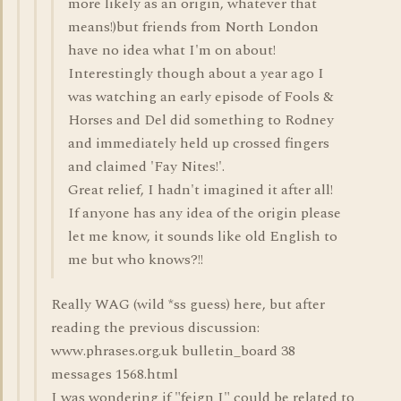
more likely as an origin, whatever that
means!)but friends from North London
have no idea what I'm on about!
Interestingly though about a year ago I
was watching an early episode of Fools &
Horses and Del did something to Rodney
and immediately held up crossed fingers
and claimed 'Fay Nites!'.
Great relief, I hadn't imagined it after all!
If anyone has any idea of the origin please
let me know, it sounds like old English to
me but who knows?!!
Really WAG (wild *ss guess) here, but after
reading the previous discussion:
www.phrases.org.uk bulletin_board 38
messages 1568.html
I was wondering if "feign I" could be related to