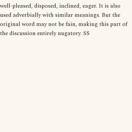
well-pleased, disposed, inclined, eager. It is also
used adverbially with similar meanings. But the
original word may not be fain, making this part of
the discussion entirely nugatory. SS