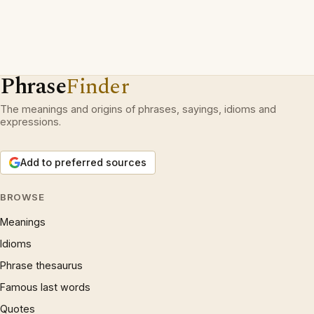
Phrase
Finder
The meanings and origins of phrases, sayings, idioms and
expressions.
Add to preferred sources
BROWSE
Meanings
Idioms
Phrase thesaurus
Famous last words
Quotes