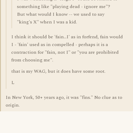
something like "playing dead - ignore me"?
But what would I know -- we used to say
"king's X" when I was a kid.
I think it should be 'fain...I' as in forfend, fain would
I - 'fain' used as in compelled - perhaps it is a
contraction for "fain, not I" or "you are prohibited
from choosing me".
that is my WAG, but it does have some root.
L
In New York, 50+ years ago, it was "fins." No clue as to
origin.