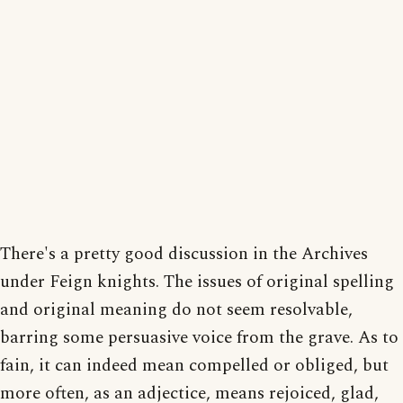
There's a pretty good discussion in the Archives
under Feign knights. The issues of original spelling
and original meaning do not seem resolvable,
barring some persuasive voice from the grave. As to
fain, it can indeed mean compelled or obliged, but
more often, as an adjectice, means rejoiced, glad,