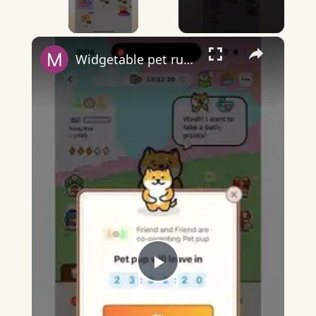
×
Widgetable pet running away - what does it mean?
Play