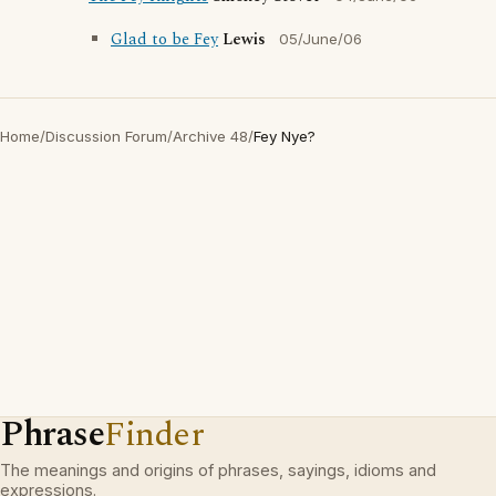
Glad to be Fey
Lewis
05/June/06
Home
/
Discussion Forum
/
Archive 48
/
Fey Nye?
Phrase
Finder
The meanings and origins of phrases, sayings, idioms and
expressions.