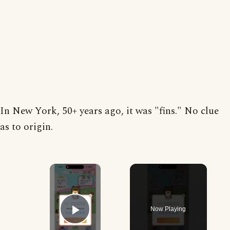
In New York, 50+ years ago, it was "fins." No clue
as to origin.
×
Now Playing
Play Video