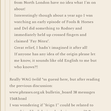
from North London have no idea what I'm on
about!
Interestingly though about a year ago I was
watching an early episode of Fools & Horses
and Del did something to Rodney and
immediately held up crossed fingers and
claimed 'Fay Nites!'.
Great relief, I hadn't imagined it after all!
If anyone has any idea of the origin please let
me know, it sounds like old English to me but
who knows?!!
Really WAG (wild *ss guess) here, but after reading
the previous discussion:
www.phrases.org.uk bulletin_board 38 messages
1568.html
I was wondering if "feign I" could be related to