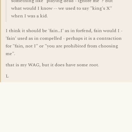
something like "playing dead - ignore me"? But
what would I know -- we used to say "king's X"
when I was a kid.
I think it should be 'fain...I' as in forfend, fain would I -
'fain' used as in compelled - perhaps it is a contraction
for "fain, not I" or "you are prohibited from choosing
me".
that is my WAG, but it does have some root.
L