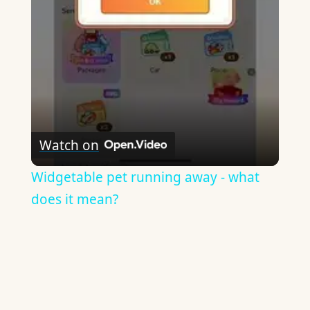
Video
Watch on
Widgetable pet running away - what
does it mean?