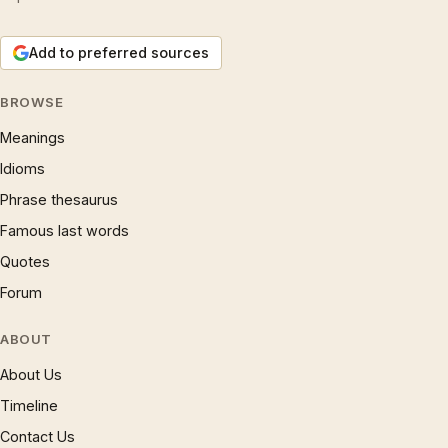
Add to preferred sources
BROWSE
Meanings
Idioms
Phrase thesaurus
Famous last words
Quotes
Forum
ABOUT
About Us
Timeline
Contact Us