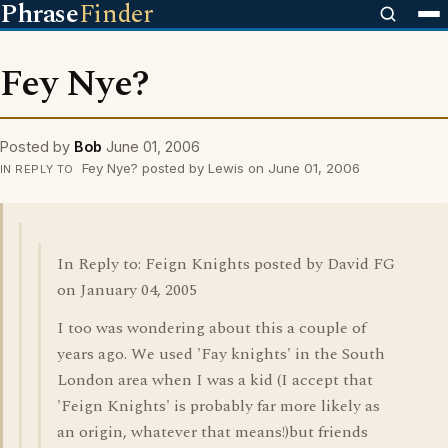
Phrase
Finder
Fey Nye?
Posted by
Bob
June 01, 2006
Fey Nye? posted by Lewis on June 01, 2006
IN REPLY TO
In Reply to: Feign Knights posted by David FG
on January 04, 2005
I too was wondering about this a couple of
years ago. We used 'Fay knights' in the South
London area when I was a kid (I accept that
'Feign Knights' is probably far more likely as
an origin, whatever that means!)but friends