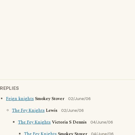
REPLIES
Feign knights
Smokey Stover
02/June/06
The Fey Knights
Lewis
02/June/06
The Fey Knights
Victoria S Dennis
04/June/06
The Fey Knights
Smokey Stover
04/June/06