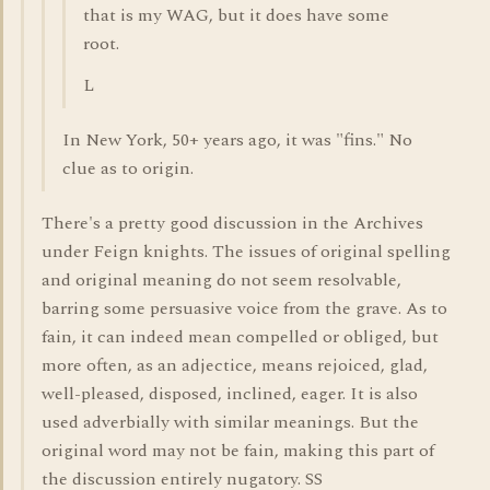
that is my WAG, but it does have some
root.
L
In New York, 50+ years ago, it was "fins." No
clue as to origin.
There's a pretty good discussion in the Archives
under Feign knights. The issues of original spelling
and original meaning do not seem resolvable,
barring some persuasive voice from the grave. As to
fain, it can indeed mean compelled or obliged, but
more often, as an adjectice, means rejoiced, glad,
well-pleased, disposed, inclined, eager. It is also
used adverbially with similar meanings. But the
original word may not be fain, making this part of
the discussion entirely nugatory. SS