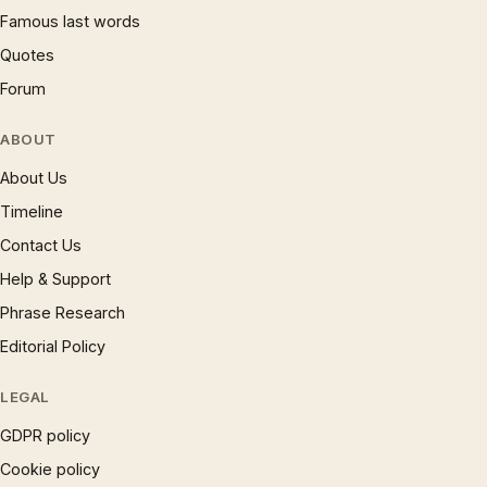
Famous last words
Quotes
Forum
ABOUT
About Us
Timeline
Contact Us
Help & Support
Phrase Research
Editorial Policy
LEGAL
GDPR policy
Cookie policy