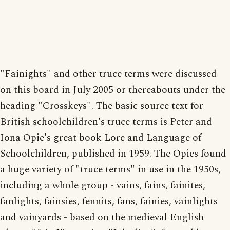
"Fainights" and other truce terms were discussed
on this board in July 2005 or thereabouts under the
heading "Crosskeys". The basic source text for
British schoolchildren's truce terms is Peter and
Iona Opie's great book Lore and Language of
Schoolchildren, published in 1959. The Opies found
a huge variety of "truce terms" in use in the 1950s,
including a whole group - vains, fains, fainites,
fanlights, fainsies, fennits, fans, fainies, vainlights
and vainyards - based on the medieval English