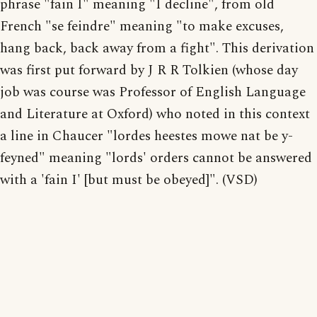
phrase "fain I" meaning "I decline", from old
French "se feindre" meaning "to make excuses,
hang back, back away from a fight". This derivation
was first put forward by J R R Tolkien (whose day
job was course was Professor of English Language
and Literature at Oxford) who noted in this context
a line in Chaucer "lordes heestes mowe nat be y-
feyned" meaning "lords' orders cannot be answered
with a 'fain I' [but must be obeyed]". (VSD)