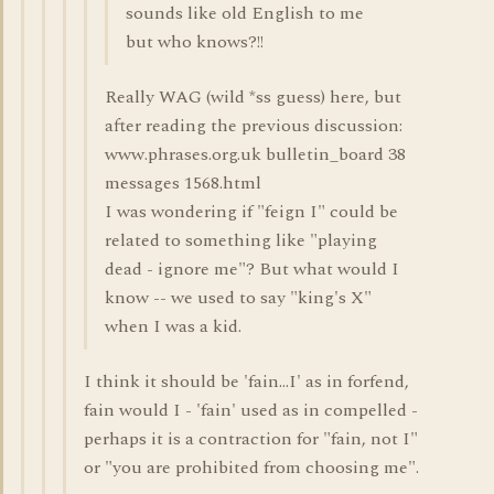
sounds like old English to me
but who knows?!!
Really WAG (wild *ss guess) here, but
after reading the previous discussion:
www.phrases.org.uk bulletin_board 38
messages 1568.html
I was wondering if "feign I" could be
related to something like "playing
dead - ignore me"? But what would I
know -- we used to say "king's X"
when I was a kid.
I think it should be 'fain...I' as in forfend,
fain would I - 'fain' used as in compelled -
perhaps it is a contraction for "fain, not I"
or "you are prohibited from choosing me".