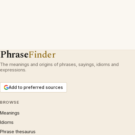
Phrase
Finder
The meanings and origins of phrases, sayings, idioms and
expressions.
Add to preferred sources
BROWSE
Meanings
Idioms
Phrase thesaurus