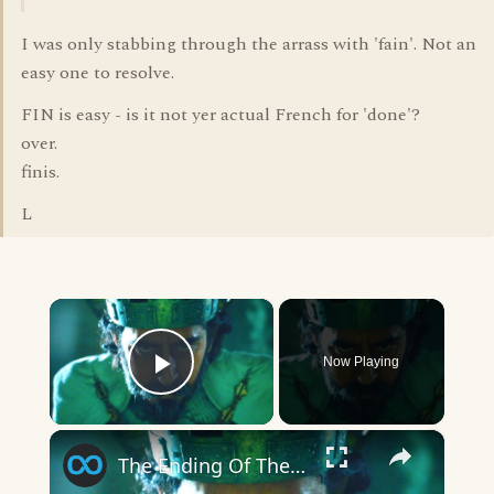
I was only stabbing through the arrass with 'fain'. Not an
easy one to resolve.
FIN is easy - is it not yer actual French for 'done'?
over.
finis.
L
×
Now Playing
Play Video
×
The Ending Of The Green Knight Explained