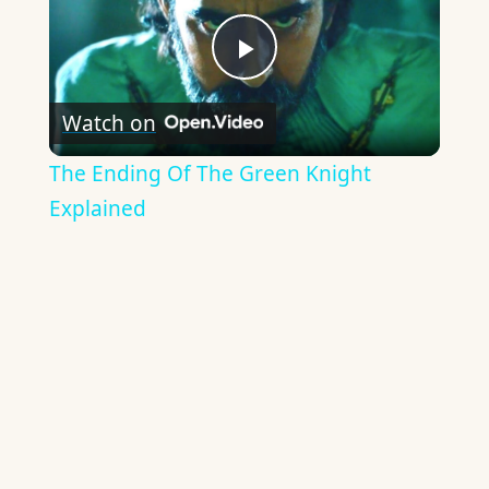
Play
Watch on
Video
The Ending Of The Green Knight
Explained