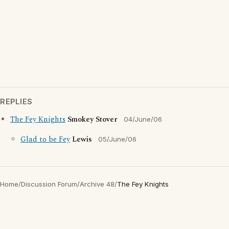
REPLIES
The Fey Knights
Smokey Stover
04/June/06
Glad to be Fey
Lewis
05/June/06
Home
/
Discussion Forum
/
Archive 48
/
The Fey Knights