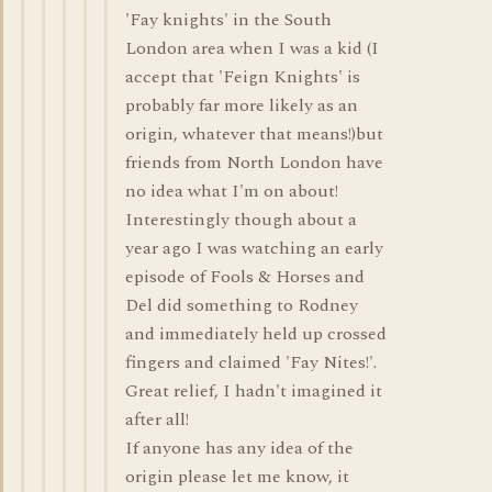
'Fay knights' in the South
London area when I was a kid (I
accept that 'Feign Knights' is
probably far more likely as an
origin, whatever that means!)but
friends from North London have
no idea what I'm on about!
Interestingly though about a
year ago I was watching an early
episode of Fools & Horses and
Del did something to Rodney
and immediately held up crossed
fingers and claimed 'Fay Nites!'.
Great relief, I hadn't imagined it
after all!
If anyone has any idea of the
origin please let me know, it