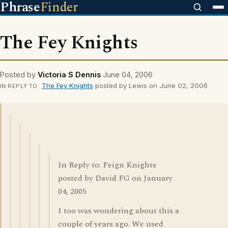
Phrase
Finder
The Fey Knights
Posted by
Victoria S Dennis
June 04, 2006
The Fey Knights
posted by Lewis on June 02, 2006
IN REPLY TO
In Reply to: Feign Knights
posted by David FG on January
04, 2005
I too was wondering about this a
couple of years ago. We used