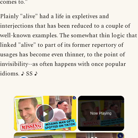
comes to."
Plainly "alive" had a life in expletives and
interjections that has been reduced to a couple of
well-known examples. The somewhat thin logic that
linked "alive" to part of its former repertory of
usages has become even thinner, to the point of
invisibility--as often happens with once popular
idioms. ♪ SS ♪
×
Now Playing
Play Video
×