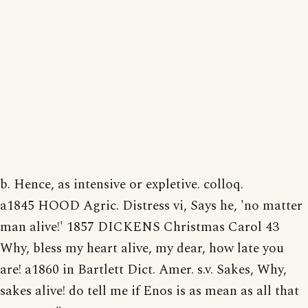
b. Hence, as intensive or expletive. colloq.
a1845 HOOD Agric. Distress vi, Says he, 'no matter
man alive!' 1857 DICKENS Christmas Carol 43
Why, bless my heart alive, my dear, how late you
are! a1860 in Bartlett Dict. Amer. s.v. Sakes, Why,
sakes alive! do tell me if Enos is as mean as all that