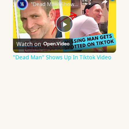
"Dead Man" Shows Up In Tiktok Video
Play
Watch on
Video
"Dead Man" Shows Up In Tiktok Video