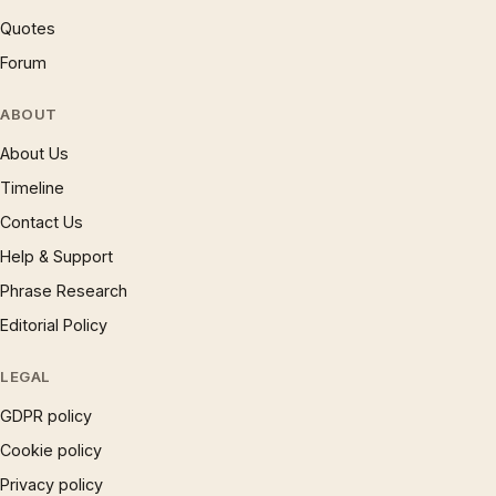
Quotes
Forum
ABOUT
About Us
Timeline
Contact Us
Help & Support
Phrase Research
Editorial Policy
LEGAL
GDPR policy
Cookie policy
Privacy policy