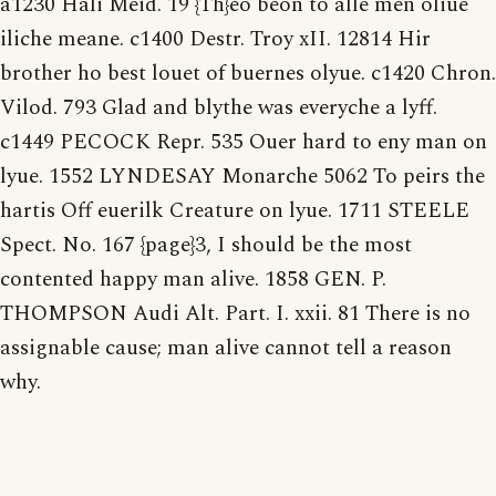
a1230 Hali Meid. 19 {Th}eo beon to alle men oliue
iliche meane. c1400 Destr. Troy xII. 12814 Hir
brother ho best louet of buernes olyue. c1420 Chron.
Vilod. 793 Glad and blythe was everyche a lyff.
c1449 PECOCK Repr. 535 Ouer hard to eny man on
lyue. 1552 LYNDESAY Monarche 5062 To peirs the
hartis Off euerilk Creature on lyue. 1711 STEELE
Spect. No. 167 {page}3, I should be the most
contented happy man alive. 1858 GEN. P.
THOMPSON Audi Alt. Part. I. xxii. 81 There is no
assignable cause; man alive cannot tell a reason
why.