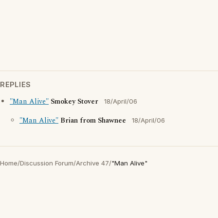
REPLIES
"Man Alive"
Smokey Stover
18/April/06
"Man Alive"
Brian from Shawnee
18/April/06
Home
/
Discussion Forum
/
Archive 47
/
"Man Alive"