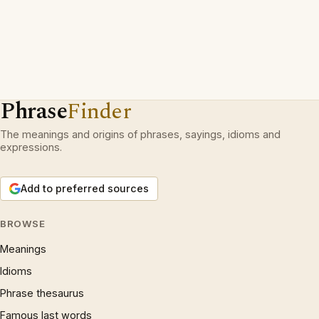
Phrase
Finder
The meanings and origins of phrases, sayings, idioms and
expressions.
Add to preferred sources
BROWSE
Meanings
Idioms
Phrase thesaurus
Famous last words