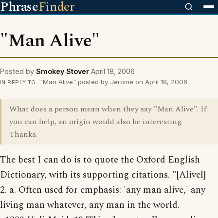
Phrase
Finder
"Man Alive"
Posted by
Smokey Stover
April 18, 2006
"Man Alive" posted by Jerome on April 18, 2006
IN REPLY TO
What does a person mean when they say "Man Alive". If
you can help, an origin would also be interesting.
Thanks.
The best I can do is to quote the Oxford English
Dictionary, with its supporting citations. "[Alivel]
2. a. Often used for emphasis: 'any man alive,' any
living man whatever, any man in the world.