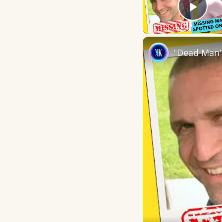
Play
"Dead Man"