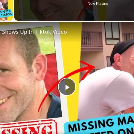
Now Playing
 Video
 Shows Up In Tiktok Video
Play
Video