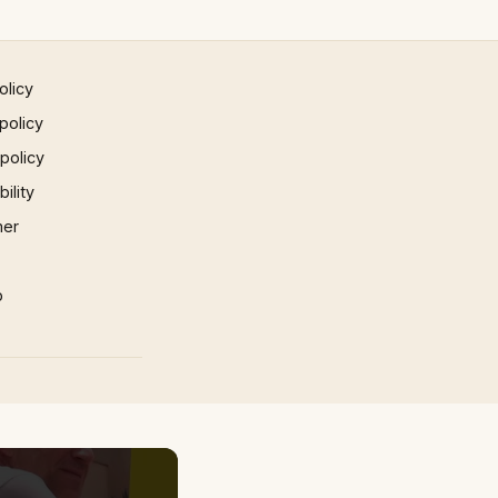
olicy
policy
 policy
ility
mer
p