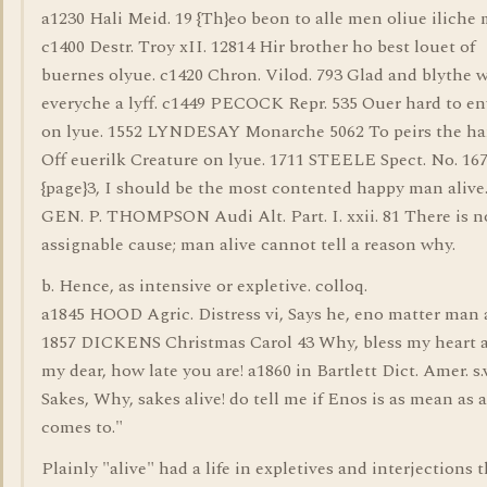
a1230 Hali Meid. 19 {Th}eo beon to alle men oliue iliche
c1400 Destr. Troy xII. 12814 Hir brother ho best louet of
buernes olyue. c1420 Chron. Vilod. 793 Glad and blythe 
everyche a lyff. c1449 PECOCK Repr. 535 Ouer hard to e
on lyue. 1552 LYNDESAY Monarche 5062 To peirs the har
Off euerilk Creature on lyue. 1711 STEELE Spect. No. 16
{page}3, I should be the most contented happy man alive
GEN. P. THOMPSON Audi Alt. Part. I. xxii. 81 There is n
assignable cause; man alive cannot tell a reason why.
b. Hence, as intensive or expletive. colloq.
a1845 HOOD Agric. Distress vi, Says he, eno matter man a
1857 DICKENS Christmas Carol 43 Why, bless my heart a
my dear, how late you are! a1860 in Bartlett Dict. Amer. s.
Sakes, Why, sakes alive! do tell me if Enos is as mean as a
comes to."
Plainly "alive" had a life in expletives and interjections 