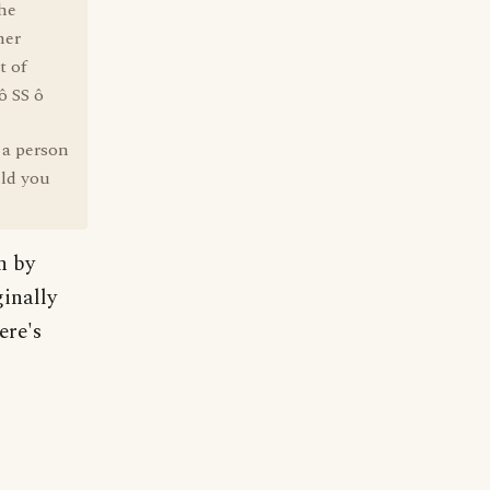
he
mer
t of
ô SS ô
 a person
ld you
n by
inally
ere's