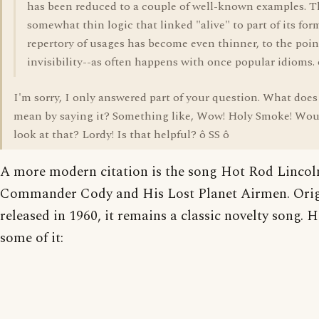
has been reduced to a couple of well-known examples. T
somewhat thin logic that linked "alive" to part of its for
repertory of usages has become even thinner, to the poin
invisibility--as often happens with once popular idioms. 
I'm sorry, I only answered part of your question. What does
mean by saying it? Something like, Wow! Holy Smoke! Wou
look at that? Lordy! Is that helpful? ô SS ô
A more modern citation is the song Hot Rod Lincol
Commander Cody and His Lost Planet Airmen. Orig
released in 1960, it remains a classic novelty song. H
some of it: