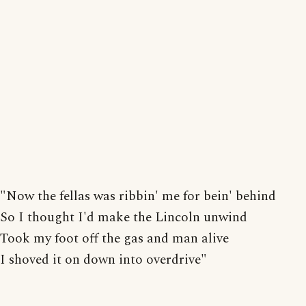
"Now the fellas was ribbin' me for bein' behind
So I thought I'd make the Lincoln unwind
Took my foot off the gas and man alive
I shoved it on down into overdrive"