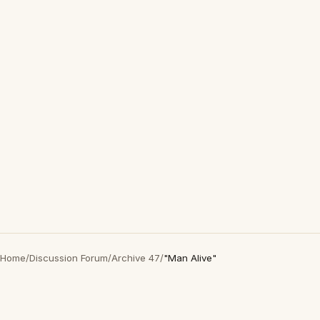
Home
/
Discussion Forum
/
Archive 47
/
"Man Alive"