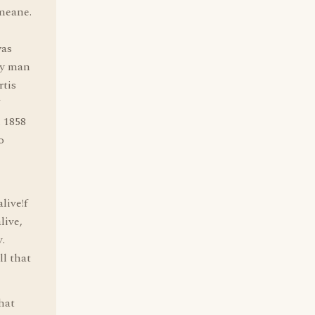
 meane.
was
ny man
tis
7
. 1858
o
live!f
live,
v.
ll that
that