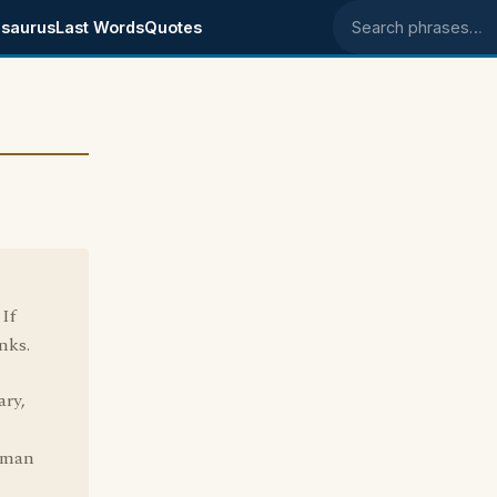
saurus
Last Words
Quotes
Search phrases
If
nks.
ary,
g man