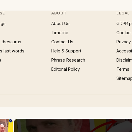
SE
ABOUT
LEGAL
ngs
About Us
GDPR p
Timeline
Cookie 
 thesaurus
Contact Us
Privacy
 last words
Help & Support
Accessib
s
Phrase Research
Disclai
Editorial Policy
Terms
Sitema
×