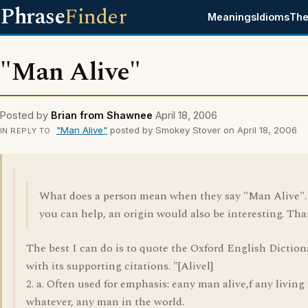
Phrase
Finder
Meanings
Idioms
The
"Man Alive"
Posted by
Brian from Shawnee
April 18, 2006
"Man Alive"
posted by Smokey Stover on April 18, 2006
IN REPLY TO
What does a person mean when they say "Man Alive". 
you can help, an origin would also be interesting. Tha
The best I can do is to quote the Oxford English Diction
with its supporting citations. "[Alivel]
2. a. Often used for emphasis: eany man alive,f any livin
whatever, any man in the world.