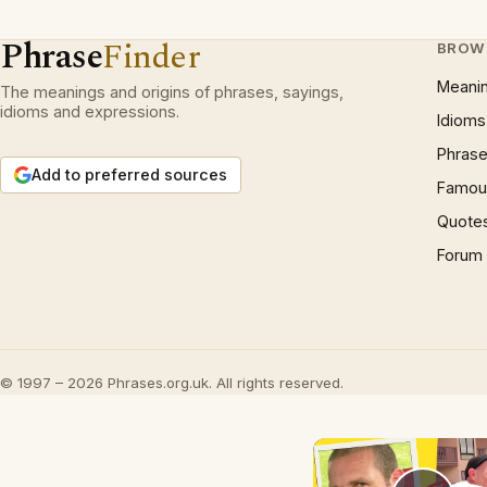
Phrase
Finder
BROW
Meani
The meanings and origins of phrases, sayings,
idioms and expressions.
Idioms
Phrase
Add to preferred sources
Famous
Quote
Forum
© 1997 – 2026 Phrases.org.uk. All rights reserved.