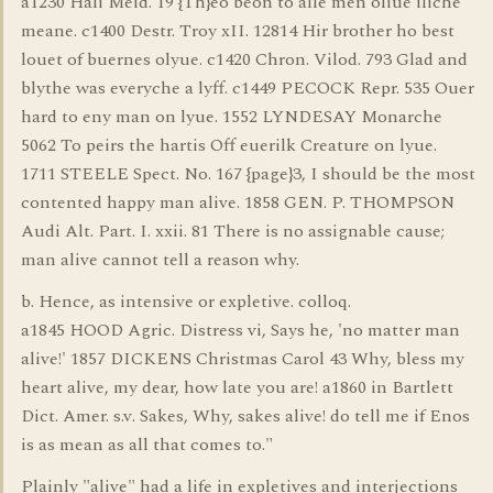
a1230 Hali Meid. 19 {Th}eo beon to alle men oliue iliche
meane. c1400 Destr. Troy xII. 12814 Hir brother ho best
louet of buernes olyue. c1420 Chron. Vilod. 793 Glad and
blythe was everyche a lyff. c1449 PECOCK Repr. 535 Ouer
hard to eny man on lyue. 1552 LYNDESAY Monarche
5062 To peirs the hartis Off euerilk Creature on lyue.
1711 STEELE Spect. No. 167 {page}3, I should be the most
contented happy man alive. 1858 GEN. P. THOMPSON
Audi Alt. Part. I. xxii. 81 There is no assignable cause;
man alive cannot tell a reason why.
b. Hence, as intensive or expletive. colloq.
a1845 HOOD Agric. Distress vi, Says he, 'no matter man
alive!' 1857 DICKENS Christmas Carol 43 Why, bless my
heart alive, my dear, how late you are! a1860 in Bartlett
Dict. Amer. s.v. Sakes, Why, sakes alive! do tell me if Enos
is as mean as all that comes to."
Plainly "alive" had a life in expletives and interjections