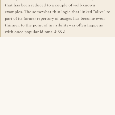
that has been reduced to a couple of well-known
examples. The somewhat thin logic that linked "alive" to
part of its former repertory of usages has become even
thinner, to the point of invisibility--as often happens
with once popular idioms. ♪ SS ♪