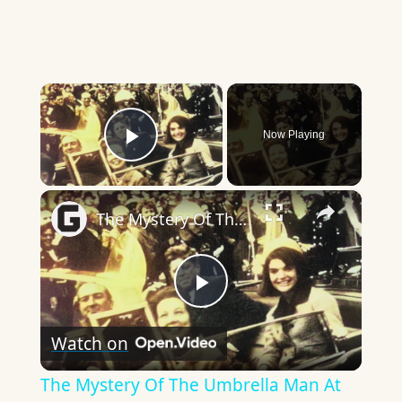
×
Now Playing
Play Video
×
The Mystery Of The Umbrella Man At JFK's Assassination
Play
Watch on
Video
The Mystery Of The Umbrella Man At