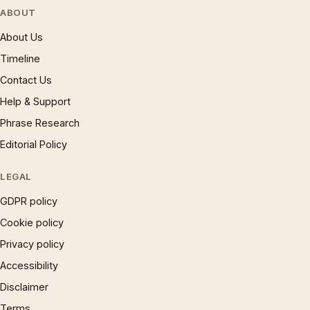
ABOUT
About Us
Timeline
Contact Us
Help & Support
Phrase Research
Editorial Policy
LEGAL
GDPR policy
Cookie policy
Privacy policy
Accessibility
Disclaimer
Terms