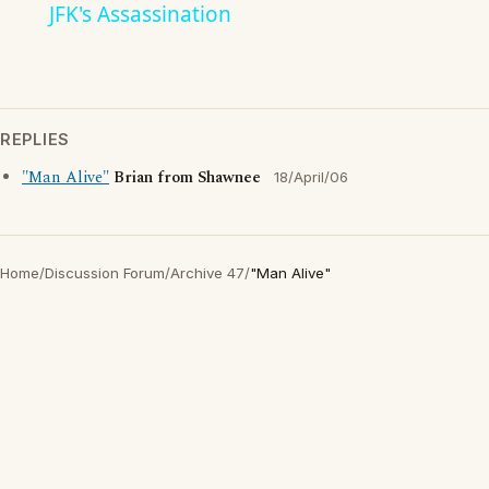
JFK's Assassination
REPLIES
"Man Alive"
Brian from Shawnee
18/April/06
Home
/
Discussion Forum
/
Archive 47
/
"Man Alive"