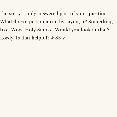
I'm sorry, I only answered part of your question.
What does a person mean by saying it? Something
like, Wow! Holy Smoke! Would you look at that?
Lordy! Is that helpful? ♪ SS ♪