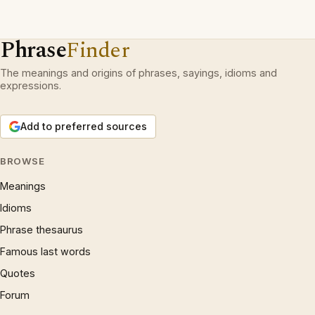
Phrase
Finder
The meanings and origins of phrases, sayings, idioms and
expressions.
Add to preferred sources
BROWSE
Meanings
Idioms
Phrase thesaurus
Famous last words
Quotes
Forum