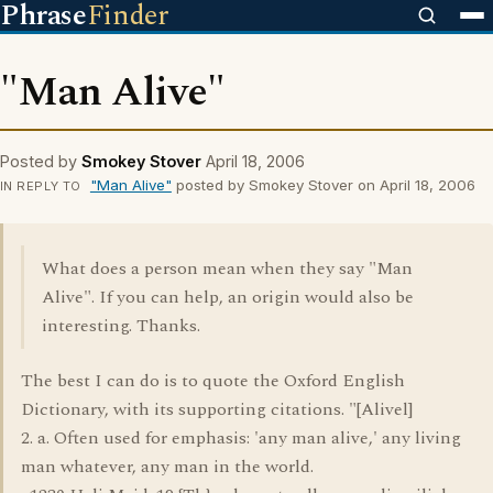
Phrase
Finder
"Man Alive"
Posted by
Smokey Stover
April 18, 2006
"Man Alive"
posted by Smokey Stover on April 18, 2006
IN REPLY TO
What does a person mean when they say "Man
Alive". If you can help, an origin would also be
interesting. Thanks.
The best I can do is to quote the Oxford English
Dictionary, with its supporting citations. "[Alivel]
2. a. Often used for emphasis: 'any man alive,' any living
man whatever, any man in the world.