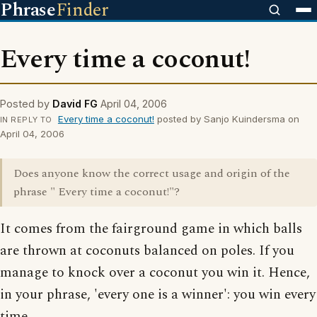
Phrase
Finder
Every time a coconut!
Posted by
David FG
April 04, 2006
Every time a coconut!
posted by Sanjo Kuindersma on
IN REPLY TO
April 04, 2006
Does anyone know the correct usage and origin of the
phrase " Every time a coconut!"?
It comes from the fairground game in which balls
are thrown at coconuts balanced on poles. If you
manage to knock over a coconut you win it. Hence,
in your phrase, 'every one is a winner': you win every
time.