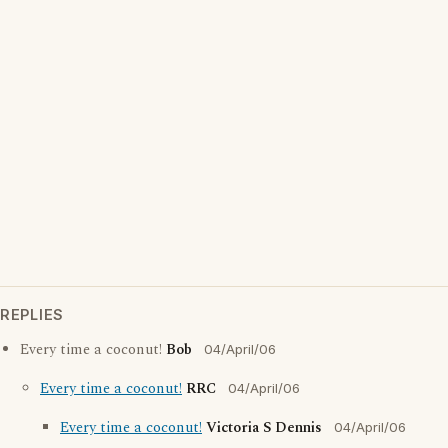
REPLIES
Every time a coconut!
Bob
04/April/06
Every time a coconut!
RRC
04/April/06
Every time a coconut!
Victoria S Dennis
04/April/06