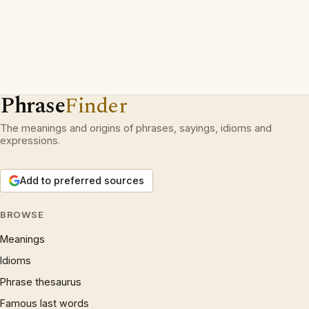
Phrase
Finder
The meanings and origins of phrases, sayings, idioms and
expressions.
Add to preferred sources
BROWSE
Meanings
Idioms
Phrase thesaurus
Famous last words