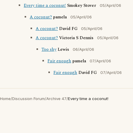
Every time a coconut!
Smokey Stover
05/April/06
A coconut?
pamela
05/April/06
A coconut?
David FG
05/April/06
A coconut?
Victoria S Dennis
05/April/06
Too shy
Lewis
06/April/06
Fair enough
pamela
07/April/06
Fair enough
David FG
07/April/06
Home
/
Discussion Forum
/
Archive 47
/
Every time a coconut!