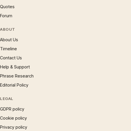
Quotes
Forum
ABOUT
About Us
Timeline
Contact Us
Help & Support
Phrase Research
Editorial Policy
LEGAL
GDPR policy
Cookie policy
Privacy policy