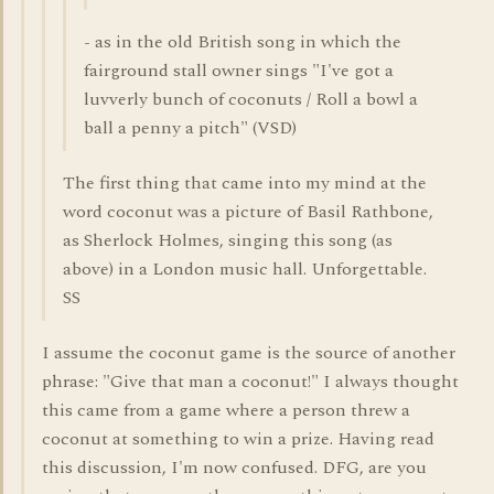
- as in the old British song in which the
fairground stall owner sings "I've got a
luvverly bunch of coconuts / Roll a bowl a
ball a penny a pitch" (VSD)
The first thing that came into my mind at the
word coconut was a picture of Basil Rathbone,
as Sherlock Holmes, singing this song (as
above) in a London music hall. Unforgettable.
SS
I assume the coconut game is the source of another
phrase: "Give that man a coconut!" I always thought
this came from a game where a person threw a
coconut at something to win a prize. Having read
this discussion, I'm now confused. DFG, are you