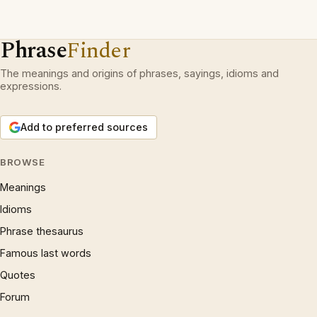
Phrase
Finder
The meanings and origins of phrases, sayings, idioms and
expressions.
Add to preferred sources
BROWSE
Meanings
Idioms
Phrase thesaurus
Famous last words
Quotes
Forum