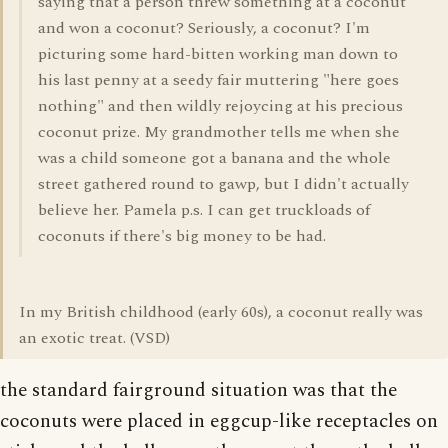
saying that a person threw something at a coconut
and won a coconut? Seriously, a coconut? I'm
picturing some hard-bitten working man down to
his last penny at a seedy fair muttering "here goes
nothing" and then wildly rejoycing at his precious
coconut prize. My grandmother tells me when she
was a child someone got a banana and the whole
street gathered round to gawp, but I didn't actually
believe her. Pamela p.s. I can get truckloads of
coconuts if there's big money to be had.
In my British childhood (early 60s), a coconut really was
an exotic treat. (VSD)
the standard fairground situation was that the
coconuts were placed in eggcup-like receptacles on