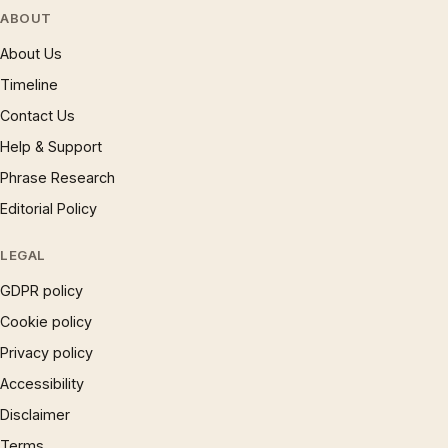
ABOUT
About Us
Timeline
Contact Us
Help & Support
Phrase Research
Editorial Policy
LEGAL
GDPR policy
Cookie policy
Privacy policy
Accessibility
Disclaimer
Terms