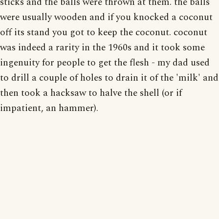
sticks and the balls were thrown at them. the balls
were usually wooden and if you knocked a coconut
off its stand you got to keep the coconut. coconut
was indeed a rarity in the 1960s and it took some
ingenuity for people to get the flesh - my dad used
to drill a couple of holes to drain it of the 'milk' and
then took a hacksaw to halve the shell (or if
impatient, an hammer).