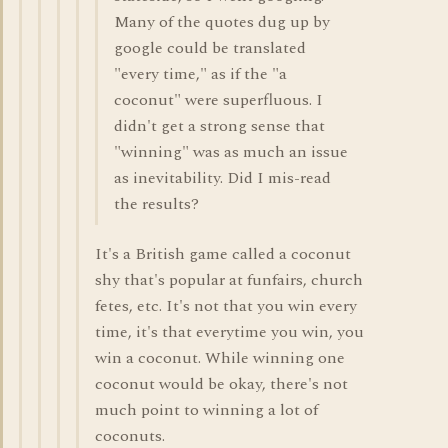
Many of the quotes dug up by
google could be translated
"every time," as if the "a
coconut" were superfluous. I
didn't get a strong sense that
"winning" was as much an issue
as inevitability. Did I mis-read
the results?
It's a British game called a coconut
shy that's popular at funfairs, church
fetes, etc. It's not that you win every
time, it's that everytime you win, you
win a coconut. While winning one
coconut would be okay, there's not
much point to winning a lot of
coconuts.