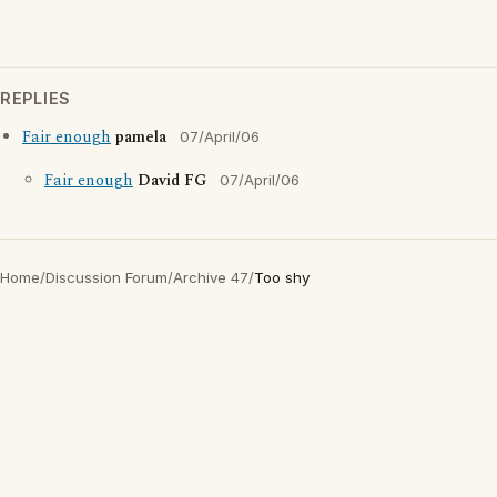
REPLIES
Fair enough
pamela
07/April/06
Fair enough
David FG
07/April/06
Home
/
Discussion Forum
/
Archive 47
/
Too shy