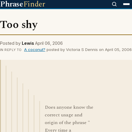
Phrase
Finder
Too shy
Posted by
Lewis
April 06, 2006
A coconut?
posted by Victoria S Dennis on April 05, 2006
IN REPLY TO
Does anyone know the
correct usage and
origin of the phrase "
Every time a