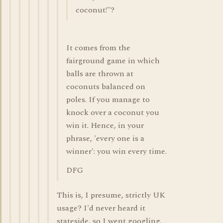
coconut!"?
It comes from the
fairground game in which
balls are thrown at
coconuts balanced on
poles. If you manage to
knock over a coconut you
win it. Hence, in your
phrase, 'every one is a
winner': you win every time.
DFG
This is, I presume, strictly UK
usage? I'd never heard it
stateside, so I went googling.