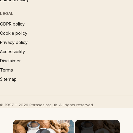
LEGAL
GDPR policy
Cookie policy
Privacy policy
Accessibility
Disclaimer
Terms
Sitemap
© 1997 – 2026 Phrases.org.uk. All rights reserved.
×