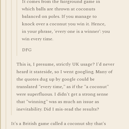
It comes from the fairground game in
which balls are thrown at coconuts
balanced on poles. If you manage to
knock over a coconut you win it. Hence,
in your phrase, 'every one is a winner': you
win every time.
DFG
This is, I presume, strictly UK usage? I'd never
heard it stateside, so I went googling. Many of
the quotes dug up by google could be
translated "every time," as if the "a coconut"
were superfluous. I didn't get a strong sense
that "winning" was as much an issue as
inevitability. Did I mis-read the results?
It's a British game called a coconut shy that's