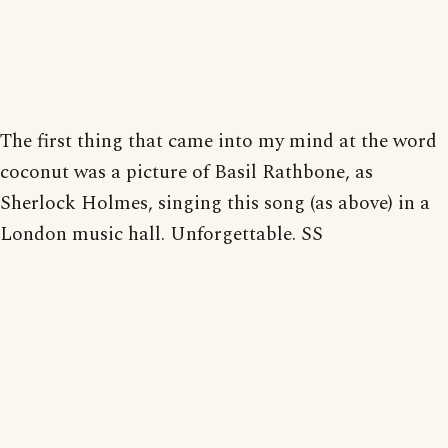
The first thing that came into my mind at the word
coconut was a picture of Basil Rathbone, as
Sherlock Holmes, singing this song (as above) in a
London music hall. Unforgettable. SS