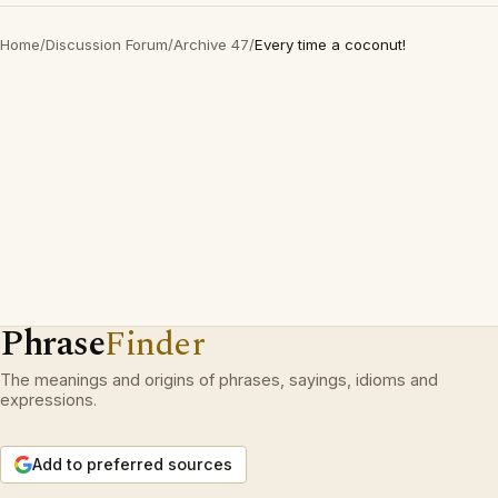
Home
/
Discussion Forum
/
Archive 47
/
Every time a coconut!
Phrase
Finder
The meanings and origins of phrases, sayings, idioms and
expressions.
Add to preferred sources