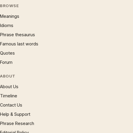
BROWSE
Meanings
Idioms
Phrase thesaurus
Famous last words
Quotes
Forum
ABOUT
About Us
Timeline
Contact Us
Help & Support
Phrase Research
Editorial Policy