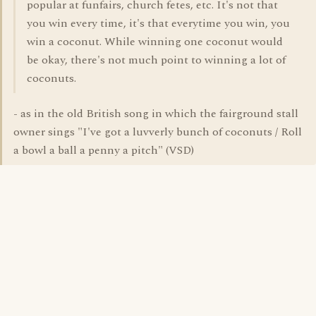
popular at funfairs, church fetes, etc. It's not that
you win every time, it's that everytime you win, you
win a coconut. While winning one coconut would
be okay, there's not much point to winning a lot of
coconuts.
- as in the old British song in which the fairground stall
owner sings "I've got a luvverly bunch of coconuts / Roll
a bowl a ball a penny a pitch" (VSD)