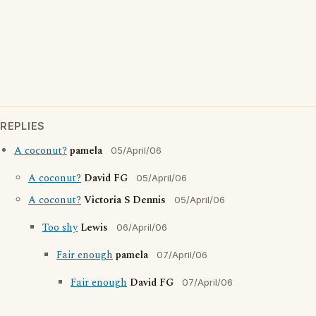
REPLIES
A coconut?
pamela
05/April/06
A coconut?
David FG
05/April/06
A coconut?
Victoria S Dennis
05/April/06
Too shy
Lewis
06/April/06
Fair enough
pamela
07/April/06
Fair enough
David FG
07/April/06