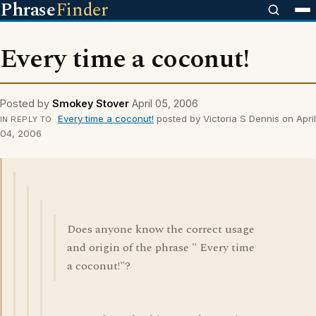
Phrase
Finder
Every time a coconut!
Posted by
Smokey Stover
April 05, 2006
Every time a coconut!
posted by Victoria S Dennis on April
IN REPLY TO
04, 2006
Does anyone know the correct usage
and origin of the phrase " Every time
a coconut!"?