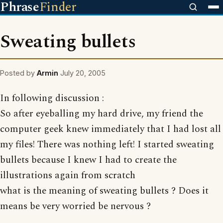
Phrase
Finder
Sweating bullets
Posted by
Armin
July 20, 2005
In following discussion :
So after eyeballing my hard drive, my friend the
computer geek knew immediately that I had lost all
my files! There was nothing left! I started sweating
bullets because I knew I had to create the
illustrations again from scratch
what is the meaning of sweating bullets ? Does it
means be very worried be nervous ?