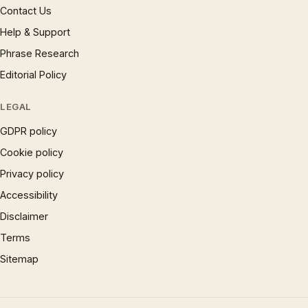
Contact Us
Help & Support
Phrase Research
Editorial Policy
LEGAL
GDPR policy
Cookie policy
Privacy policy
Accessibility
Disclaimer
Terms
Sitemap