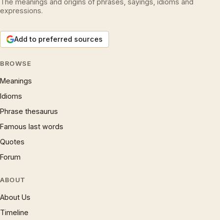
The meanings and origins of phrases, sayings, idioms and
expressions.
Add to preferred sources
BROWSE
Meanings
Idioms
Phrase thesaurus
Famous last words
Quotes
Forum
ABOUT
About Us
Timeline