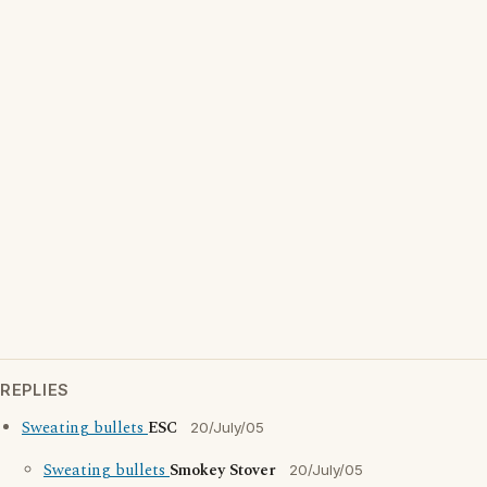
REPLIES
Sweating bullets
ESC
20/July/05
Sweating bullets
Smokey Stover
20/July/05