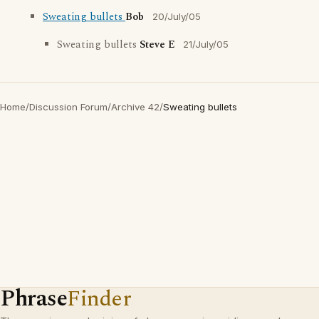
Sweating bullets
Bob
20/July/05
Sweating bullets
Steve E
21/July/05
Home
/
Discussion Forum
/
Archive 42
/
Sweating bullets
Phrase
Finder