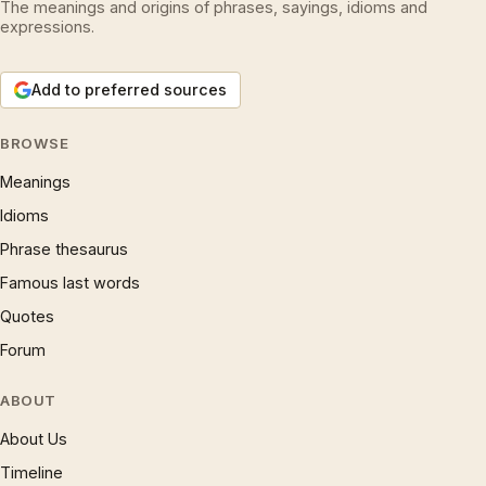
The meanings and origins of phrases, sayings, idioms and
expressions.
Add to preferred sources
BROWSE
Meanings
Idioms
Phrase thesaurus
Famous last words
Quotes
Forum
ABOUT
About Us
Timeline