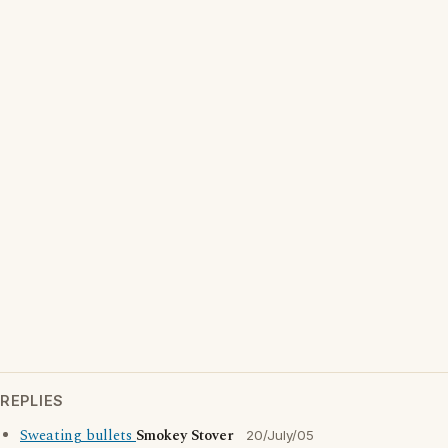
REPLIES
Sweating bullets
Smokey Stover
20/July/05