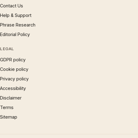
Contact Us
Help & Support
Phrase Research
Editorial Policy
LEGAL
GDPR policy
Cookie policy
Privacy policy
Accessibility
Disclaimer
Terms
Sitemap