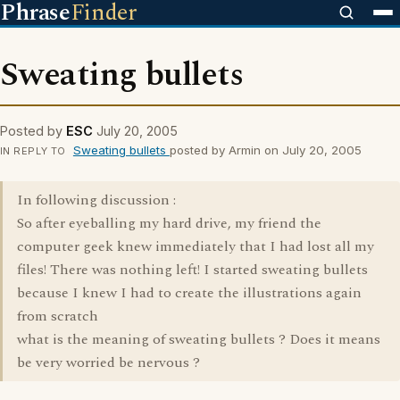
Phrase
Finder
Sweating bullets
Posted by
ESC
July 20, 2005
Sweating bullets
posted by Armin on July 20, 2005
IN REPLY TO
In following discussion :
So after eyeballing my hard drive, my friend the
computer geek knew immediately that I had lost all my
files! There was nothing left! I started sweating bullets
because I knew I had to create the illustrations again
from scratch
what is the meaning of sweating bullets ? Does it means
be very worried be nervous ?