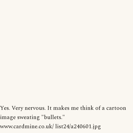
Yes. Very nervous. It makes me think of a cartoon
image sweating "bullets."
www.cardmine.co.uk/ list24/a240601.jpg