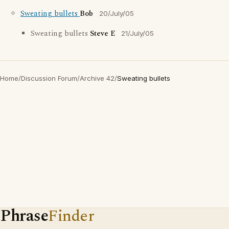
Sweating bullets
Bob
20/July/05
Sweating bullets
Steve E
21/July/05
Home
/
Discussion Forum
/
Archive 42
/
Sweating bullets
Phrase
Finder