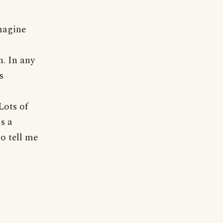
imagine
n
n. In any
s
Lots of
's a
o tell me