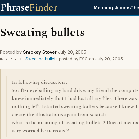
Phrase
Finder
Meanings
Idioms
The
Sweating bullets
Posted by
Smokey Stover
July 20, 2005
Sweating bullets
posted by ESC on July 20, 2005
IN REPLY TO
In following discussion :
So after eyeballing my hard drive, my friend the compute
knew immediately that I had lost all my files! There was
nothing left! I started sweating bullets because I knew I
create the illustrations again from scratch
what is the meaning of sweating bullets ? Does it means
very worried be nervous ?