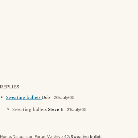
REPLIES
Sweating bullets
Bob
20/July/05
Sweating bullets
Steve E
21/July/05
Home
/
Discussion Forum
/
Archive 42
/
Sweating bullets