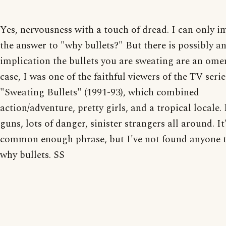
Yes, nervousness with a touch of dread. I can only 
the answer to "why bullets?" But there is possibly a
implication the bullets you are sweating are an ome
case, I was one of the faithful viewers of the TV serie
"Sweating Bullets" (1991-93), which combined
action/adventure, pretty girls, and a tropical locale. 
guns, lots of danger, sinister strangers all around. It
common enough phrase, but I've not found anyone t
why bullets. SS