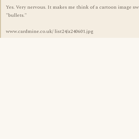
Yes. Very nervous. It makes me think of a cartoon image s
"bullets."
www.cardmine.co.uk/ list24/a240601.jpg