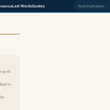
saurus
Last Words
Quotes
Search phrases
r geek
 had to
 be