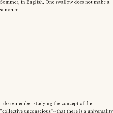
Sommer; in English, One swallow does not make a
summer.
I do remember studying the concept of the
"collective unconscious"--that there is a universality