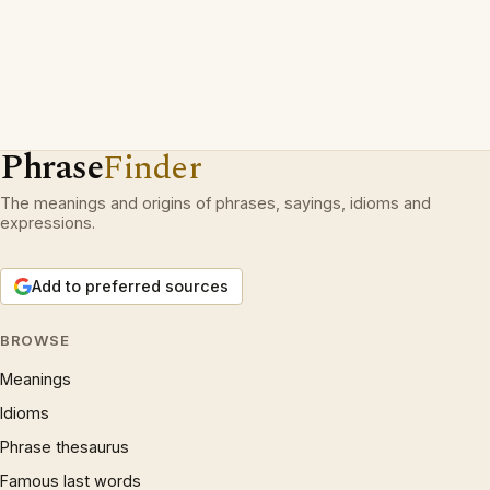
Phrase
Finder
The meanings and origins of phrases, sayings, idioms and
expressions.
Add to preferred sources
BROWSE
Meanings
Idioms
Phrase thesaurus
Famous last words