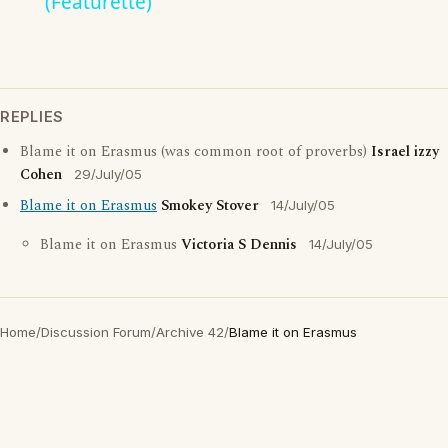
(Featurette)
REPLIES
Blame it on Erasmus (was common root of proverbs)
Israel izzy
Cohen
29/July/05
Blame it on Erasmus
Smokey Stover
14/July/05
Blame it on Erasmus
Victoria S Dennis
14/July/05
Home
/
Discussion Forum
/
Archive 42
/
Blame it on Erasmus