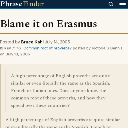
Phrase
Finder
Blame it on Erasmus
Posted by
Bruce Kahl
July 14, 2005
Common root of proverbs?
posted by Victoria S Dennis
IN REPLY TO
on July 13, 2005
A high percentage of English proverbs are quite
similar or even literally the same as the Spanish,
French or Italian ones. Does anyone know the
common root of these proverbs, and how they
spread over these countries?
A high percentage of English proverbs are quite similar
or even literally the same as the Spanish, French or