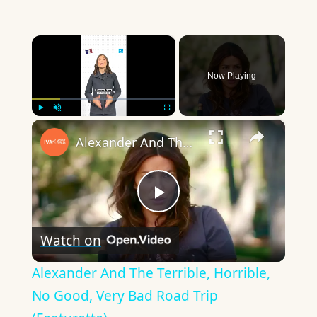
×
Now Playing
×
Play
Unmute
Fullscreen
Alexander And The Terrible, Horrible, No Good, Very Bad Road Trip (Featurette)
Play
Watch on
Video
Alexander And The Terrible, Horrible,
No Good, Very Bad Road Trip