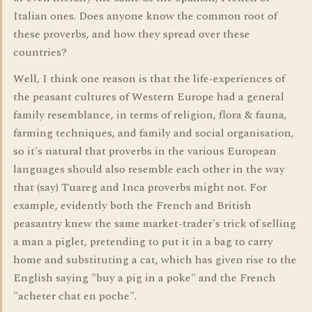
Italian ones. Does anyone know the common root of
these proverbs, and how they spread over these
countries?
Well, I think one reason is that the life-experiences of
the peasant cultures of Western Europe had a general
family resemblance, in terms of religion, flora & fauna,
farming techniques, and family and social organisation,
so it's natural that proverbs in the various European
languages should also resemble each other in the way
that (say) Tuareg and Inca proverbs might not. For
example, evidently both the French and British
peasantry knew the same market-trader's trick of selling
a man a piglet, pretending to put it in a bag to carry
home and substituting a cat, which has given rise to the
English saying "buy a pig in a poke" and the French
"acheter chat en poche".