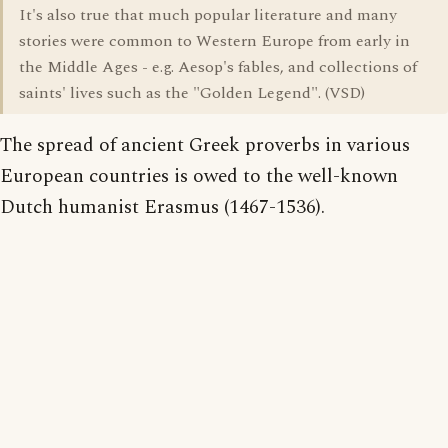
It's also true that much popular literature and many
stories were common to Western Europe from early in
the Middle Ages - e.g. Aesop's fables, and collections of
saints' lives such as the "Golden Legend". (VSD)
The spread of ancient Greek proverbs in various
European countries is owed to the well-known
Dutch humanist Erasmus (1467-1536).