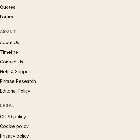
Quotes
Forum
ABOUT
About Us
Timeline
Contact Us
Help & Support
Phrase Research
Editorial Policy
LEGAL
GDPR policy
Cookie policy
Privacy policy