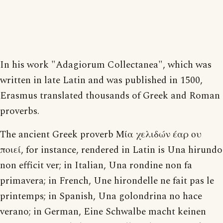
In his work "Adagiorum Collectanea", which was
written in late Latin and was published in 1500,
Erasmus translated thousands of Greek and Roman
proverbs.
The ancient Greek proverb Μία χελιδών έαρ ου
ποιεί, for instance, rendered in Latin is Una hirundo
non efficit ver; in Italian, Una rondine non fa
primavera; in French, Une hirondelle ne fait pas le
printemps; in Spanish, Una golondrina no hace
verano; in German, Eine Schwalbe macht keinen