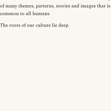
of many themes, patterns, stories and images that is
common to all humans.
The roots of our culture lie deep.