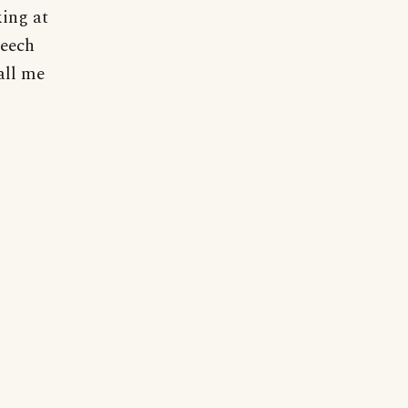
king at
peech
all me