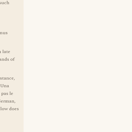
 such
smus
 late
ands of
stance,
, Una
 pas le
 German,
llow does