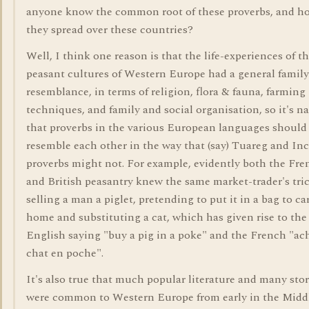
anyone know the common root of these proverbs, and h
they spread over these countries?
Well, I think one reason is that the life-experiences of t
peasant cultures of Western Europe had a general family
resemblance, in terms of religion, flora & fauna, farming
techniques, and family and social organisation, so it's na
that proverbs in the various European languages should
resemble each other in the way that (say) Tuareg and In
proverbs might not. For example, evidently both the Fre
and British peasantry knew the same market-trader's tric
selling a man a piglet, pretending to put it in a bag to ca
home and substituting a cat, which has given rise to the
English saying "buy a pig in a poke" and the French "ac
chat en poche".
It's also true that much popular literature and many stor
were common to Western Europe from early in the Midd