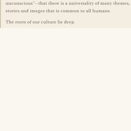
unconscious"--that there is a universality of many themes, 
stories and images that is common to all humans.
The roots of our culture lie deep.