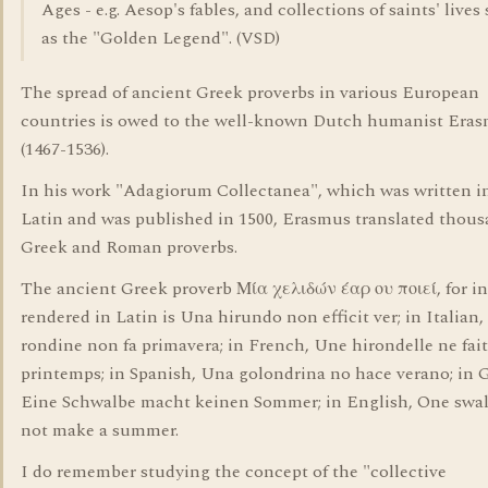
Ages - e.g. Aesop's fables, and collections of saints' lives
as the "Golden Legend". (VSD)
The spread of ancient Greek proverbs in various European
countries is owed to the well-known Dutch humanist Era
(1467-1536).
In his work "Adagiorum Collectanea", which was written in
Latin and was published in 1500, Erasmus translated thous
Greek and Roman proverbs.
The ancient Greek proverb Μία χελιδών έαρ ου ποιεί, for in
rendered in Latin is Una hirundo non efficit ver; in Italian
rondine non fa primavera; in French, Une hirondelle ne fait
printemps; in Spanish, Una golondrina no hace verano; in
Eine Schwalbe macht keinen Sommer; in English, One swa
not make a summer.
I do remember studying the concept of the "collective