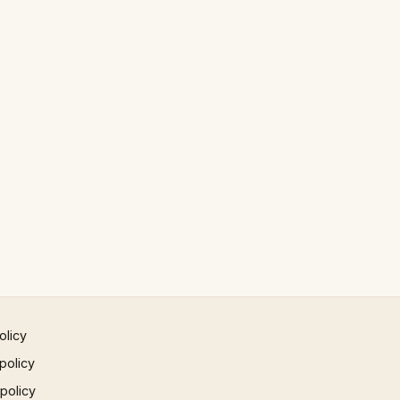
olicy
policy
 policy