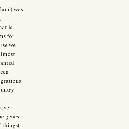
land) was
,
at is,
ms for
urse we
 almost
antial
been
igrations
ountry
tive
he genes
things),