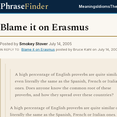
Phrase
Finder
Meanings
Idioms
The
Blame it on Erasmus
Posted by
Smokey Stover
July 14, 2005
Blame it on Erasmus
posted by Bruce Kahl on July 14, 20
IN REPLY TO
A high percentage of English proverbs are quite simil
even literally the same as the Spanish, French or Itali
ones. Does anyone know the common root of these
proverbs, and how they spread over these countries?
A high percentage of English proverbs are quite similar 
literally the same as the Spanish, French or Italian ones