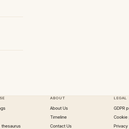
SE
ABOUT
LEGAL
ngs
About Us
GDPR p
Timeline
Cookie 
 thesaurus
Contact Us
Privacy