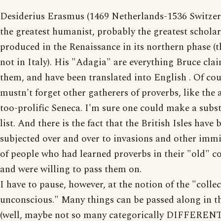
Desiderius Erasmus (1469 Netherlands-1536 Switzer
the greatest humanist, probably the greatest scholar
produced in the Renaissance in its northern phase (th
not in Italy). His "Adagia" are everything Bruce clai
them, and have been translated into English . Of co
mustn't forget other gatherers of proverbs, like the
too-prolific Seneca. I'm sure one could make a subst
list. And there is the fact that the British Isles have 
subjected over and over to invasions and other imm
of people who had learned proverbs in their "old" c
and were willing to pass them on.
I have to pause, however, at the notion of the "collec
unconscious." Many things can be passed along in t
(well, maybe not so many categorically DIFFERENT 