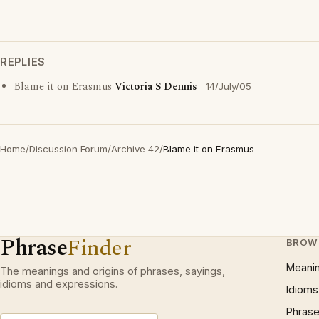
REPLIES
Blame it on Erasmus
Victoria S Dennis
14/July/05
Home
/
Discussion Forum
/
Archive 42
/
Blame it on Erasmus
Phrase
Finder
BROW
Meani
The meanings and origins of phrases, sayings,
idioms and expressions.
Idioms
Phrase