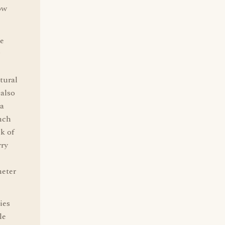
ow
he
tural
 also
ca
nch
k of
rry
heter
ies
le