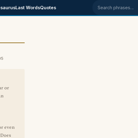
saurus
Last Words
Quotes
Search phrases
05
ar or
an
or even
. Does