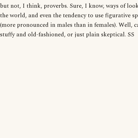
but not, I think, proverbs. Sure, I know, ways of loo
the world, and even the tendency to use figurative s
(more pronounced in males than in females). Well, c
stuffy and old-fashioned, or just plain skeptical. SS