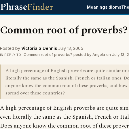
Phrase
Finder
Meanings
Idioms
The
Common root of proverbs?
Posted by
Victoria S Dennis
July 13, 2005
Common root of proverbs? posted by Angela on July 13, 
IN REPLY TO
A high percentage of English proverbs are quite similar or 
literally the same as the Spanish, French or Italian ones. D
anyone know the common root of these proverbs, and how 
spread over these countries?
A high percentage of English proverbs are quite sim
even literally the same as the Spanish, French or Ita
Does anyone know the common root of these prover