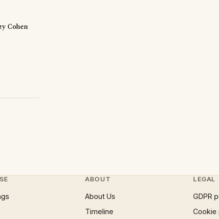
zzy Cohen
SE
ABOUT
LEGAL
ngs
About Us
GDPR p
Timeline
Cookie 