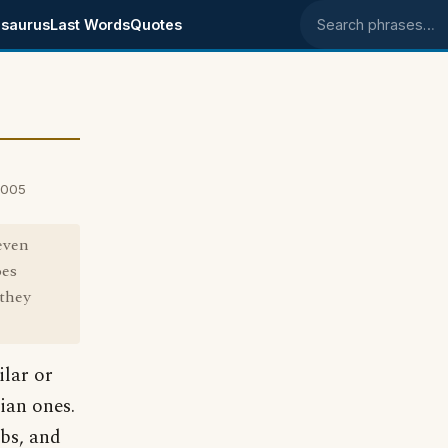
saurus
Last Words
Quotes
Search phrases
2005
even
oes
they
ilar or
lian ones.
bs, and