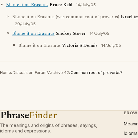
Blame it on Erasmus
Bruce Kahl
14/July/05
Blame it on Erasmus (was common root of proverbs)
Israel i
29/July/05
Blame it on Erasmus
Smokey Stover
14/July/05
Blame it on Erasmus
Victoria S Dennis
14/July/05
Home
/
Discussion Forum
/
Archive 42
/
Common root of proverbs?
Phrase
Finder
BROW
Meani
The meanings and origins of phrases, sayings,
idioms and expressions.
Idioms