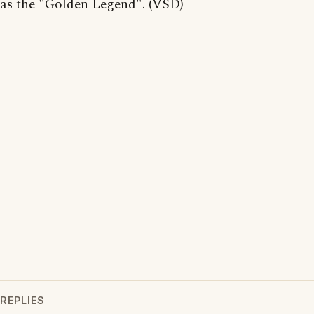
as the "Golden Legend". (VSD)
REPLIES