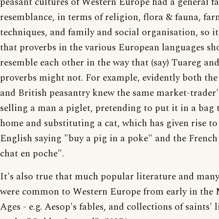
peasant cultures of Western Europe had a general f
resemblance, in terms of religion, flora & fauna, fa
techniques, and family and social organisation, so it
that proverbs in the various European languages sh
resemble each other in the way that (say) Tuareg an
proverbs might not. For example, evidently both the
and British peasantry knew the same market-trader's
selling a man a piglet, pretending to put it in a bag 
home and substituting a cat, which has given rise to
English saying "buy a pig in a poke" and the French
chat en poche".
It's also true that much popular literature and many
were common to Western Europe from early in the 
Ages - e.g. Aesop's fables, and collections of saints' 