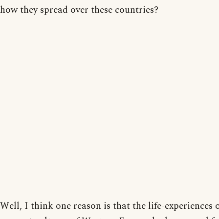
how they spread over these countries?
Well, I think one reason is that the life-experiences 