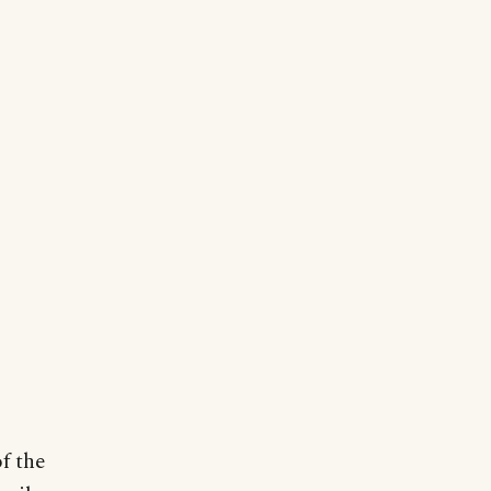
of the