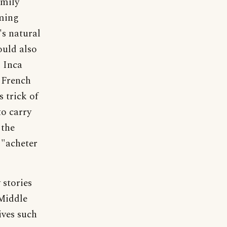
amily
rming
's natural
ould also
d Inca
 French
 trick of
to carry
 the
 "acheter
 stories
Middle
lives such