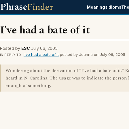
Phrase
Finder
Meanings
Idioms
The
I've had a bate of it
Posted by
ESC
July 06, 2005
I've had a bate of it
posted by Joanna on July 06, 2005
IN REPLY TO
Wondering about the derivation of "I've had a bate of it." R
heard in N. Carolina. The usage was to indicate the person
enough of something.