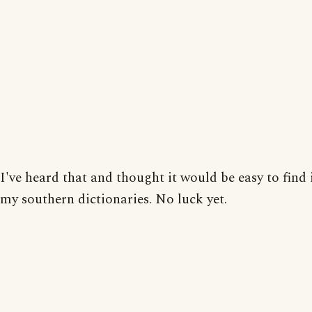
I've heard that and thought it would be easy to find 
my southern dictionaries. No luck yet.