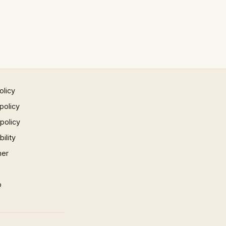
olicy
policy
 policy
ility
mer
p