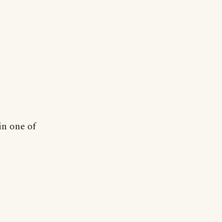
in one of