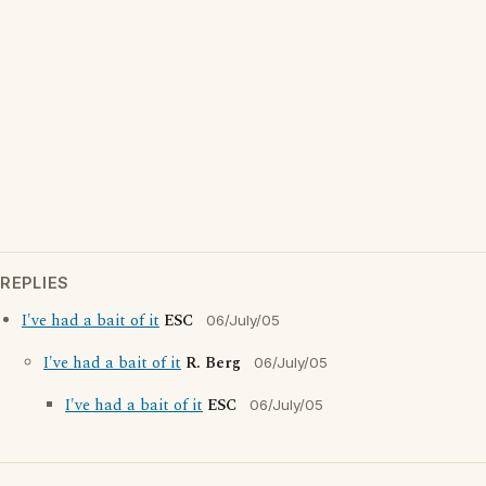
REPLIES
I've had a bait of it
ESC
06/July/05
I've had a bait of it
R. Berg
06/July/05
I've had a bait of it
ESC
06/July/05