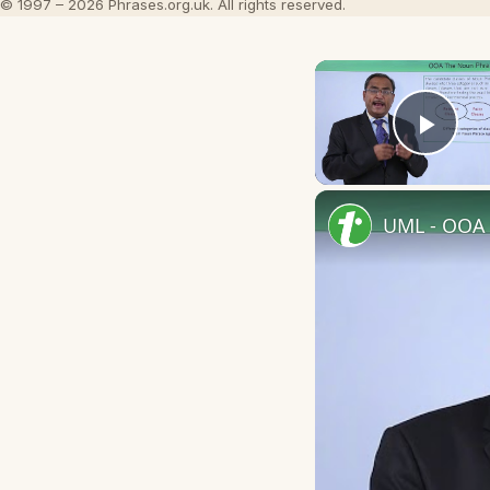
© 1997 – 2026 Phrases.org.uk. All rights reserved.
Play
UML - OOA 