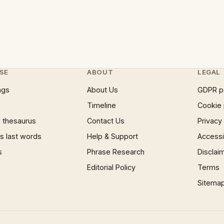
SE
ABOUT
LEGAL
ngs
About Us
GDPR p
Timeline
Cookie 
 thesaurus
Contact Us
Privacy
 last words
Help & Support
Accessib
s
Phrase Research
Disclai
Editorial Policy
Terms
Sitema