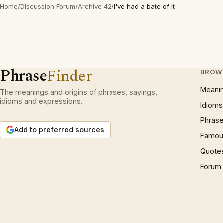
Home
/
Discussion Forum
/
Archive 42
/
I've had a bate of it
Phrase
Finder
BROW
Meani
The meanings and origins of phrases, sayings,
idioms and expressions.
Idioms
Phrase
Add to preferred sources
Famous
Quote
Forum