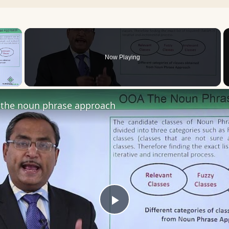
×
Now Playing
 Video
the noun phrase approach
Play