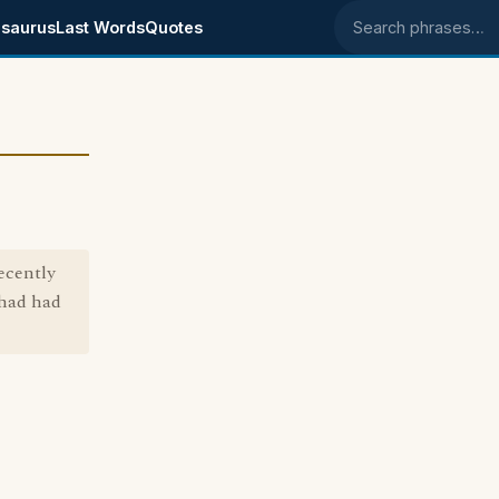
saurus
Last Words
Quotes
Search phrases
ecently
 had had