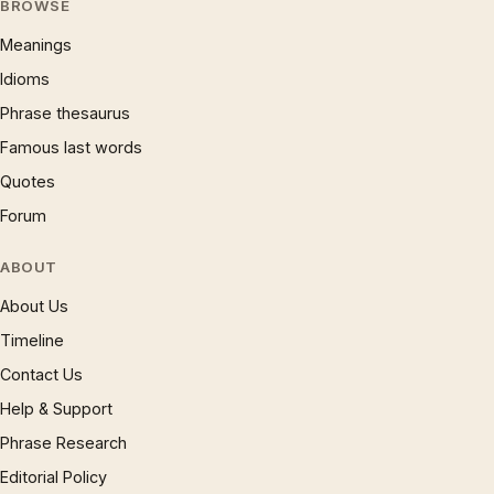
BROWSE
Meanings
Idioms
Phrase thesaurus
Famous last words
Quotes
Forum
ABOUT
About Us
Timeline
Contact Us
Help & Support
Phrase Research
Editorial Policy