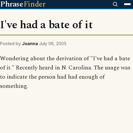
Phrase
Finder
I've had a bate of it
Posted by
Joanna
July 06, 2005
Wondering about the derivation of "I've had a bate
of it." Recently heard in N. Carolina. The usage was
to indicate the person had had enough of
something.