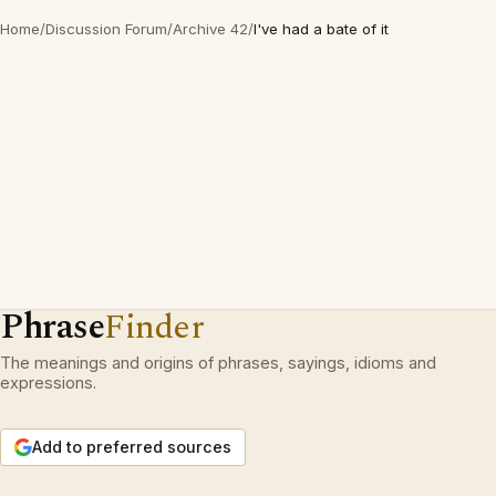
Home
/
Discussion Forum
/
Archive 42
/
I've had a bate of it
Phrase
Finder
The meanings and origins of phrases, sayings, idioms and
expressions.
Add to preferred sources