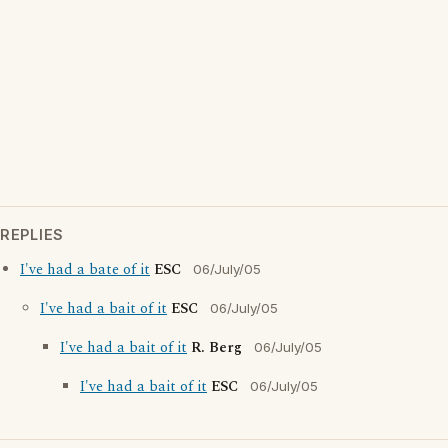
REPLIES
I've had a bate of it
ESC
06/July/05
I've had a bait of it
ESC
06/July/05
I've had a bait of it
R. Berg
06/July/05
I've had a bait of it
ESC
06/July/05