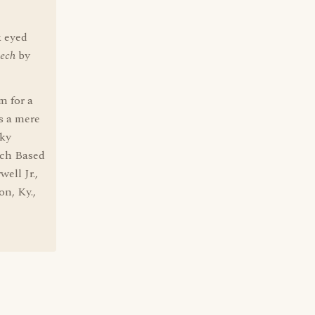
k eyed
ech
by
em for a
ns a mere
oky
ech Based
ell Jr.,
on, Ky.,