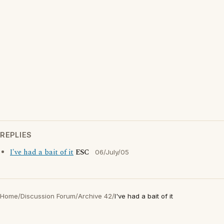
REPLIES
I've had a bait of it
ESC
06/July/05
Home
/
Discussion Forum
/
Archive 42
/
I've had a bait of it