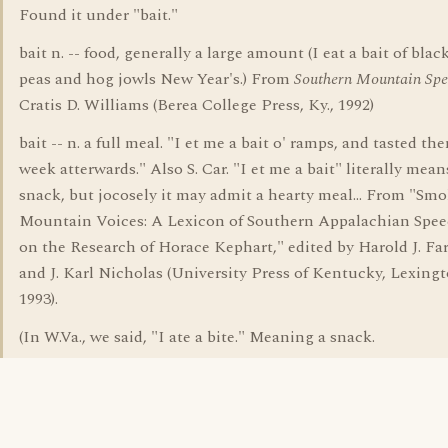
Found it under "bait."
bait n. -- food, generally a large amount (I eat a bait of blac
peas and hog jowls New Year's.) From
Southern Mountain Spe
Cratis D. Williams (Berea College Press, Ky., 1992)
bait -- n. a full meal. "I et me a bait o' ramps, and tasted th
week atterwards." Also S. Car. "I et me a bait" literally mea
snack, but jocosely it may admit a hearty meal... From "Sm
Mountain Voices: A Lexicon of Southern Appalachian Spe
on the Research of Horace Kephart," edited by Harold J. Farw
and J. Karl Nicholas (University Press of Kentucky, Lexingt
1993).
(In W.Va., we said, "I ate a bite." Meaning a snack.