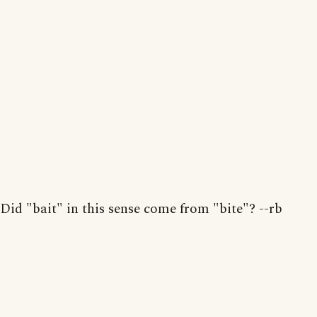
Did "bait" in this sense come from "bite"? --rb