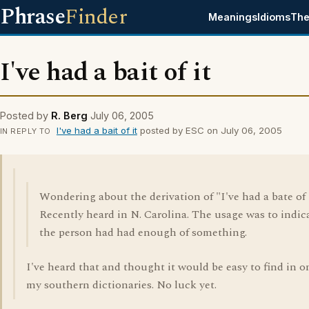
Phrase
Finder
Meanings
Idioms
The
I've had a bait of it
Posted by
R. Berg
July 06, 2005
I've had a bait of it
posted by ESC on July 06, 2005
IN REPLY TO
Wondering about the derivation of "I've had a bate of i
Recently heard in N. Carolina. The usage was to indic
the person had had enough of something.
I've heard that and thought it would be easy to find in o
my southern dictionaries. No luck yet.