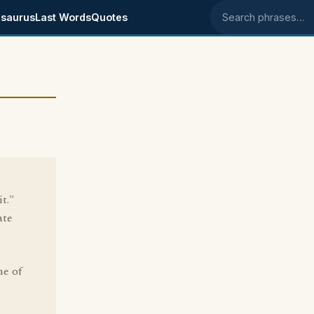
saurus
Last Words
Quotes
Search phrases
t."
ate
ne of