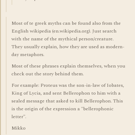
Most of te greek myths can be found also from the
English wikipedia (en.wikipedia.org). Just search
with the name of the mythical person/creature.
They usually explain, how they are used as modern-
day metaphors.
Most of these phrases explain themselves, when you
check out the story behind them.
For example: Proteus was the son-in-law of Iobates,
King of Lycia, and sent Bellerophon to him with a
sealed message that asked to kill Bellerophon. This
is the origin of the expression a "bellerophonic
letter".
Mikko