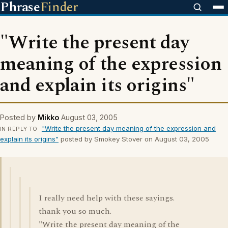
Phrase
Finder
"Write the present day
meaning of the expression
and explain its origins"
Posted by
Mikko
August 03, 2005
"Write the present day meaning of the expression and
IN REPLY TO
explain its origins"
posted by Smokey Stover on August 03, 2005
I really need help with these sayings.
thank you so much.
"Write the present day meaning of the