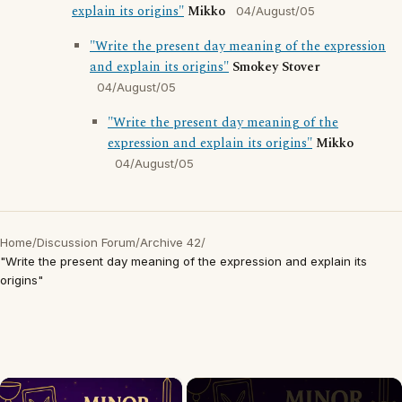
explain its origins"
Mikko
04/August/05
"Write the present day meaning of the expression
and explain its origins"
Smokey Stover
04/August/05
"Write the present day meaning of the
expression and explain its origins"
Mikko
04/August/05
Home
/
Discussion Forum
/
Archive 42
/
"Write the present day meaning of the expression and explain its
origins"
×