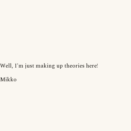
Well, I'm just making up theories here!
Mikko