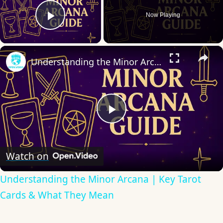
Now Playing
Play Video
×
Understanding the Minor Arcana | Key Tarot Cards & What They Mean
Play
Video
Watch on
Understanding the Minor Arcana | Key Tarot
Cards & What They Mean