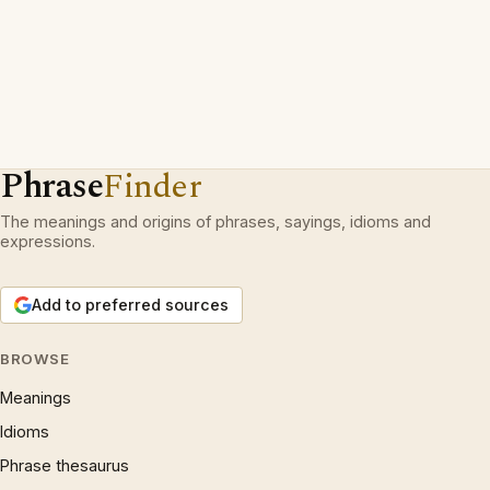
Phrase
Finder
The meanings and origins of phrases, sayings, idioms and
expressions.
Add to preferred sources
BROWSE
Meanings
Idioms
Phrase thesaurus