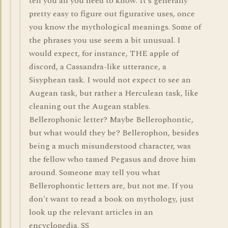
tell you all you need to know. It's generally
pretty easy to figure out figurative uses, once
you know the mythological meanings. Some of
the phrases you use seem a bit unusual. I
would expect, for instance, THE apple of
discord, a Cassandra-like utterance, a
Sisyphean task. I would not expect to see an
Augean task, but rather a Herculean task, like
cleaning out the Augean stables.
Bellerophonic letter? Maybe Bellerophontic,
but what would they be? Bellerophon, besides
being a much misunderstood character, was
the fellow who tamed Pegasus and drove him
around. Someone may tell you what
Bellerophontic letters are, but not me. If you
don't want to read a book on mythology, just
look up the relevant articles in an
encyclopedia. SS