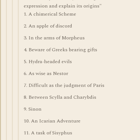
expression and explain its origins"
1. A chimerical Scheme
2. An apple of discord
3. In the arms of Morpheus
4. Beware of Greeks bearing gifts
5. Hydra-headed evils
6. As wise as Nestor
7. Difficult as the judgment of Paris
8. Between Scylla and Charybdis
9. Sinon
10. An Icarian Adventure
11. A task of Sisyphus