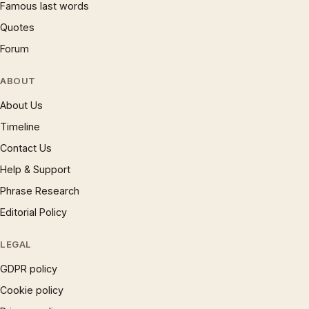
Famous last words
Quotes
Forum
ABOUT
About Us
Timeline
Contact Us
Help & Support
Phrase Research
Editorial Policy
LEGAL
GDPR policy
Cookie policy