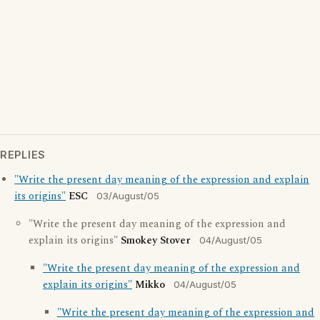
REPLIES
"Write the present day meaning of the expression and explain
its origins"
ESC
03/August/05
"Write the present day meaning of the expression and
explain its origins"
Smokey Stover
04/August/05
"Write the present day meaning of the expression and
explain its origins"
Mikko
04/August/05
"Write the present day meaning of the expression and