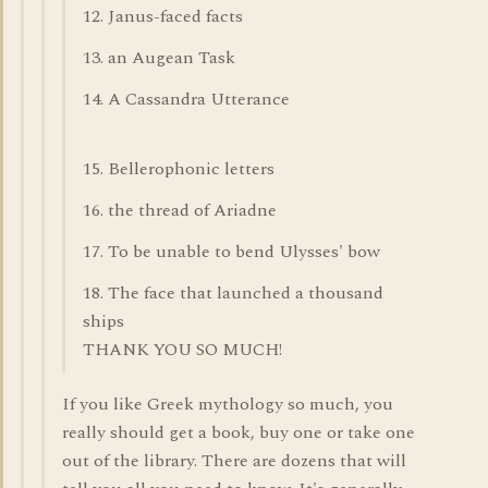
12. Janus-faced facts
13. an Augean Task
14. A Cassandra Utterance
15. Bellerophonic letters
16. the thread of Ariadne
17. To be unable to bend Ulysses' bow
18. The face that launched a thousand
ships
THANK YOU SO MUCH!
If you like Greek mythology so much, you
really should get a book, buy one or take one
out of the library. There are dozens that will