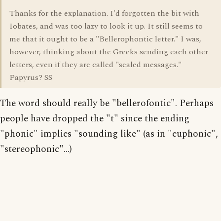
Thanks for the explanation. I'd forgotten the bit with
Iobates, and was too lazy to look it up. It still seems to
me that it ought to be a "Bellerophontic letter." I was,
however, thinking about the Greeks sending each other
letters, even if they are called "sealed messages."
Papyrus? SS
The word should really be "bellerofontic". Perhaps
people have dropped the "t" since the ending
"phonic" implies "sounding like" (as in "euphonic",
"stereophonic"...)