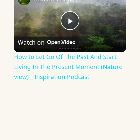
Play
Watch on
Video
How to Let Go Of The Past And Start
Living In The Present Moment (Nature
view) _ Inspiration Podcast