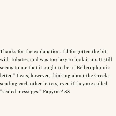
Thanks for the explanation. I'd forgotten the bit
with Iobates, and was too lazy to look it up. It still
seems to me that it ought to be a "Bellerophontic
letter." I was, however, thinking about the Greeks
sending each other letters, even if they are called
"sealed messages." Papyrus? SS