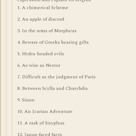
1. A chimerical Scheme
2. An apple of discord
3. In the arms of Morpheus
4. Beware of Greeks bearing gifts
5. Hydra-headed evils
6. As wise as Nestor
7. Difficult as the judgment of Paris
8. Between Scylla and Charybdis
9. Sinon
10. An Icarian Adventure
11. A task of Sisyphus
12. Janus-faced facts