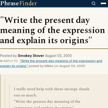
Phrase
Finder
"Write the present day
meaning of the expression
and explain its origins"
Posted by
Smokey Stover
August 03, 2005
"Write the present day meaning of the expression and
IN REPLY TO
explain its origins"
posted by Mikko on August 03, 2005
I really need help with these sayings. thank
you so much.
"Write the present day meaning of the
expression and explain its origins"