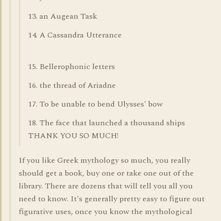
13. an Augean Task
14. A Cassandra Utterance
15. Bellerophonic letters
16. the thread of Ariadne
17. To be unable to bend Ulysses' bow
18. The face that launched a thousand ships
THANK YOU SO MUCH!
If you like Greek mythology so much, you really
should get a book, buy one or take one out of the
library. There are dozens that will tell you all you
need to know. It's generally pretty easy to figure out
figurative uses, once you know the mythological