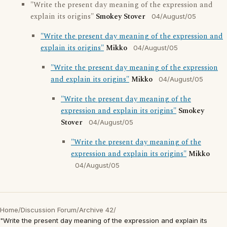
"Write the present day meaning of the expression and
explain its origins"
Smokey Stover
04/August/05
"Write the present day meaning of the expression and
explain its origins"
Mikko
04/August/05
"Write the present day meaning of the expression
and explain its origins"
Mikko
04/August/05
"Write the present day meaning of the
expression and explain its origins"
Smokey
Stover
04/August/05
"Write the present day meaning of the
expression and explain its origins"
Mikko
04/August/05
Home
/
Discussion Forum
/
Archive 42
/
"Write the present day meaning of the expression and explain its