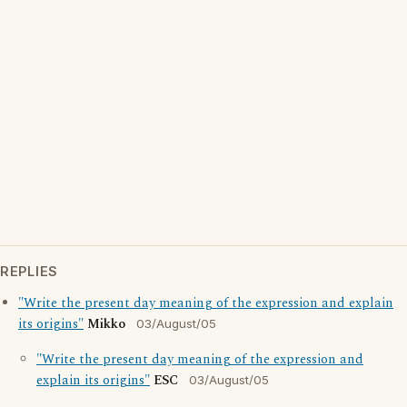
REPLIES
"Write the present day meaning of the expression and explain
its origins"
Mikko
03/August/05
"Write the present day meaning of the expression and
explain its origins"
ESC
03/August/05