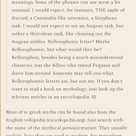
meanings. Some of the phrases you use seem a bit
unusual. I would expect, for instance, THE apple of
discord, a Cassandra-like utterance, a Sisyphean
task. I would not expect to see an Augean task, but
rather a Herculean task, like cleaning out the
Augean stables. Bellerophonic letter? Maybe
Bellerophontic, but what would they be?
Bellerophon, besides being a much misunderstood
character, was the fellow who tamed Pegasus and
drove him around. Someone may tell you what
Bellerophontic letters are, but not me. If you don't
want to read a book on mythology, just look up the
relevant articles in an encyclopedia. SS
Most of te greek myths can be found also from the
English wikipedia (en.wikipedia.org). Just search with
the name of the mythical person/creature. They usually
explain, how they are used as modern-day metaphors.