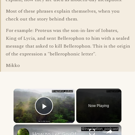
Most of these phrases explain themselves, when you
check out the story behind them.
For example: Proteus was the son-in-law of Iobates,
King of Lycia, and sent Bellerophon to him with a sealed
message that asked to kill Bellerophon. This is the origin
of the expression a "bellerophonic letter".
Mikko
×
Now Playing
Play Video
×
How to Let Go Of The Past And Start Living In The Present Moment (Nature view) _ Inspiration Podcast