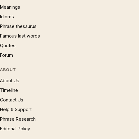
Meanings
Idioms
Phrase thesaurus
Famous last words
Quotes
Forum
ABOUT
About Us
Timeline
Contact Us
Help & Support
Phrase Research
Editorial Policy