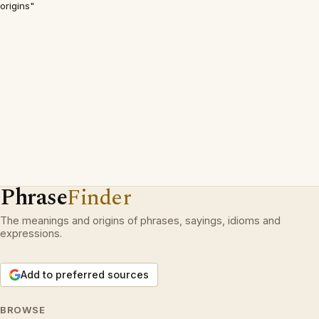
origins"
Phrase
Finder
The meanings and origins of phrases, sayings, idioms and
expressions.
Add to preferred sources
BROWSE