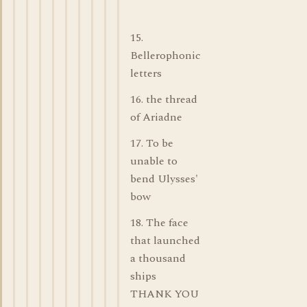
15.
Bellerophonic
letters
16. the thread
of Ariadne
17. To be
unable to
bend Ulysses'
bow
18. The face
that launched
a thousand
ships
THANK YOU