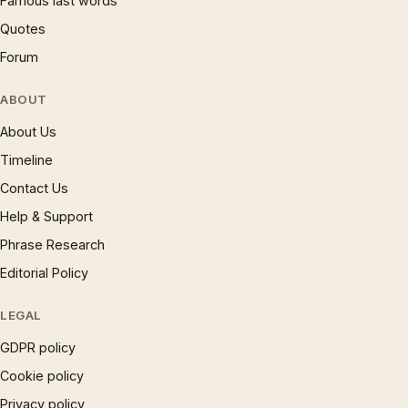
Famous last words
Quotes
Forum
ABOUT
About Us
Timeline
Contact Us
Help & Support
Phrase Research
Editorial Policy
LEGAL
GDPR policy
Cookie policy
Privacy policy