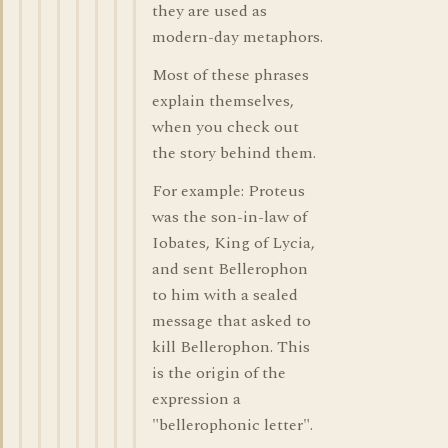
they are used as
modern-day metaphors.
Most of these phrases
explain themselves,
when you check out
the story behind them.
For example: Proteus
was the son-in-law of
Iobates, King of Lycia,
and sent Bellerophon
to him with a sealed
message that asked to
kill Bellerophon. This
is the origin of the
expression a
"bellerophonic letter".