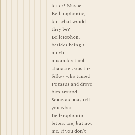
letter? Maybe
Bellerophontic,
but what would
they be?
Bellerophon,
besides being a
much
misunderstood
character, was the
fellow who tamed
Pegasus and drove
him around.
Someone may tell
you what
Bellerophontic
letters are, but not
me. If you don't