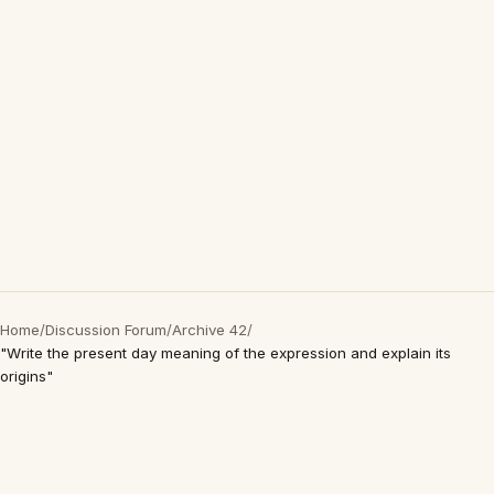
Home
/
Discussion Forum
/
Archive 42
/
"Write the present day meaning of the expression and explain its
origins"