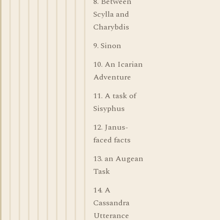
8. Between
Scylla and
Charybdis
9. Sinon
10. An Icarian
Adventure
11. A task of
Sisyphus
12. Janus-
faced facts
13. an Augean
Task
14. A
Cassandra
Utterance