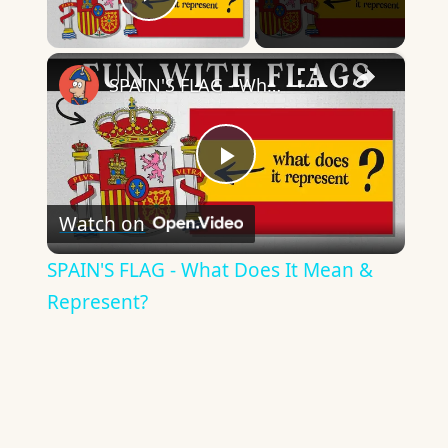
Play Video
×
SPAIN'S FLAG - What Does It Mean & Represent?
Play
Watch on
Video
SPAIN'S FLAG - What Does It Mean &
Represent?