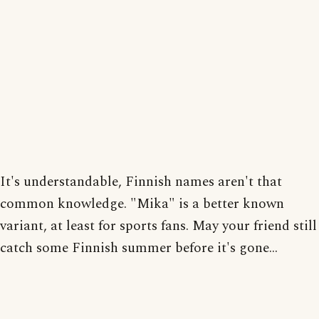
It's understandable, Finnish names aren't that
common knowledge. "Mika" is a better known
variant, at least for sports fans. May your friend still
catch some Finnish summer before it's gone...