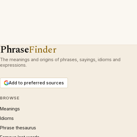
Phrase
Finder
The meanings and origins of phrases, sayings, idioms and
expressions.
Add to preferred sources
BROWSE
Meanings
Idioms
Phrase thesaurus