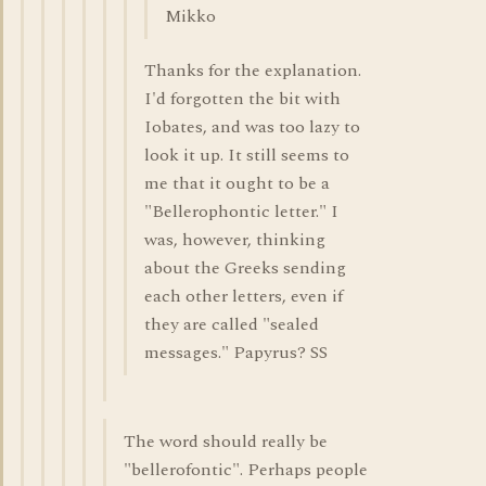
Mikko
Thanks for the explanation.
I'd forgotten the bit with
Iobates, and was too lazy to
look it up. It still seems to
me that it ought to be a
"Bellerophontic letter." I
was, however, thinking
about the Greeks sending
each other letters, even if
they are called "sealed
messages." Papyrus? SS
The word should really be
"bellerofontic". Perhaps people