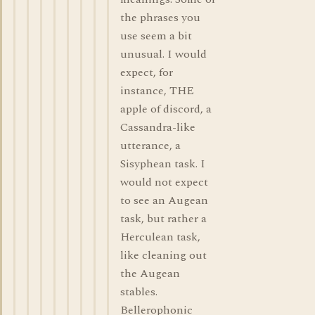
the phrases you
use seem a bit
unusual. I would
expect, for
instance, THE
apple of discord, a
Cassandra-like
utterance, a
Sisyphean task. I
would not expect
to see an Augean
task, but rather a
Herculean task,
like cleaning out
the Augean
stables.
Bellerophonic