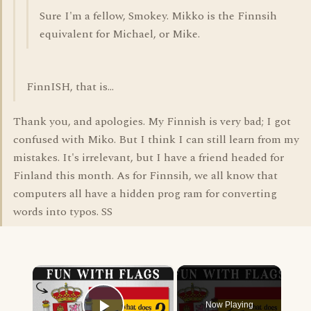
Sure I'm a fellow, Smokey. Mikko is the Finnsih
equivalent for Michael, or Mike.
FinnISH, that is...
Thank you, and apologies. My Finnish is very bad; I got
confused with Miko. But I think I can still learn from my
mistakes. It's irrelevant, but I have a friend headed for
Finland this month. As for Finnsih, we all know that
computers all have a hidden prog ram for converting
words into typos. SS
×
Now Playing