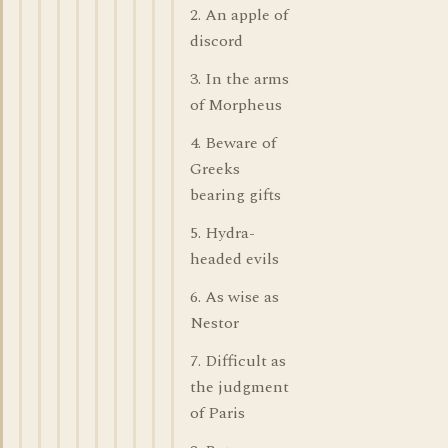
2. An apple of
discord
3. In the arms
of Morpheus
4. Beware of
Greeks
bearing gifts
5. Hydra-
headed evils
6. As wise as
Nestor
7. Difficult as
the judgment
of Paris