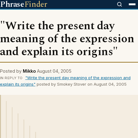
Phrase
Finder
"Write the present day
meaning of the expression
and explain its origins"
Posted by
Mikko
August 04, 2005
"Write the present day meaning of the expression and
IN REPLY TO
explain its origins"
posted by Smokey Stover on August 04, 2005