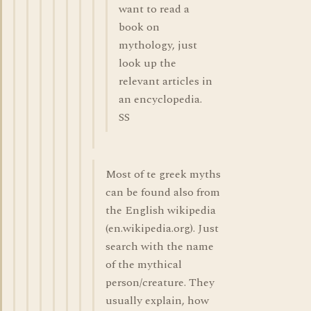
want to read a
book on
mythology, just
look up the
relevant articles in
an encyclopedia.
SS
Most of te greek myths
can be found also from
the English wikipedia
(en.wikipedia.org). Just
search with the name
of the mythical
person/creature. They
usually explain, how