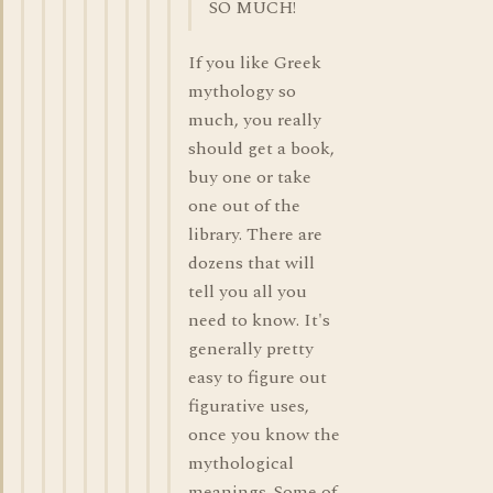
SO MUCH!
If you like Greek
mythology so
much, you really
should get a book,
buy one or take
one out of the
library. There are
dozens that will
tell you all you
need to know. It's
generally pretty
easy to figure out
figurative uses,
once you know the
mythological
meanings. Some of