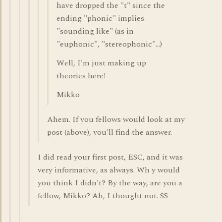
have dropped the "t" since the
ending "phonic" implies
"sounding like" (as in
"euphonic", "stereophonic"...)
Well, I'm just making up
theories here!
Mikko
Ahem. If you fellows would look at my
post (above), you'll find the answer.
I did read your first post, ESC, and it was
very informative, as always. Wh y would
you think I didn't? By the way, are you a
fellow, Mikko? Ah, I thought not. SS