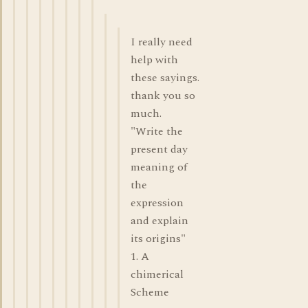
I really need
help with
these sayings.
thank you so
much.
"Write the
present day
meaning of
the
expression
and explain
its origins"
1. A
chimerical
Scheme