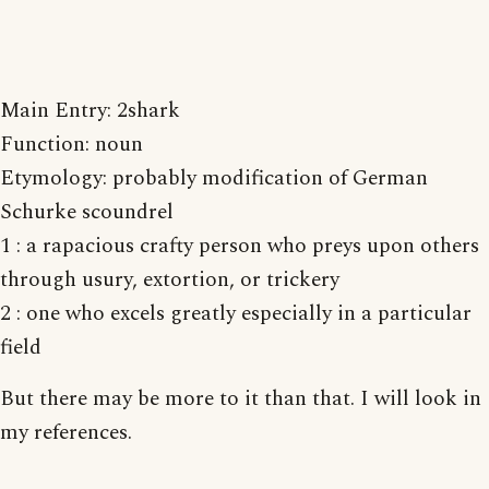
Main Entry: 2shark
Function: noun
Etymology: probably modification of German
Schurke scoundrel
1 : a rapacious crafty person who preys upon others
through usury, extortion, or trickery
2 : one who excels greatly especially in a particular
field
But there may be more to it than that. I will look in
my references.