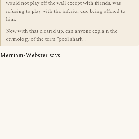
would not play off the wall except with friends, was
refusing to play with the inferior cue being offered to
him.
Now with that cleared up, can anyone explain the
etymology of the term "pool shark".
Merriam-Webster says: