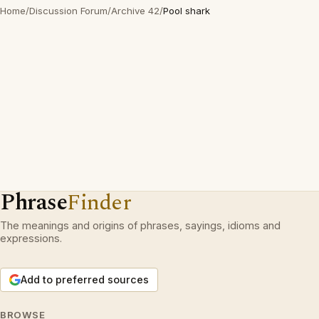
Home
/
Discussion Forum
/
Archive 42
/
Pool shark
Phrase
Finder
The meanings and origins of phrases, sayings, idioms and
expressions.
Add to preferred sources
BROWSE