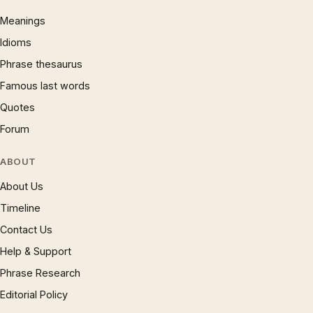
Meanings
Idioms
Phrase thesaurus
Famous last words
Quotes
Forum
ABOUT
About Us
Timeline
Contact Us
Help & Support
Phrase Research
Editorial Policy