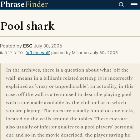
Phrase
Finder
Pool shark
Posted by
ESC
July 30, 2005
'off the wall'
posted by Millar on July 30, 2005
IN REPLY TO
In the archives, there is a question about what 'off the
wall' means in a billiards related setting. It is incorrectly
explained as 'crazy or unpredictable'. In actuality, in this
case, off the wall is a term used to describe playing pool
with a cue made available by the club or bar in which
you are playing. The cues are usually found on cue racks,
located on the walls around the tables. These cues are
also usually of inferior quality to a pool players' personal
cue and so in the movie described, the player saying he