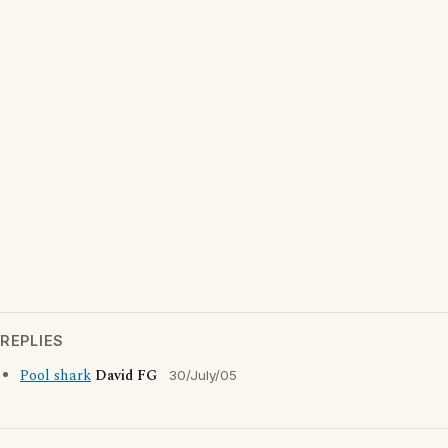
REPLIES
Pool shark
David FG
30/July/05