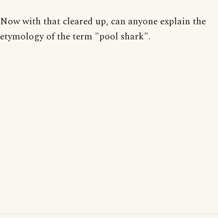
Now with that cleared up, can anyone explain the
etymology of the term "pool shark".