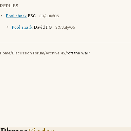
REPLIES
Pool shark
ESC
30/July/05
Pool shark
David FG
30/July/05
Home
/
Discussion Forum
/
Archive 42
/
'off the wall'