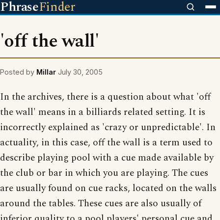
Phrase
Finder
'off the wall'
Posted by
Millar
July 30, 2005
In the archives, there is a question about what 'off
the wall' means in a billiards related setting. It is
incorrectly explained as 'crazy or unpredictable'. In
actuality, in this case, off the wall is a term used to
describe playing pool with a cue made available by
the club or bar in which you are playing. The cues
are usually found on cue racks, located on the walls
around the tables. These cues are also usually of
inferior quality to a pool players' personal cue and