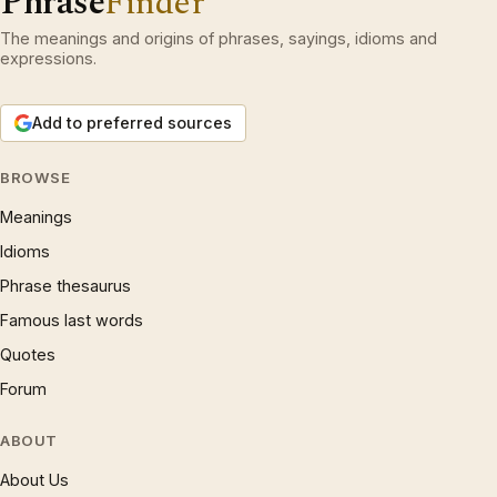
Phrase
Finder
The meanings and origins of phrases, sayings, idioms and
expressions.
Add to preferred sources
BROWSE
Meanings
Idioms
Phrase thesaurus
Famous last words
Quotes
Forum
ABOUT
About Us