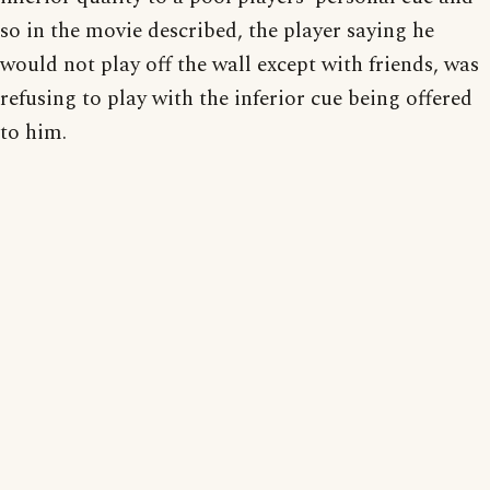
so in the movie described, the player saying he
would not play off the wall except with friends, was
refusing to play with the inferior cue being offered
to him.