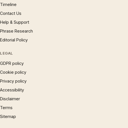
Timeline
Contact Us
Help & Support
Phrase Research
Editorial Policy
LEGAL
GDPR policy
Cookie policy
Privacy policy
Accessibility
Disclaimer
Terms
Sitemap