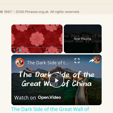
© 1997 – 2026 Phrases.org.uk. All rights reserved.
×
Now Playing
×
Play
Unmute
Fullscreen
The Dark Side of the Great Wall of China
Play
Watch on
Video
The Dark Side of the Great Wall of