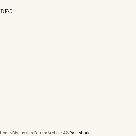
DFG
Home
/
Discussion Forum
/
Archive 42
/
Pool shark