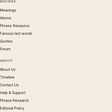
BROWSE
Meanings
Idioms
Phrase thesaurus
Famous last words
Quotes
Forum
ABOUT
About Us
Timeline
Contact Us
Help & Support
Phrase Research
Editorial Policy