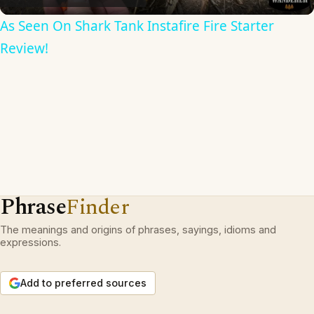
As Seen On Shark Tank Instafire Fire Starter
Review!
Phrase
Finder
The meanings and origins of phrases, sayings, idioms and
expressions.
Add to preferred sources