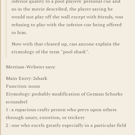
inferior quality to a pool players' personal cue and
so in the movie described, the player saying he
would not play off the wall except with friends, was
refusing to play with the inferior cue being offered
to him.
Now with that cleared up, can anyone explain the
etymology of the term "pool shark".
Merriam-Webster says:
Main Entry: 2shark
Function: noun
Etymology: probably modification of German Schurke
scoundrel
1 : a rapacious crafty person who preys upon others
through usury, extortion, or trickery
2 : one who excels greatly especially in a particular field