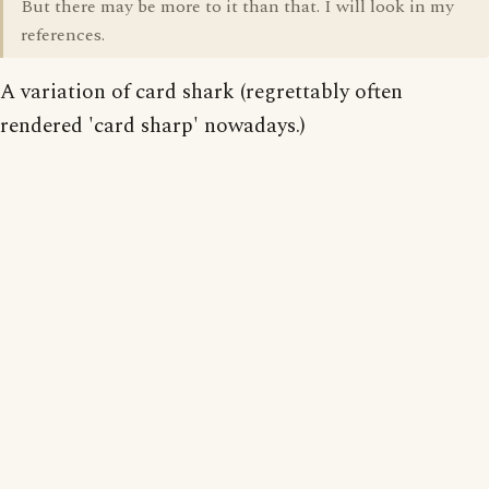
But there may be more to it than that. I will look in my
references.
A variation of card shark (regrettably often
rendered 'card sharp' nowadays.)