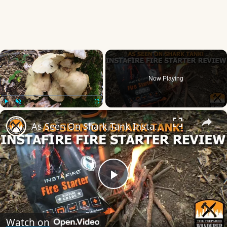
×
Now Playing
×
Play
Unmute
Fullscreen
As Seen On Shark Tank Instafire Fire Starter Review!
Play
Video
Watch on