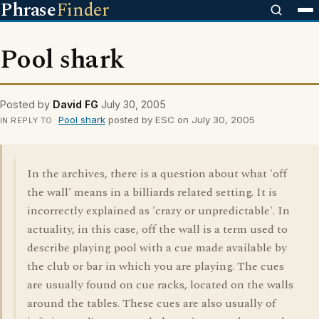
Phrase
Finder
Pool shark
Posted by
David FG
July 30, 2005
Pool shark
posted by ESC on July 30, 2005
IN REPLY TO
In the archives, there is a question about what 'off
the wall' means in a billiards related setting. It is
incorrectly explained as 'crazy or unpredictable'. In
actuality, in this case, off the wall is a term used to
describe playing pool with a cue made available by
the club or bar in which you are playing. The cues
are usually found on cue racks, located on the walls
around the tables. These cues are also usually of